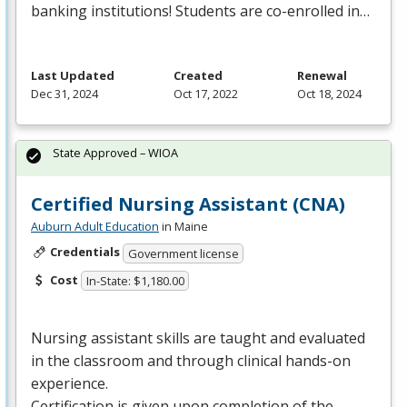
banking institutions! Students are co-enrolled in…
Last Updated
Created
Renewal
Dec 31, 2024
Oct 17, 2022
Oct 18, 2024
State Approved – WIOA
Certified Nursing Assistant (CNA)
Auburn Adult Education
in Maine
Credentials
Government license
Cost
In-State: $1,180.00
Nursing assistant skills are taught and evaluated
in the classroom and through clinical hands-on
experience.
Certification is given upon completion of the