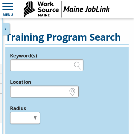
MENU
Training Program Search
Keyword(s)
Legend
e.g., provider name, FEIN, provider ID, etc.
Location
e.g., ZIP or City and State
Radius
in miles