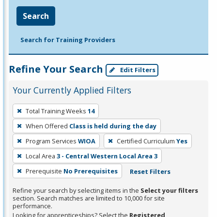
Search
Search for Training Providers
Refine Your Search
Edit Filters
Your Currently Applied Filters
To
Total Training Weeks
14
remove
When Offered
Class is held during the day
a
filter,
Program Services
WIOA
Certified Curriculum
Yes
press
Local Area
3 - Central Western Local Area 3
Enter
Prerequisite
No Prerequisites
Reset Filters
or
Spacebar.
Refine your search by selecting items in the
Select your filters
section. Search matches are limited to 10,000 for site
performance.
Looking for apprenticeships? Select the
Registered