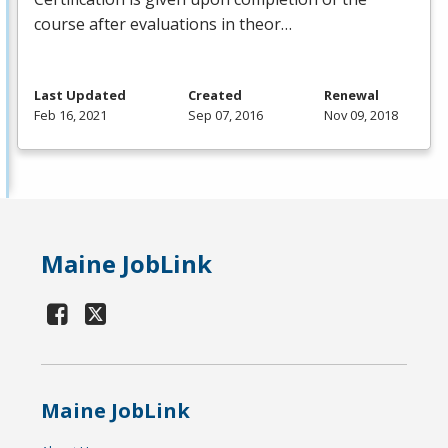
course after evaluations in theor…
Last Updated
Created
Renewal
Feb 16, 2021
Sep 07, 2016
Nov 09, 2018
Maine JobLink
Maine JobLink