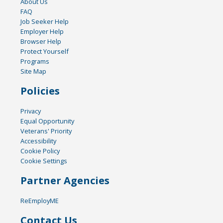
About Us
FAQ
Job Seeker Help
Employer Help
Browser Help
Protect Yourself
Programs
Site Map
Policies
Privacy
Equal Opportunity
Veterans' Priority
Accessibility
Cookie Policy
Cookie Settings
Partner Agencies
ReEmployME
Contact Us