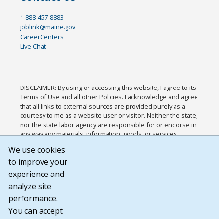
1-888-457-8883
joblink@maine.gov
CareerCenters
Live Chat
DISCLAIMER: By using or accessing this website, I agree to its
Terms of Use and all other Policies. I acknowledge and agree
that all links to external sources are provided purely as a
courtesy to me as a website user or visitor. Neither the state,
nor the state labor agency are responsible for or endorse in
any way any materials, information, goods, or services
available through third-party linked sites, any privacy policies,
We use cookies
or any other practices of such sites. I acknowledge and
to improve your
agree that the Terms of Use and all other Policies for this
Website are available to me, and I have read the
Full
experience and
Disclaimer
.
analyze site
Build: 185cbd2bac10e1bc83ab283352c24c0a9f3fd098 ,
performance.
1.131
You can accept