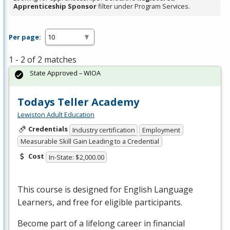
Apprenticeship Sponsor
filter under Program Services.
Per page:
1 - 2 of 2 matches
State Approved – WIOA
Todays Teller Academy
Lewiston Adult Education
Credentials
Industry certification
Employment
Measurable Skill Gain Leading to a Credential
Cost
In-State: $2,000.00
This course is designed for English Language
Learners, and free for eligible participants.
Become part of a lifelong career in financial