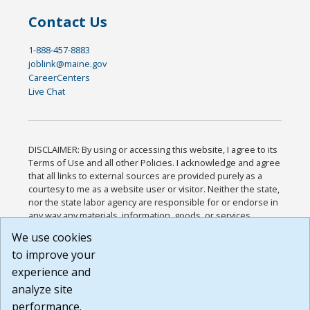
Contact Us
1-888-457-8883
joblink@maine.gov
CareerCenters
Live Chat
DISCLAIMER: By using or accessing this website, I agree to its
Terms of Use and all other Policies. I acknowledge and agree
that all links to external sources are provided purely as a
courtesy to me as a website user or visitor. Neither the state,
nor the state labor agency are responsible for or endorse in
any way any materials, information, goods, or services
available through third-party linked sites, any privacy policies,
We use cookies
or any other practices of such sites. I acknowledge and
to improve your
agree that the Terms of Use and all other Policies for this
Website are available to me, and I have read the
Full
experience and
Disclaimer
.
analyze site
Build: 185cbd2bac10e1bc83ab283352c24c0a9f3fd098 ,
performance.
1.131