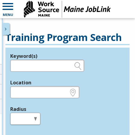
MENU
Training Program Search
Keyword(s)
Legend
e.g., provider name, FEIN, provider ID, etc.
Location
e.g., ZIP or City and State
Radius
in miles