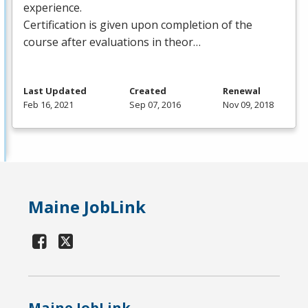
experience.
Certification is given upon completion of the
course after evaluations in theor…
Last Updated
Created
Renewal
Feb 16, 2021
Sep 07, 2016
Nov 09, 2018
Maine JobLink
Maine JobLink