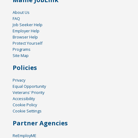
About Us
FAQ
Job Seeker Help
Employer Help
Browser Help
Protect Yourself
Programs
Site Map
Policies
Privacy
Equal Opportunity
Veterans' Priority
Accessibility
Cookie Policy
Cookie Settings
Partner Agencies
ReEmployME