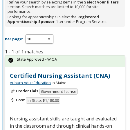
Refine your search by selecting items in the
Select your filters
section. Search matches are limited to 10,000 for site
performance.
Looking for apprenticeships? Select the
Registered
Apprenticeship Sponsor
filter under Program Services.
Per page:
1 - 1 of 1 matches
State Approved – WIOA
Certified Nursing Assistant (CNA)
Auburn Adult Education
in Maine
Credentials
Government license
Cost
In-State: $1,180.00
Nursing assistant skills are taught and evaluated
in the classroom and through clinical hands-on