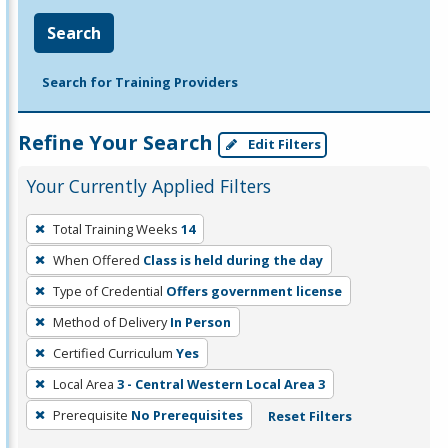
Search
Search for Training Providers
Refine Your Search
Edit Filters
Your Currently Applied Filters
To
Total Training Weeks
14
remove
When Offered
Class is held during the day
a
filter,
Type of Credential
Offers government license
press
Method of Delivery
In Person
Enter
Certified Curriculum
Yes
or
Local Area
3 - Central Western Local Area 3
Spacebar.
Prerequisite
No Prerequisites
Reset Filters