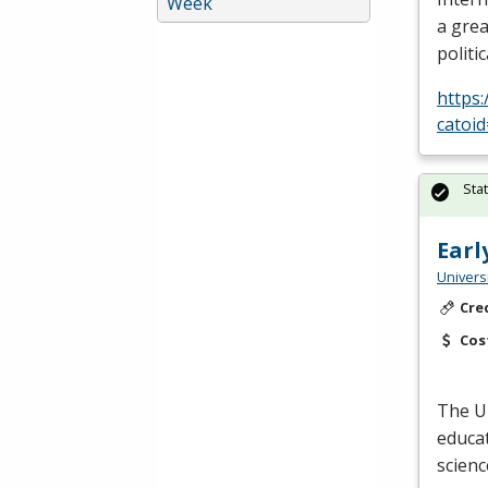
Week
a grea
politi
https
catoi
Sta
Earl
Univers
Cre
Cos
The U
educat
scienc