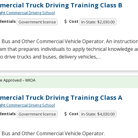
ercial Truck Driving Training Class B
ght Commercial Driving School
dentials
Cost
Government license
In-State: $2,030.00
 Bus and Other Commercial Vehicle Operator. An instruction
m that prepares individuals to apply technical knowledge 
 to drive trucks and buses, delivery vehicles,…
te Approved – WIOA
ercial Truck Driving Training Class A
ght Commercial Driving School
dentials
Cost
Government license
In-State: $4,030.00
, Bus and Other Commercial Vehicle Operator.