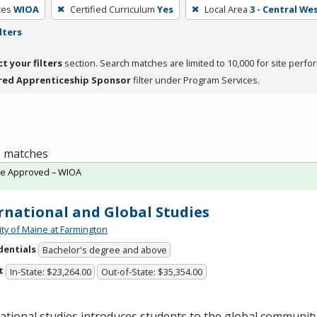
ces
WIOA
Certified Curriculum
Yes
Local Area
3 - Central We
lters
ct your filters
section. Search matches are limited to 10,000 for site perfo
red Apprenticeship Sponsor
filter under Program Services.
 6 matches
te Approved – WIOA
rnational and Global Studies
ity of Maine at Farmington
dentials
Bachelor's degree and above
t
In-State: $23,264.00
Out-of-State: $35,354.00
ational studies introduces students to the global communit