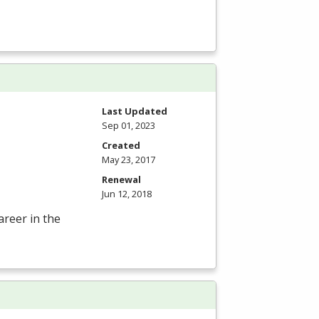
Last Updated
Sep 01, 2023
Created
May 23, 2017
Renewal
Jun 12, 2018
areer in the