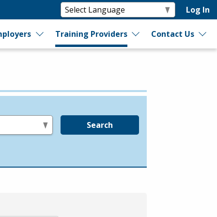
Log In
ployers
Training Providers
Contact Us
Search