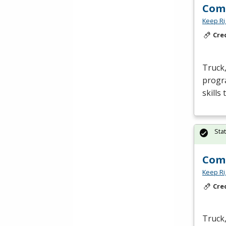
Comm
Keep Ri
Cre
Truck,
progra
skills
Sta
Comm
Keep Ri
Cre
Truck