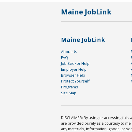
Maine JobLink
Maine JobLink
About Us
FAQ
Job Seeker Help
Employer Help
Browser Help
Protect Yourself
Programs
Site Map
DISCLAIMER: By using or accessing this we
are provided purely as a courtesy to me 
any materials, information, goods, or serv