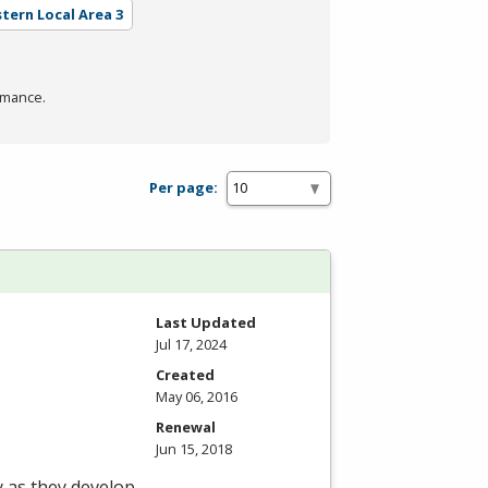
stern Local Area 3
rmance.
Per page:
Last Updated
Jul 17, 2024
Created
May 06, 2016
Renewal
Jun 15, 2018
y as they develop