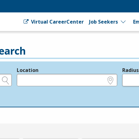
Virtual CareerCenter
Job Seekers
Em
earch
Location
Radius
e.g., ZIP or City and State
in miles