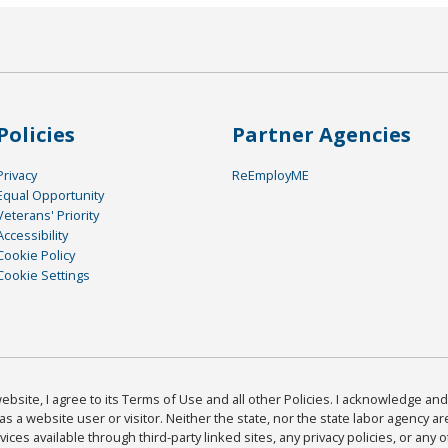
Policies
Partner Agencies
Privacy
ReEmployME
Equal Opportunity
Veterans' Priority
Accessibility
Cookie Policy
Cookie Settings
bsite, I agree to its Terms of Use and all other Policies. I acknowledge and 
as a website user or visitor. Neither the state, nor the state labor agency 
ices available through third-party linked sites, any privacy policies, or any o