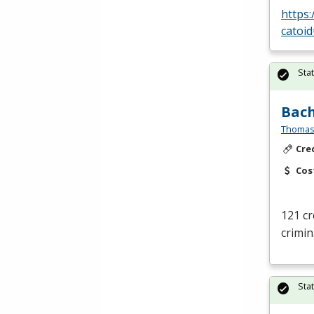
https
catoi
Sta
Bach
Thomas
Cre
Cos
121 cr
crimina
Sta