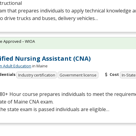
tructional
m that prepares individuals to apply technical knowledge 
 to drive trucks and buses, delivery vehicles…
te Approved – WIOA
ified Nursing Assistant (CNA)
n Adult Education
in Maine
dentials
Cost
Industry certification
Government license
In-State
80+ Hour course prepares individuals to meet the requiremen
tate of Maine
CNA
exam.
he state exam is passed individuals are eligible…