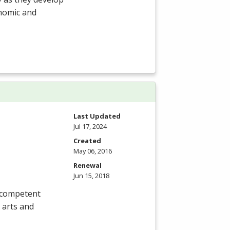
onomic and
Last Updated
Jul 17, 2024
Created
May 06, 2016
Renewal
Jun 15, 2018
, competent
 arts and