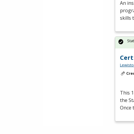
An ins
progra
skills
Sta
Cert
Lewisto
Cre
This 1
the S
Once t