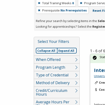
To
Total Training Weeks
0
Program Servi
remove
Prerequisite
No Prerequisites
Reset Fi
a
filter,
Refine your search by selecting items in the
Sele
press
Looking for apprenticeships? Select the
Registe
Enter
or
Spacebar.
Select Your Filters
1 - 6 of
Collapse All
Expand All
Sta
When Offered
Program Length
Inte
Type of Credential
Univers
Method of Delivery
Cre
Cos
Credit/Curriculum
Hours
Average Hours Per
Intern