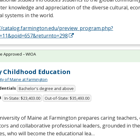
ter knowledge and appreciation of the diverse cultural, ec
cal systems in the world.
://catalog.farmington.edu/preview_program.php?
d=11&poid=657&returnto=298
te Approved – WIOA
y Childhood Education
ity of Maine at Farmington
dentials
Bachelor's degree and above
t
In-State: $23,403.00
Out-of-State: $35,493.00
niversity of Maine at Farmington prepares caring teachers
ors and collaborative professional leaders, grounded in the
es, who will become the educational lea…