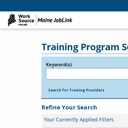
Training Program S
Keyword(s)
Legend
e.g., provider name, FEIN, provider ID, etc.
Search for Training Providers
Refine Your Search
Your Currently Applied Filters