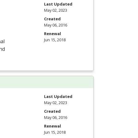
Last Updated
May 02, 2023
Created
May 06, 2016
Renewal
Jun 15, 2018
al
and
Last Updated
May 02, 2023
Created
May 06, 2016
Renewal
Jun 15, 2018