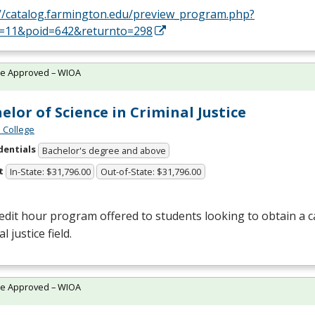
://catalog.farmington.edu/preview_program.php?
d=11&poid=642&returnto=298
te Approved – WIOA
elor of Science in Criminal Justice
 College
dentials
Bachelor's degree and above
t
In-State: $31,796.00
Out-of-State: $31,796.00
edit hour program offered to students looking to obtain a c
l justice field.
te Approved – WIOA