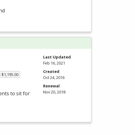
and
Last Updated
Feb 16, 2021
Created
: $1,195.00
Oct 24, 2016
Renewal
Nov 20, 2018
ts to sit for