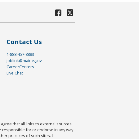
Contact Us
1-888-457-8883
joblink@maine.gov
CareerCenters
Live Chat
agree that all links to external sources
are responsible for or endorse in any way
ther practices of such sites. I