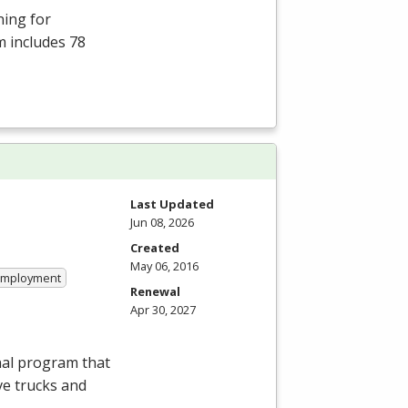
ning for
m includes 78
Last Updated
Jun 08, 2026
Created
May 06, 2016
 Employment
Renewal
Apr 30, 2027
nal program that
ve trucks and