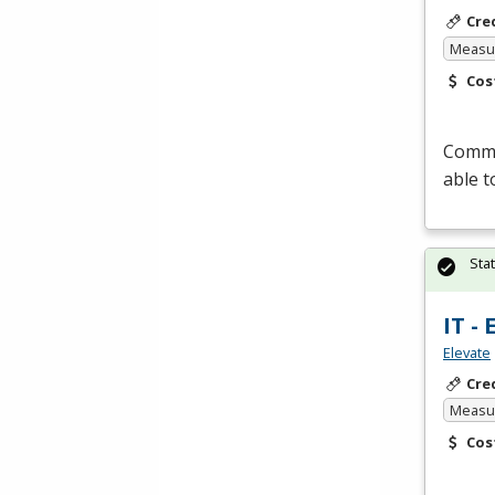
Cre
Measur
Cos
Commer
able t
Sta
IT -
Elevate
Cre
Measur
Cos