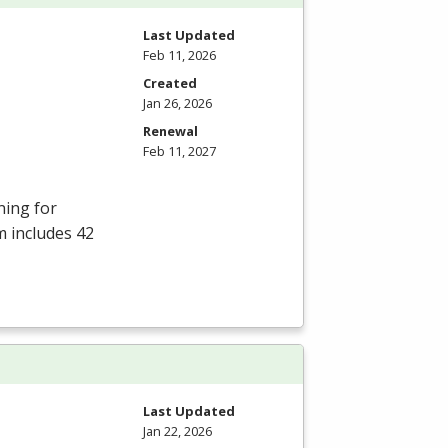
Last Updated
Feb 11, 2026
Created
Jan 26, 2026
Renewal
Feb 11, 2027
ning for
m includes 42
Last Updated
Jan 22, 2026