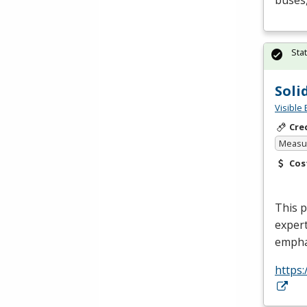
buses,
Sta
Soli
Visible 
Cre
Measur
Cos
This p
expert
empha
https: