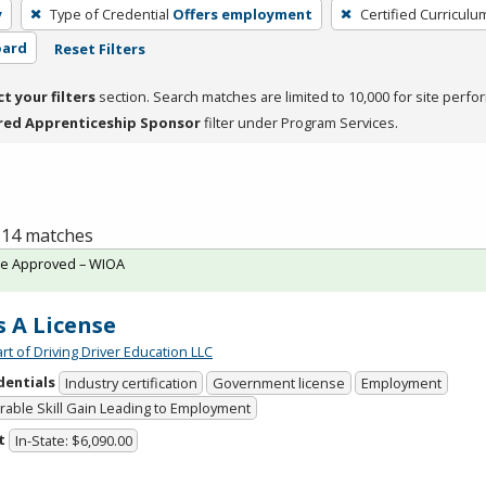
y
Type of Credential
Offers employment
Certified Curriculu
oard
Reset Filters
ct your filters
section. Search matches are limited to 10,000 for site perfo
red Apprenticeship Sponsor
filter under Program Services.
f 14 matches
te Approved – WIOA
s A License
rt of Driving Driver Education LLC
dentials
Industry certification
Government license
Employment
able Skill Gain Leading to Employment
t
In-State: $6,090.00