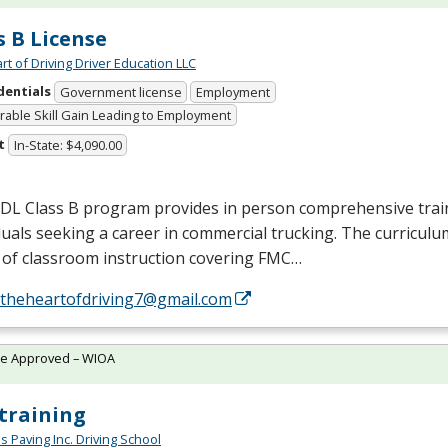
s B License
rt of Driving Driver Education LLC
dentials
Government license
Employment
able Skill Gain Leading to Employment
t
In-State: $4,090.00
CDL
Class B program provides in person comprehensive trai
duals seeking a career in commercial trucking. The curriculu
of classroom instruction covering
FMC
…
//theheartofdriving7@gmail.com
te Approved – WIOA
training
s Paving Inc. Driving School