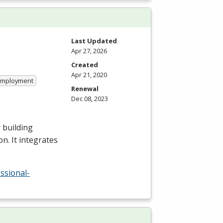
Last Updated
Apr 27, 2026
Created
Apr 21, 2020
 Employment
Renewal
Dec 08, 2023
 building
n. It integrates
ssional-