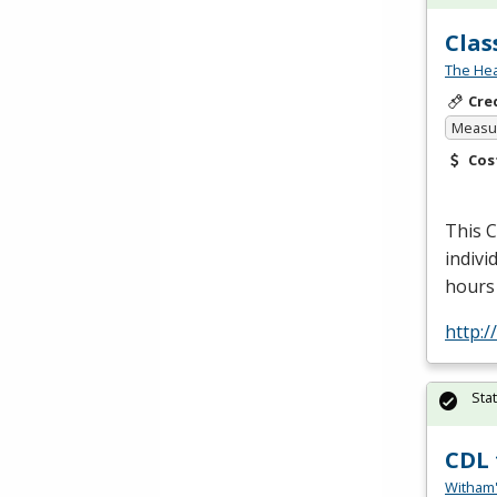
Clas
The Hea
Cre
Measur
Cos
This
indivi
hours 
http:
Sta
CDL 
Witham'