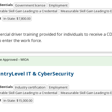
dentials
Government license
Employment
able Skill Gain Leading to a Credential
Measurable Skill Gain Leading to
t
In-State: $7,800.00
cial driver training provided for individuals to receive a
CD
o enter the work force.
te Approved – WIOA
 EntryLevel IT & CyberSecurity
dentials
Industry certification
Employment
able Skill Gain Leading to a Credential
Measurable Skill Gain Leading to
t
In-State: $15,000.00