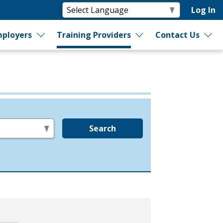
Log In
ployers
Training Providers
Contact Us
Search