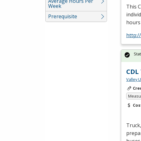
Average Hours Per
Week
This
indivi
Prerequisite
hours
http:
Sta
CDL 
Valley 
Cre
Measur
Cos
Truck,
prepar