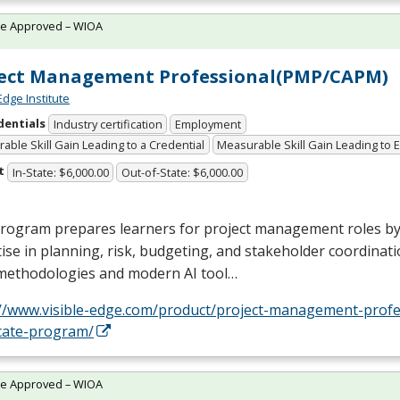
te Approved – WIOA
ject Management Professional(PMP/CAPM)
Edge Institute
dentials
Industry certification
Employment
able Skill Gain Leading to a Credential
Measurable Skill Gain Leading to
t
In-State: $6,000.00
Out-of-State: $6,000.00
program prepares learners for project management roles by
ise in planning, risk, budgeting, and stakeholder coordinatio
 methodologies and modern AI tool…
://www.visible-edge.com/product/project-management-profe
icate-program/
te Approved – WIOA