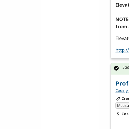
Eleva
NOTE
from
Eleva
http:/
Sta
Prof
Coding 
Cre
Measur
Cos