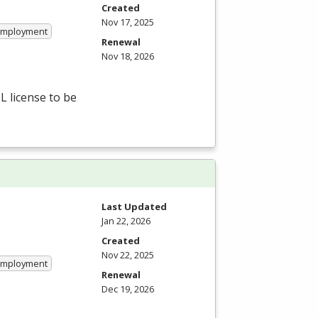
Created
Nov 17, 2025
 Employment
Renewal
Nov 18, 2026
L
license to be
Last Updated
Jan 22, 2026
Created
Nov 22, 2025
 Employment
Renewal
Dec 19, 2026