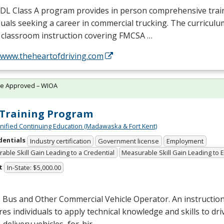
CDL
Class A program provides in person comprehensive trai
duals seeking a career in commercial trucking. The curriculu
 classroom instruction covering
FMCSA
…
//www.theheartofdriving.com
te Approved – WIOA
Training Program
Unified Continuing Education (Madawaska & Fort Kent)
dentials
Industry certification
Government license
Employment
able Skill Gain Leading to a Credential
Measurable Skill Gain Leading to
t
In-State: $5,000.00
 Bus and Other Commercial Vehicle Operator. An instructio
es individuals to apply technical knowledge and skills to dri