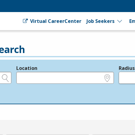
Virtual CareerCenter
Job Seekers
Em
earch
Location
Radius
e.g., ZIP or City and State
in miles