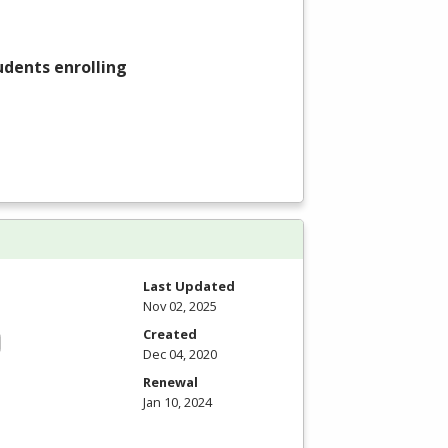
tudents enrolling
Last Updated
Nov 02, 2025
Created
Dec 04, 2020
Renewal
Jan 10, 2024