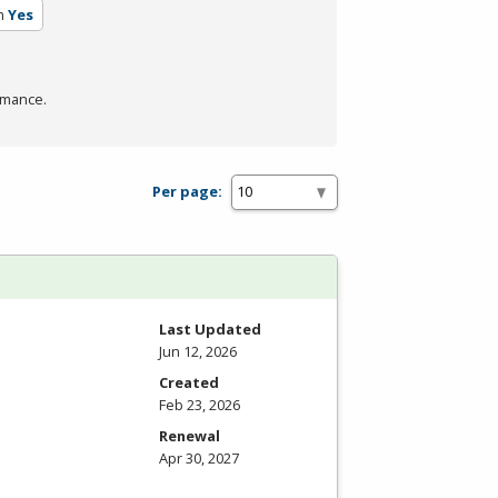
m
Yes
rmance.
Per page:
Last Updated
Jun 12, 2026
Created
Feb 23, 2026
Renewal
Apr 30, 2027