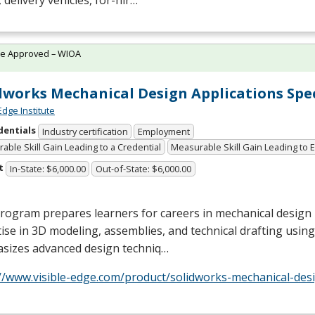
 delivery vehicles, for-hir…
te Approved – WIOA
dworks Mechanical Design Applications Spec
Edge Institute
dentials
Industry certification
Employment
able Skill Gain Leading to a Credential
Measurable Skill Gain Leading to
t
In-State: $6,000.00
Out-of-State: $6,000.00
rogram prepares learners for careers in mechanical design
ise in 3D modeling, assemblies, and technical drafting using
sizes advanced design techniq…
//www.visible-edge.com/product/solidworks-mechanical-desi