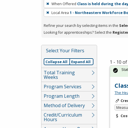
To
When Offered
Class is held during the da
remove
Local Area
1 - Northeastern Workforce B
a
filter,
Refine your search by selecting items in the
Sele
press
Looking for apprenticeships? Select the
Registe
Enter
or
Spacebar.
Select Your Filters
1 - 10 o
Collapse All
Expand All
Sta
Total Training
Weeks
Clas
Program Services
The Hea
Program Length
Cre
Method of Delivery
Measur
Credit/Curriculum
Cos
Hours