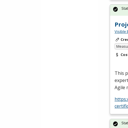
Sta
Pro
Visible 
Cre
Measur
Cos
This 
expert
Agile
https
certif
Sta