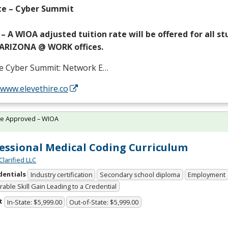
te – Cyber Summit
– A
WIOA
adjusted tuition rate will be offered for all s
ARIZONA
@
WORK
offices.
te Cyber Summit: Network E…
/www.elevethire.co
te Approved – WIOA
essional Medical Coding Curriculum
Clarified LLC
dentials
Industry certification
Secondary school diploma
Employment
able Skill Gain Leading to a Credential
t
In-State: $5,999.00
Out-of-State: $5,999.00