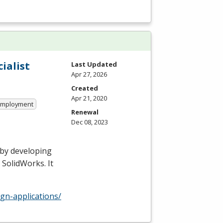
ialist
Last Updated
Apr 27, 2026
Created
Apr 21, 2020
 Employment
Renewal
Dec 08, 2023
 by developing
 SolidWorks. It
gn-applications/