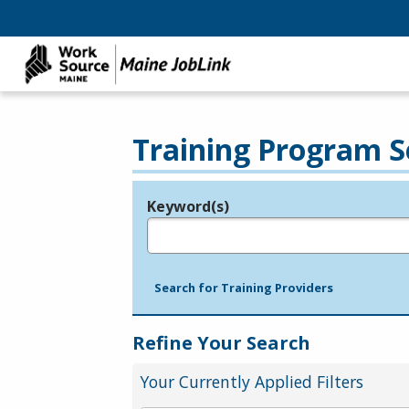
Training Program S
Keyword(s)
Legend
e.g., provider name, FEIN, provider ID, etc.
Search for Training Providers
Refine Your Search
Your Currently Applied Filters