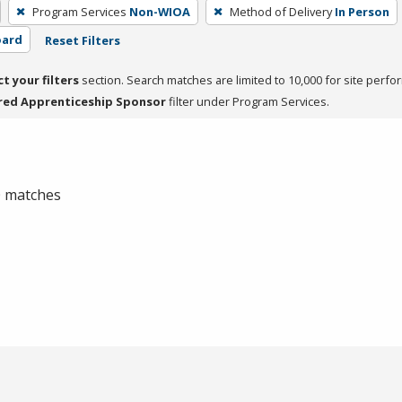
Program Services
Non-WIOA
Method of Delivery
In Person
oard
Reset Filters
ct your filters
section. Search matches are limited to 10,000 for site perfo
red Apprenticeship Sponsor
filter under Program Services.
 0 matches