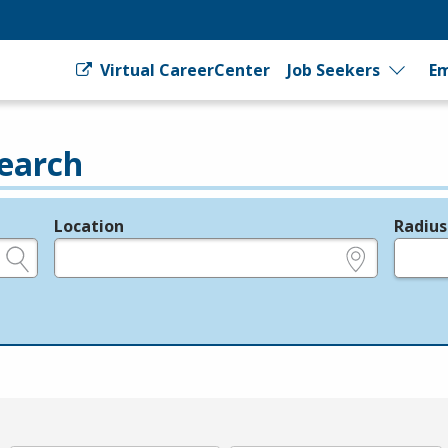
Virtual CareerCenter
Job Seekers
Em
earch
Location
Radius
e.g., ZIP or City and State
in miles