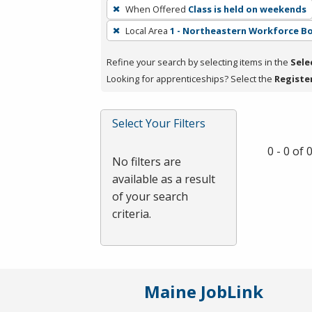
To
When Offered
Class is held on weekends
remove
Local Area
1 - Northeastern Workforce B
a
filter,
Refine your search by selecting items in the
Sele
press
Looking for apprenticeships? Select the
Registe
Enter
or
Spacebar.
Select Your Filters
0 - 0 of
No filters are
available as a result
of your search
criteria.
Maine JobLink