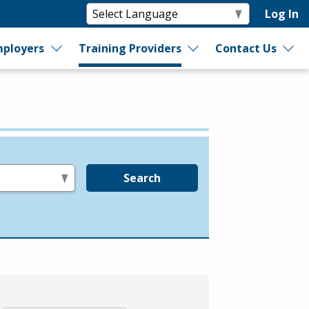
Log In
ployers
Training Providers
Contact Us
Search