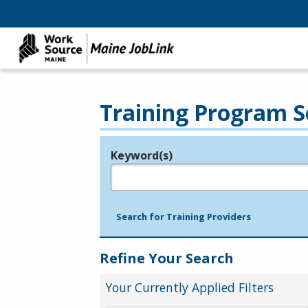
Training Program S
Keyword(s)
Legend
e.g., provider name, FEIN, provider ID, etc.
Search for Training Providers
Refine Your Search
Your Currently Applied Filters