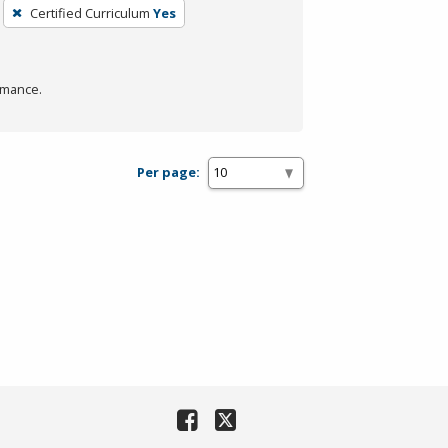
Certified Curriculum
Yes
rmance.
Per page: