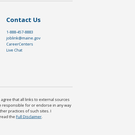
Contact Us
1-888-457-8883
joblink@maine.gov
CareerCenters
Live Chat
agree that all links to external sources
are responsible for or endorse in any way
ther practices of such sites. I
 read the
Full Disclaimer
.