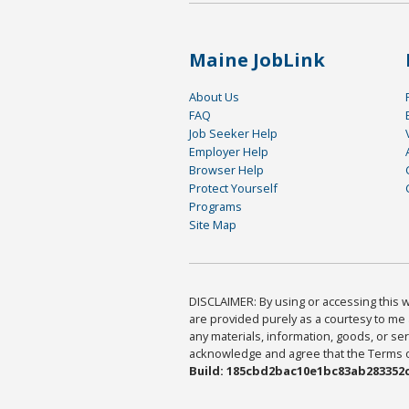
Maine JobLink
About Us
FAQ
Job Seeker Help
Employer Help
Browser Help
Protect Yourself
Programs
Site Map
DISCLAIMER: By using or accessing this we
are provided purely as a courtesy to me 
any materials, information, goods, or serv
acknowledge and agree that the Terms of 
Build: 185cbd2bac10e1bc83ab283352c