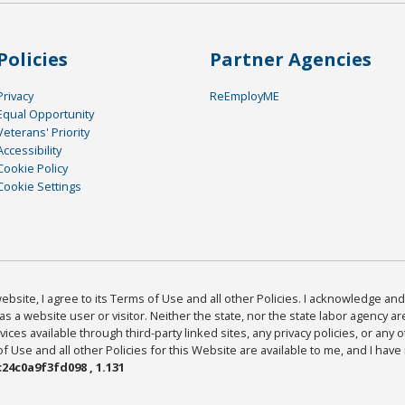
Policies
Partner Agencies
Privacy
ReEmployME
Equal Opportunity
Veterans' Priority
Accessibility
Cookie Policy
Cookie Settings
bsite, I agree to its Terms of Use and all other Policies. I acknowledge and 
as a website user or visitor. Neither the state, nor the state labor agency 
ices available through third-party linked sites, any privacy policies, or any o
Use and all other Policies for this Website are available to me, and I have
24c0a9f3fd098 , 1.131