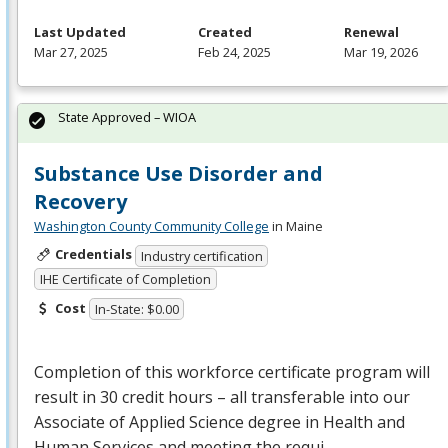
Last Updated
Created
Renewal
Mar 27, 2025
Feb 24, 2025
Mar 19, 2026
State Approved – WIOA
Substance Use Disorder and
Recovery
Washington County Community College
in Maine
Credentials
Industry certification
IHE Certificate of Completion
Cost
In-State: $0.00
Completion of this workforce certificate program will
result in 30 credit hours – all transferable into our
Associate of Applied Science degree in Health and
Human Services and meeting the requi…