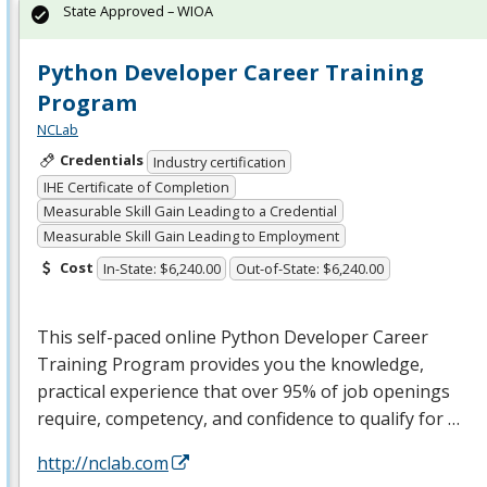
State Approved – WIOA
Python Developer Career Training
Program
NCLab
Credentials
Industry certification
IHE Certificate of Completion
Measurable Skill Gain Leading to a Credential
Measurable Skill Gain Leading to Employment
Cost
In-State: $6,240.00
Out-of-State: $6,240.00
This self-paced online Python Developer Career
Training Program provides you the knowledge,
practical experience that over 95% of job openings
require, competency, and confidence to qualify for …
http://nclab.com