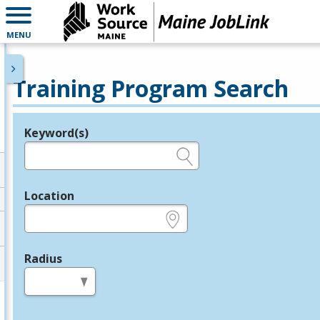
MENU
Training Program Search
Keyword(s)
Legend
e.g., provider name, FEIN, provider ID, etc.
Location
e.g., ZIP or City and State
Radius
in miles