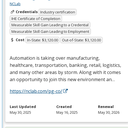
NCLab
Credentials
Industry certification
IHE Certificate of Completion
Measurable Skill Gain Leading to a Credential
Measurable Skill Gain Leading to Employment
Cost
In-State: $3,120.00
Out-of-State: $3,120.00
Automation is taking over manufacturing,
healthcare, transportation, banking, retail, logistics,
and many other areas by storm. Along with it comes
an opportunity to join this new environment an…
https://nclab.com/pg-co/
Last Updated
Created
Renewal
May 30, 2025
May 16, 2025
May 30, 2026