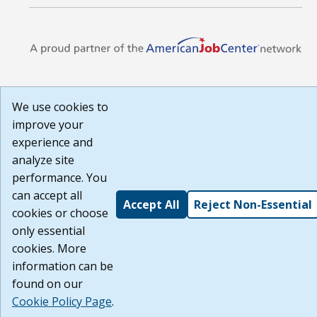
We use cookies to
improve your
experience and
analyze site
performance. You
can accept all
Accept All
Reject Non-Essential
cookies or choose
only essential
cookies. More
information can be
found on our
Cookie Policy Page
.