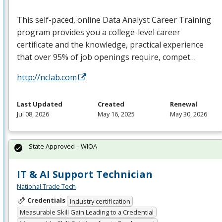
This self-paced, online Data Analyst Career Training
program provides you a college-level career
certificate and the knowledge, practical experience
that over 95% of job openings require, compet…
http://nclab.com
Last Updated
Created
Renewal
Jul 08, 2026
May 16, 2025
May 30, 2026
State Approved – WIOA
IT & AI Support Technician
National Trade Tech
Credentials
Industry certification
Measurable Skill Gain Leading to a Credential