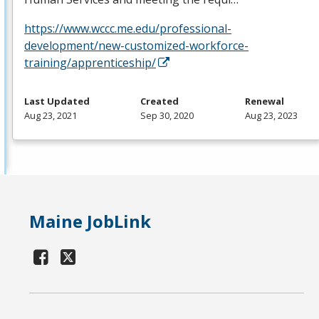
https://www.wccc.me.edu/professional-
development/new-customized-workforce-
training/apprenticeship/
Last Updated
Created
Renewal
Aug 23, 2021
Sep 30, 2020
Aug 23, 2023
Maine JobLink