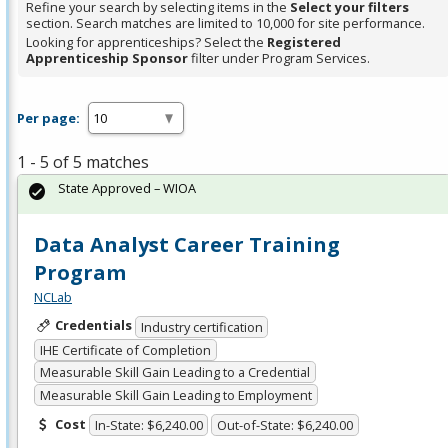
Refine your search by selecting items in the
Select your filters
section. Search matches are limited to 10,000 for site performance.
Looking for apprenticeships? Select the
Registered
Apprenticeship Sponsor
filter under Program Services.
Per page:
1 - 5 of 5 matches
State Approved – WIOA
Data Analyst Career Training
Program
NCLab
Credentials
Industry certification
IHE Certificate of Completion
Measurable Skill Gain Leading to a Credential
Measurable Skill Gain Leading to Employment
Cost
In-State: $6,240.00
Out-of-State: $6,240.00