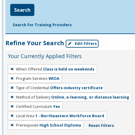
Search
Search for Training Providers
Refine Your Search
Edit Filters
Your Currently Applied Filters
To
When Offered
Class is held on weekends
remove
Program Services
WIOA
a
filter,
Type of Credential
Offers industry certificate
press
Method of Delivery
Online, e-learning, or distance learning
Enter
Certified Curriculum
Yes
or
Local Area
1 - Northeastern Workforce Board
Spacebar.
Prerequisite
High School Diploma
Reset Filters