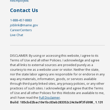
ReEmployME
Contact Us
1-888-457-8883
joblink@maine.gov
CareerCenters
Live Chat
DISCLAIMER: By using or accessing this website, I agree to its
Terms of Use and all other Policies. I acknowledge and agree
that all links to external sources are provided purely as a
courtesy to me as a website user or visitor. Neither the state,
nor the state labor agency are responsible for or endorse in any
way any materials, information, goods, or services available
through third-party linked sites, any privacy policies, or any other
practices of such sites. I acknowledge and agree that the Terms
of Use and all other Policies for this Website are available to me,
and I have read the
Full Disclaimer
.
Build: 185cbd2bac10e1bc83ab283352c24c0a9f3fd098 , 1.131