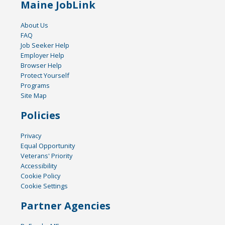
Maine JobLink
About Us
FAQ
Job Seeker Help
Employer Help
Browser Help
Protect Yourself
Programs
Site Map
Policies
Privacy
Equal Opportunity
Veterans' Priority
Accessibility
Cookie Policy
Cookie Settings
Partner Agencies