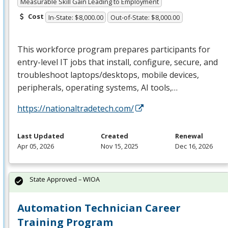
Measurable Skill Gain Leading to Employment
Cost
In-State: $8,000.00
Out-of-State: $8,000.00
This workforce program prepares participants for
entry-level IT jobs that install, configure, secure, and
troubleshoot laptops/desktops, mobile devices,
peripherals, operating systems, AI tools,…
https://nationaltradetech.com/
Last Updated
Created
Renewal
Apr 05, 2026
Nov 15, 2025
Dec 16, 2026
State Approved – WIOA
Automation Technician Career
Training Program