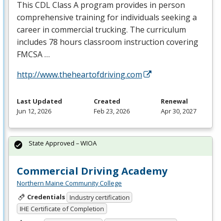
This
CDL
Class A program provides in person
comprehensive training for individuals seeking a
career in commercial trucking. The curriculum
includes 78 hours classroom instruction covering
FMCSA
…
http://www.theheartofdriving.com
Last Updated
Created
Renewal
Jun 12, 2026
Feb 23, 2026
Apr 30, 2027
State Approved – WIOA
Commercial Driving Academy
Northern Maine Community College
Credentials
Industry certification
IHE Certificate of Completion