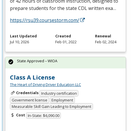
of 42 hours of classroom instruction, designed to
prepare students for the state
CDL
written exa…
https://rsu39.coursestorm.com/
Last Updated
Created
Renewal
Jul 10, 2026
Feb 01, 2022
Feb 02, 2024
State Approved – WIOA
Class A License
The Heart of Driving Driver Education LLC
Credentials
Industry certification
Government license
Employment
Measurable Skill Gain Leading to Employment
Cost
In-State: $6,090.00