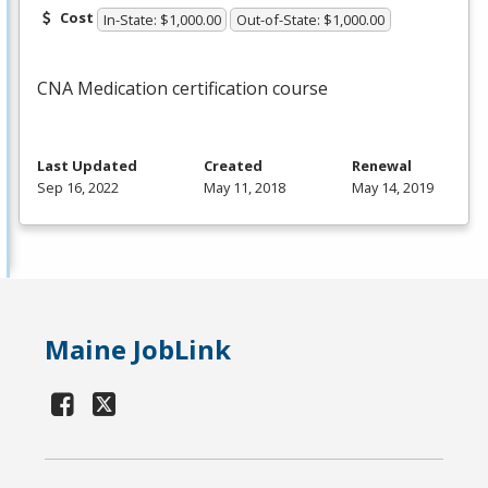
Cost
In-State: $1,000.00
Out-of-State: $1,000.00
CNA
Medication certification course
Last Updated
Created
Renewal
Sep 16, 2022
May 11, 2018
May 14, 2019
Maine JobLink