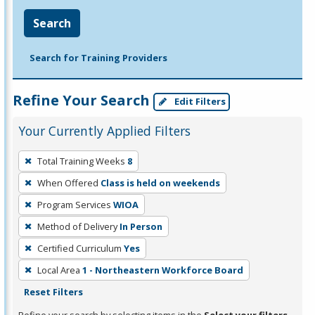
Search
Search for Training Providers
Refine Your Search
Edit Filters
Your Currently Applied Filters
To
Total Training Weeks
8
remove
When Offered
Class is held on weekends
a
filter,
Program Services
WIOA
press
Method of Delivery
In Person
Enter
Certified Curriculum
Yes
or
Local Area
1 - Northeastern Workforce Board
Spacebar.
Reset Filters