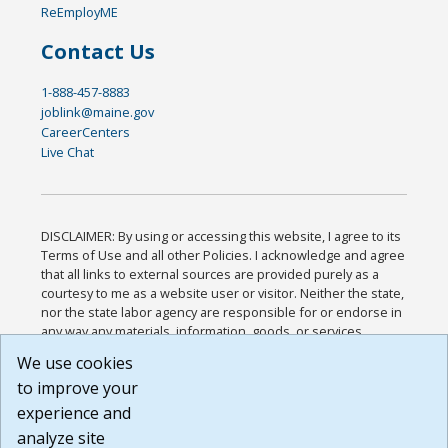
ReEmployME
Contact Us
1-888-457-8883
joblink@maine.gov
CareerCenters
Live Chat
DISCLAIMER: By using or accessing this website, I agree to its
Terms of Use and all other Policies. I acknowledge and agree
that all links to external sources are provided purely as a
courtesy to me as a website user or visitor. Neither the state,
nor the state labor agency are responsible for or endorse in
any way any materials, information, goods, or services
available through third-party linked sites, any privacy policies,
We use cookies
or any other practices of such sites. I acknowledge and
to improve your
agree that the Terms of Use and all other Policies for this
Website are available to me, and I have read the
Full
experience and
Disclaimer
.
analyze site
Build: 185cbd2bac10e1bc83ab283352c24c0a9f3fd098 ,