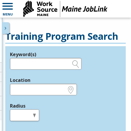
MENU
Training Program Search
Keyword(s)
Legend
e.g., provider name, FEIN, provider ID, etc.
Location
e.g., ZIP or City and State
Radius
in miles