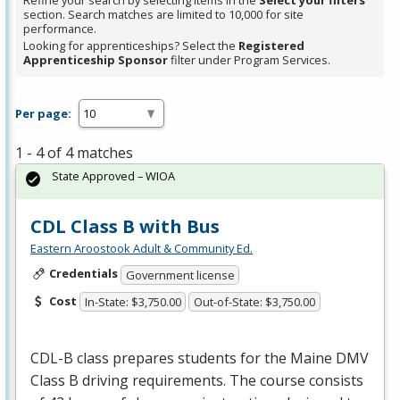
Refine your search by selecting items in the
Select your filters
section. Search matches are limited to 10,000 for site
performance.
Looking for apprenticeships? Select the
Registered
Apprenticeship Sponsor
filter under Program Services.
Per page:
1 - 4 of 4 matches
State Approved – WIOA
CDL Class B with Bus
Eastern Aroostook Adult & Community Ed.
Credentials
Government license
Cost
In-State: $3,750.00
Out-of-State: $3,750.00
CDL
-B class prepares students for the Maine
DMV
Class B driving requirements. The course consists