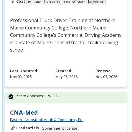
Cost
In-State: $6,860.00
Out-of-State: $6,860.00
Professional Truck Driver Training at Northern
Maine Community College: Northern Maine
Community College’s Commercial Driving Academy
is a State of Maine licensed tractor-trailer driving
school….
Last Updated
Created
Renewal
Nov 03, 2025
May 06, 2016
Nov 03, 2026
State Approved – WIOA
CNA-Med
Eastern Aroostook Adult & Community Ed.
Credentials
Government license