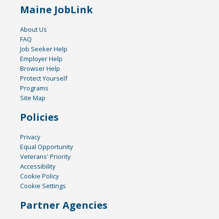
Maine JobLink
About Us
FAQ
Job Seeker Help
Employer Help
Browser Help
Protect Yourself
Programs
Site Map
Policies
Privacy
Equal Opportunity
Veterans' Priority
Accessibility
Cookie Policy
Cookie Settings
Partner Agencies