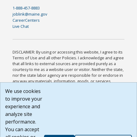
1-888-457-8883
joblink@maine.gov
CareerCenters
Live Chat
DISCLAIMER: By using or accessing this website, I agree to its
Terms of Use and all other Policies. I acknowledge and agree
that all links to external sources are provided purely as a
courtesy to me as a website user or visitor. Neither the state,
nor the state labor agency are responsible for or endorse in
any way any materials, information, goods, or services
available through third-party linked sites, any privacy policies,
We use cookies
or any other practices of such sites. I acknowledge and
to improve your
agree that the Terms of Use and all other Policies for this
Website are available to me, and I have read the
Full
experience and
Disclaimer
.
analyze site
Build: 185cbd2bac10e1bc83ab283352c24c0a9f3fd098 ,
performance.
1.131
You can accept