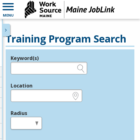
MENU
Training Program Search
Keyword(s)
Legend
e.g., provider name, FEIN, provider ID, etc.
Location
e.g., ZIP or City and State
Radius
in miles