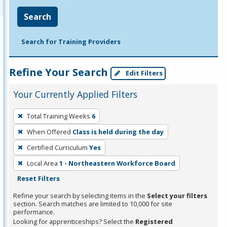
Search
Search for Training Providers
Refine Your Search
Edit Filters
Your Currently Applied Filters
To
Total Training Weeks
6
remove
When Offered
Class is held during the day
a
filter,
Certified Curriculum
Yes
press
Local Area
1 - Northeastern Workforce Board
Enter
Reset Filters
or
Refine your search by selecting items in the
Select your filters
Spacebar.
section. Search matches are limited to 10,000 for site
performance.
Looking for apprenticeships? Select the
Registered