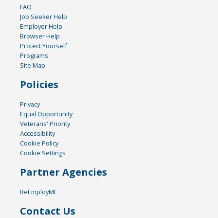
FAQ
Job Seeker Help
Employer Help
Browser Help
Protect Yourself
Programs
Site Map
Policies
Privacy
Equal Opportunity
Veterans' Priority
Accessibility
Cookie Policy
Cookie Settings
Partner Agencies
ReEmployME
Contact Us