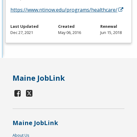
https://www.ntinow.edu/programs/healthcare/
Last Updated
Created
Renewal
Dec 27, 2021
May 06, 2016
Jun 15, 2018
Maine JobLink
Maine JobLink
About Us