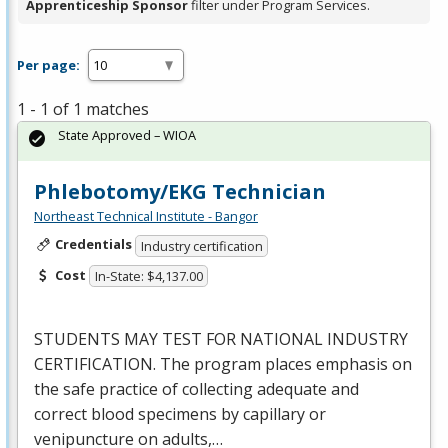
Apprenticeship Sponsor
filter under Program Services.
Per page:
1 - 1 of 1 matches
State Approved – WIOA
Phlebotomy/EKG Technician
Northeast Technical Institute - Bangor
Credentials
Industry certification
Cost
In-State: $4,137.00
STUDENTS
MAY
TEST
FOR
NATIONAL
INDUSTRY
CERTIFICATION
. The program places emphasis on
the safe practice of collecting adequate and
correct blood specimens by capillary or
venipuncture on adults,…