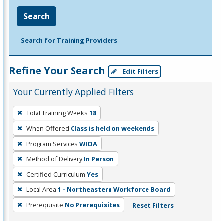
Search
Search for Training Providers
Refine Your Search
Edit Filters
Your Currently Applied Filters
To
Total Training Weeks
18
remove
When Offered
Class is held on weekends
a
filter,
Program Services
WIOA
press
Method of Delivery
In Person
Enter
Certified Curriculum
Yes
or
Local Area
1 - Northeastern Workforce Board
Spacebar.
Prerequisite
No Prerequisites
Reset Filters