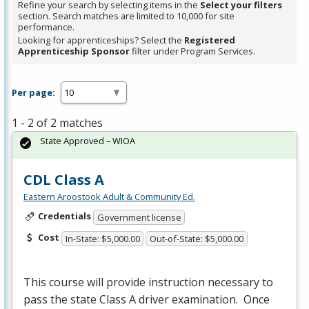
Refine your search by selecting items in the
Select your filters
section. Search matches are limited to 10,000 for site
performance.
Looking for apprenticeships? Select the
Registered
Apprenticeship Sponsor
filter under Program Services.
Per page:
1 - 2 of 2 matches
State Approved – WIOA
CDL Class A
Eastern Aroostook Adult & Community Ed.
Credentials
Government license
Cost
In-State: $5,000.00
Out-of-State: $5,000.00
This course will provide instruction necessary to
pass the state Class A driver examination. Once