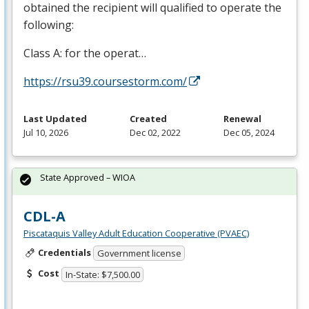
obtained the recipient will qualified to operate the
following:
Class A: for the operat…
https://rsu39.coursestorm.com/
Last Updated
Created
Renewal
Jul 10, 2026
Dec 02, 2022
Dec 05, 2024
State Approved – WIOA
CDL-A
Piscataquis Valley Adult Education Cooperative (PVAEC)
Credentials
Government license
Cost
In-State: $7,500.00