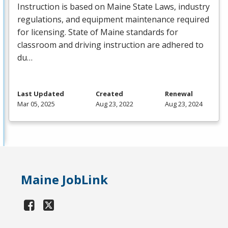
Instruction is based on Maine State Laws, industry
regulations, and equipment maintenance required
for licensing. State of Maine standards for
classroom and driving instruction are adhered to
du…
Last Updated
Created
Renewal
Mar 05, 2025
Aug 23, 2022
Aug 23, 2024
Maine JobLink