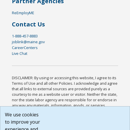
Partner Agencies
ReEmployME
Contact Us
1-888-457-8883
joblink@maine.gov
CareerCenters
Live Chat
DISCLAIMER: By using or accessing this website, I agree to its
Terms of Use and all other Policies. I acknowledge and agree
that all links to external sources are provided purely as a
courtesy to me as a website user or visitor. Neither the state,
nor the state labor agency are responsible for or endorse in
any way any materials, information, goods, or services
available through third-party linked sites, any privacy policies,
We use cookies
or any other practices of such sites. I acknowledge and
to improve your
agree that the Terms of Use and all other Policies for this
Website are available to me, and I have read the
Full
experience and