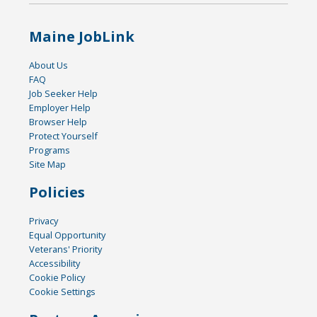
Maine JobLink
About Us
FAQ
Job Seeker Help
Employer Help
Browser Help
Protect Yourself
Programs
Site Map
Policies
Privacy
Equal Opportunity
Veterans' Priority
Accessibility
Cookie Policy
Cookie Settings