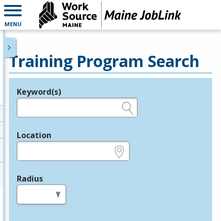
MENU
Training Program Search
Keyword(s)
Legend
e.g., provider name, FEIN, provider ID, etc.
Location
e.g., ZIP or City and State
Radius
in miles