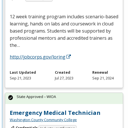
12 week training program includes scenario-based
learning, hands on labs and coursework in cloud
based programs. Students will be supported by
professional mentors and accredited trainers as
the…
http://jobcorps.gov/loring
Last Updated
Created
Renewal
Sep 21, 2023
Jul 27, 2023
Sep 21, 2024
State Approved – WIOA
Emergency Medical Technician
Washington County Community College
Credentials