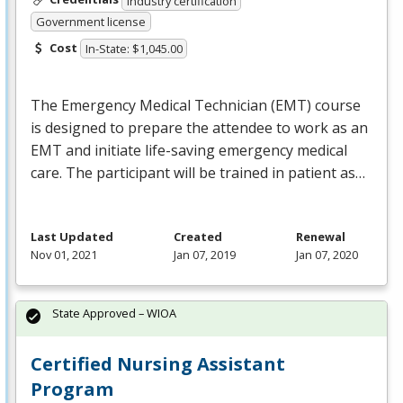
Industry certification
Government license
Cost
In-State: $1,045.00
The Emergency Medical Technician (
EMT
) course
is designed to prepare the attendee to work as an
EMT
and initiate life-saving emergency medical
care. The participant will be trained in patient as…
Last Updated
Created
Renewal
Nov 01, 2021
Jan 07, 2019
Jan 07, 2020
State Approved – WIOA
Certified Nursing Assistant
Program