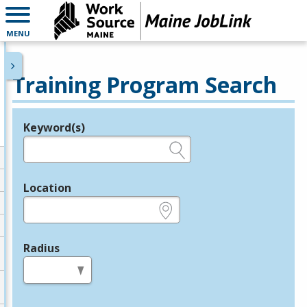
MENU
Training Program Search
Keyword(s)
Legend
e.g., provider name, FEIN, provider ID, etc.
Location
e.g., ZIP or City and State
Radius
in miles