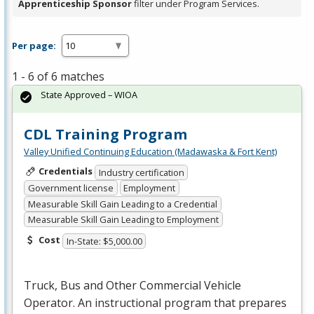
Apprenticeship Sponsor
filter under Program Services.
Per page:
1 - 6 of 6 matches
State Approved – WIOA
CDL Training Program
Valley Unified Continuing Education (Madawaska & Fort Kent)
Credentials
Industry certification
Government license
Employment
Measurable Skill Gain Leading to a Credential
Measurable Skill Gain Leading to Employment
Cost
In-State: $5,000.00
Truck, Bus and Other Commercial Vehicle
Operator. An instructional program that prepares