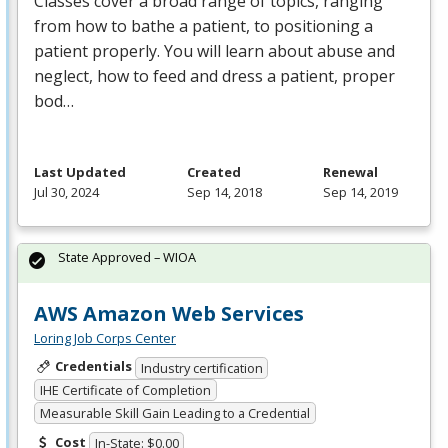
Classes cover a broad range of topics, ranging
from how to bathe a patient, to positioning a
patient properly. You will learn about abuse and
neglect, how to feed and dress a patient, proper
bod…
Last Updated
Created
Renewal
Jul 30, 2024
Sep 14, 2018
Sep 14, 2019
State Approved – WIOA
AWS Amazon Web Services
Loring Job Corps Center
Credentials
Industry certification
IHE Certificate of Completion
Measurable Skill Gain Leading to a Credential
Cost
In-State: $0.00