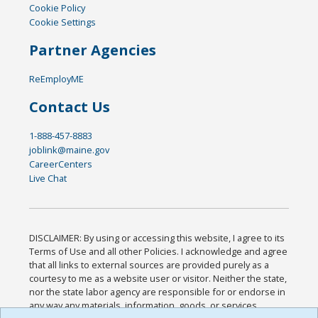
Cookie Policy
Cookie Settings
Partner Agencies
ReEmployME
Contact Us
1-888-457-8883
joblink@maine.gov
CareerCenters
Live Chat
DISCLAIMER: By using or accessing this website, I agree to its
Terms of Use and all other Policies. I acknowledge and agree
that all links to external sources are provided purely as a
courtesy to me as a website user or visitor. Neither the state,
nor the state labor agency are responsible for or endorse in
any way any materials, information, goods, or services