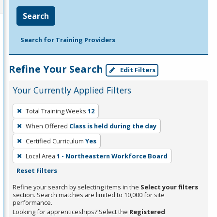
Search
Search for Training Providers
Refine Your Search
Edit Filters
Your Currently Applied Filters
To
Total Training Weeks
12
remove
When Offered
Class is held during the day
a
filter,
Certified Curriculum
Yes
press
Local Area
1 - Northeastern Workforce Board
Enter
Reset Filters
or
Refine your search by selecting items in the
Select your filters
Spacebar.
section. Search matches are limited to 10,000 for site
performance.
Looking for apprenticeships? Select the
Registered