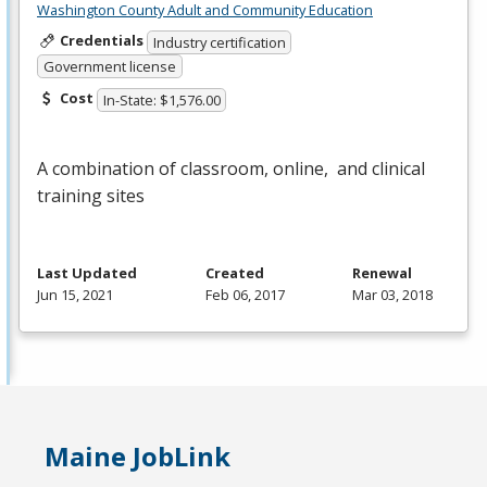
Washington County Adult and Community Education
Credentials
Industry certification
Government license
Cost
In-State: $1,576.00
A combination of classroom, online, and clinical
training sites
Last Updated
Created
Renewal
Jun 15, 2021
Feb 06, 2017
Mar 03, 2018
Maine JobLink