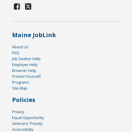
Maine JobLink
About Us
FAQ
Job Seeker Help
Employer Help
Browser Help
Protect Yourself
Programs
Site Map
Policies
Privacy
Equal Opportunity
Veterans' Priority
Accessibility