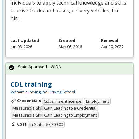
individuals to apply technical knowledge and skills
to drive trucks and buses, delivery vehicles, for-
hir…
Last Updated
Created
Renewal
Jun 08, 2026
May 06, 2016
Apr 30, 2027
State Approved – WIOA
CDL training
Witham's Paving Inc. Driving School
Credentials
Government license
Employment
Measurable Skill Gain Leading to a Credential
Measurable Skill Gain Leading to Employment
Cost
In-State: $7,800.00