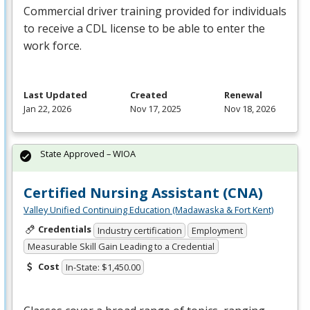
Commercial driver training provided for individuals
to receive a
CDL
license to be able to enter the
work force.
Last Updated
Created
Renewal
Jan 22, 2026
Nov 17, 2025
Nov 18, 2026
State Approved – WIOA
Certified Nursing Assistant (CNA)
Valley Unified Continuing Education (Madawaska & Fort Kent)
Credentials
Industry certification
Employment
Measurable Skill Gain Leading to a Credential
Cost
In-State: $1,450.00