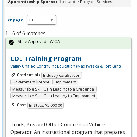
Apprenticeship Sponsor
filter under Program Services.
Per page:
1 - 6 of 6 matches
State Approved – WIOA
CDL Training Program
Valley Unified Continuing Education (Madawaska & Fort Kent)
Credentials
Industry certification
Government license
Employment
Measurable Skill Gain Leading to a Credential
Measurable Skill Gain Leading to Employment
Cost
In-State: $5,000.00
Truck, Bus and Other Commercial Vehicle
Operator. An instructional program that prepares