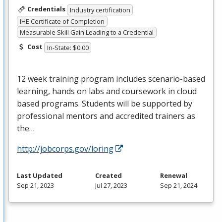
Credentials
Industry certification
IHE Certificate of Completion
Measurable Skill Gain Leading to a Credential
Cost
In-State: $0.00
12 week training program includes scenario-based
learning, hands on labs and coursework in cloud
based programs. Students will be supported by
professional mentors and accredited trainers as
the…
http://jobcorps.gov/loring
Last Updated
Created
Renewal
Sep 21, 2023
Jul 27, 2023
Sep 21, 2024