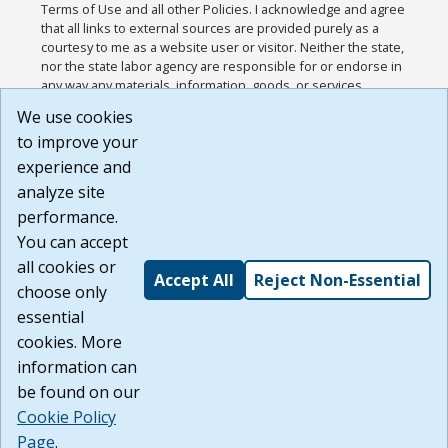
Terms of Use and all other Policies. I acknowledge and agree
that all links to external sources are provided purely as a
courtesy to me as a website user or visitor. Neither the state,
nor the state labor agency are responsible for or endorse in
any way any materials, information, goods, or services
available through third-party linked sites, any privacy policies,
We use cookies
or any other practices of such sites. I acknowledge and
to improve your
agree that the Terms of Use and all other Policies for this
Website are available to me, and I have read the
Full
experience and
Disclaimer
.
analyze site
Build: 185cbd2bac10e1bc83ab283352c24c0a9f3fd098 ,
performance.
1.131
You can accept
all cookies or
Accept All
Reject Non-Essential
choose only
essential
cookies. More
information can
be found on our
Cookie Policy
Page
.