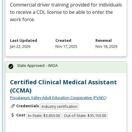
Commercial driver training provided for individuals
to receive a
CDL
license to be able to enter the
work force.
Last Updated
Created
Renewal
Jan 22, 2026
Nov 17, 2025
Nov 18, 2026
State Approved – WIOA
Certified Clinical Medical Assistant
(CCMA)
Piscataquis Valley Adult Education Cooperative (PVAEC)
Credentials
Industry certification
Cost
In-State: $3,650.00
Out-of-State: $35,150.00