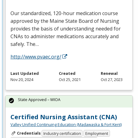
Our standardized, 120-hour medication course
approved by the Maine State Board of Nursing
provides the basis of understanding needed for
CNAs to administer medications accurately and
safely. The…
http://www.pvaec.org/
Last Updated
Created
Renewal
Nov 20, 2024
Oct 25, 2021
Oct 27, 2023
State Approved – WIOA
Certified Nursing Assistant (CNA)
Valley Unified Continuing Education (Madawaska & Fort Kent)
Credentials
Industry certification
Employment