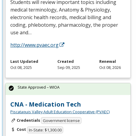
Students will review important topics including
medical terminology, Anatomy & Physiology,
electronic health records, medical billing and
coding, phlebotomy, pharmacology, the proper
use and…
http://www.pvaec.org
Last Updated
Created
Renewal
Oct 08, 2025
Sep 09, 2025
Oct 08, 2026
State Approved – WIOA
CNA - Medication Tech
Piscataquis Valley Adult Education Cooperative (PVAEC)
Credentials
Government license
Cost
In-State: $1,300.00