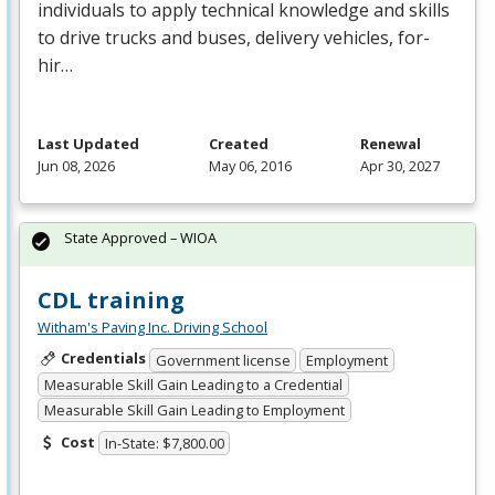
individuals to apply technical knowledge and skills
to drive trucks and buses, delivery vehicles, for-
hir…
Last Updated
Created
Renewal
Jun 08, 2026
May 06, 2016
Apr 30, 2027
State Approved – WIOA
CDL training
Witham's Paving Inc. Driving School
Credentials
Government license
Employment
Measurable Skill Gain Leading to a Credential
Measurable Skill Gain Leading to Employment
Cost
In-State: $7,800.00