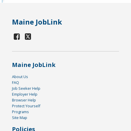
Maine JobLink
Maine JobLink
About Us
FAQ
Job Seeker Help
Employer Help
Browser Help
Protect Yourself
Programs
Site Map
Policies