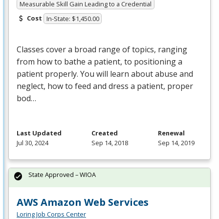
Measurable Skill Gain Leading to a Credential
Cost
In-State: $1,450.00
Classes cover a broad range of topics, ranging
from how to bathe a patient, to positioning a
patient properly. You will learn about abuse and
neglect, how to feed and dress a patient, proper
bod…
Last Updated
Created
Renewal
Jul 30, 2024
Sep 14, 2018
Sep 14, 2019
State Approved – WIOA
AWS Amazon Web Services
Loring Job Corps Center