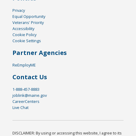
Privacy
Equal Opportunity
Veterans' Priority
Accessibility
Cookie Policy
Cookie Settings
Partner Agencies
ReEmployME
Contact Us
1-888-457-8883
joblink@maine.gov
CareerCenters
Live Chat
DISCLAIMER: By using or accessing this website, I agree to its