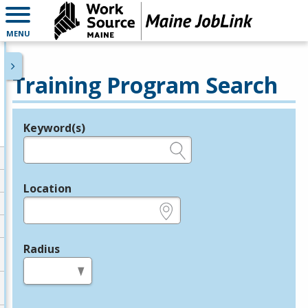
MENU
Training Program Search
Keyword(s)
Legend
e.g., provider name, FEIN, provider ID, etc.
Location
e.g., ZIP or City and State
Radius
in miles