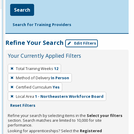
Search
Search for Training Providers
Refine Your Search
Edit Filters
Your Currently Applied Filters
To
Total Training Weeks
12
remove
Method of Delivery
In Person
a
filter,
Certified Curriculum
Yes
press
Local Area
1 - Northeastern Workforce Board
Enter
Reset Filters
or
Refine your search by selecting items in the
Select your filters
Spacebar.
section. Search matches are limited to 10,000 for site
performance.
Looking for apprenticeships? Select the
Registered