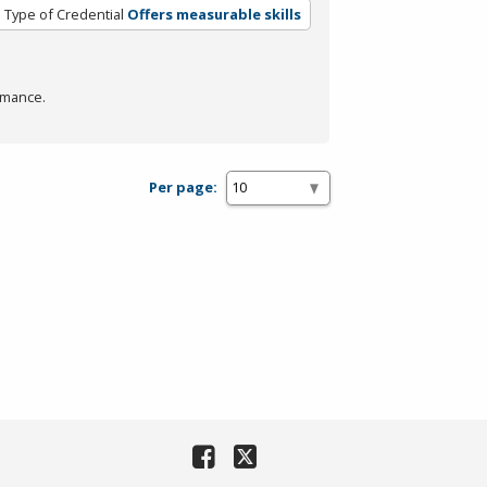
Type of Credential
Offers measurable skills
rmance.
Per page: