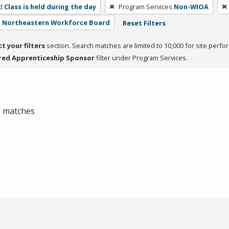
d
Class is held during the day
Program Services
Non-WIOA
 - Northeastern Workforce Board
Reset Filters
ct your filters
section. Search matches are limited to 10,000 for site perfo
red Apprenticeship Sponsor
filter under Program Services.
 0 matches