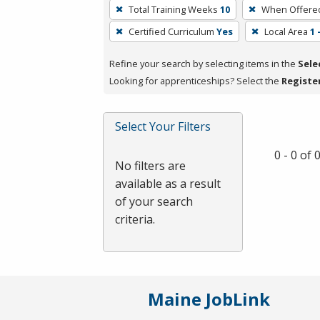
To
Total Training Weeks
10
When Offere
remove
Certified Curriculum
Yes
Local Area
1
a
filter,
Refine your search by selecting items in the
Sele
press
Looking for apprenticeships? Select the
Registe
Enter
or
Spacebar.
Select Your Filters
0 - 0 of
No filters are
available as a result
of your search
criteria.
Maine JobLink