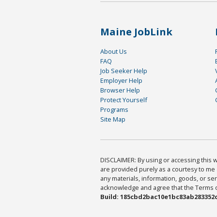
Maine JobLink
About Us
FAQ
Job Seeker Help
Employer Help
Browser Help
Protect Yourself
Programs
Site Map
DISCLAIMER: By using or accessing this we
are provided purely as a courtesy to me 
any materials, information, goods, or serv
acknowledge and agree that the Terms of 
Build: 185cbd2bac10e1bc83ab283352c