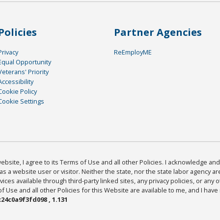
Policies
Partner Agencies
Privacy
ReEmployME
Equal Opportunity
Veterans' Priority
Accessibility
Cookie Policy
Cookie Settings
bsite, I agree to its Terms of Use and all other Policies. I acknowledge and 
as a website user or visitor. Neither the state, nor the state labor agency 
ices available through third-party linked sites, any privacy policies, or any o
Use and all other Policies for this Website are available to me, and I have
24c0a9f3fd098 , 1.131