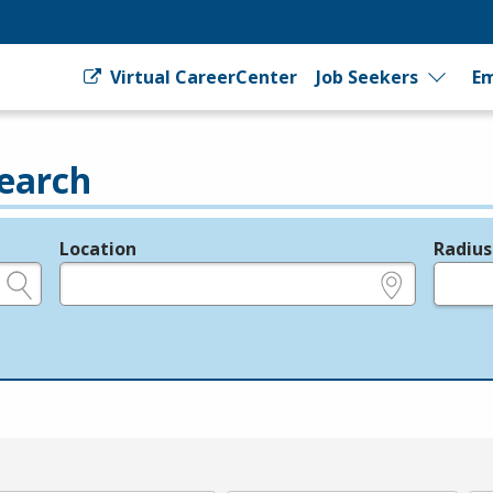
Virtual CareerCenter
Job Seekers
Em
earch
Location
Radius
e.g., ZIP or City and State
in miles