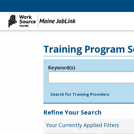
Training Program S
Keyword(s)
Legend
e.g., provider name, FEIN, provider ID, etc.
Search for Training Providers
Refine Your Search
Your Currently Applied Filters