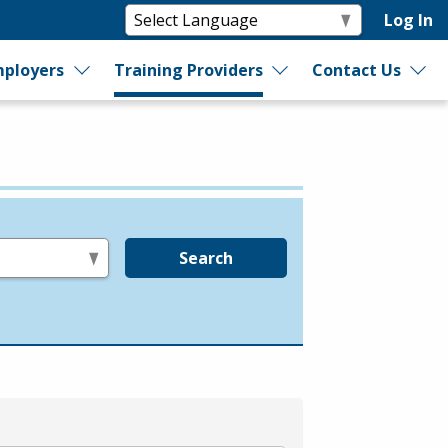
Log In
ployers
Training Providers
Contact Us
Search