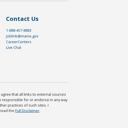
Contact Us
1-888-457-8883
joblink@maine.gov
CareerCenters
Live Chat
agree that all links to external sources
are responsible for or endorse in any way
ther practices of such sites. I
 read the
Full Disclaimer
.