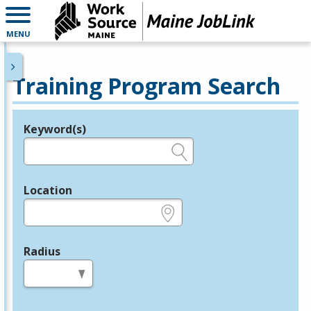
MENU
Training Program Search
Keyword(s)
Legend
e.g., provider name, FEIN, provider ID, etc.
Location
e.g., ZIP or City and State
Radius
in miles