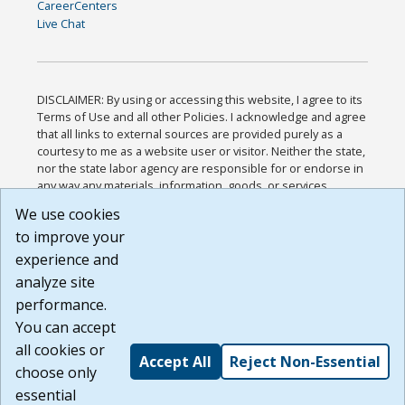
CareerCenters
Live Chat
DISCLAIMER: By using or accessing this website, I agree to its
Terms of Use and all other Policies. I acknowledge and agree
that all links to external sources are provided purely as a
courtesy to me as a website user or visitor. Neither the state,
nor the state labor agency are responsible for or endorse in
any way any materials, information, goods, or services
available through third-party linked sites, any privacy policies,
We use cookies
or any other practices of such sites. I acknowledge and
to improve your
agree that the Terms of Use and all other Policies for this
Website are available to me, and I have read the
Full
experience and
Disclaimer
.
analyze site
Build: 185cbd2bac10e1bc83ab283352c24c0a9f3fd098 ,
performance.
1.131
You can accept
all cookies or
Accept All
Reject Non-Essential
choose only
essential