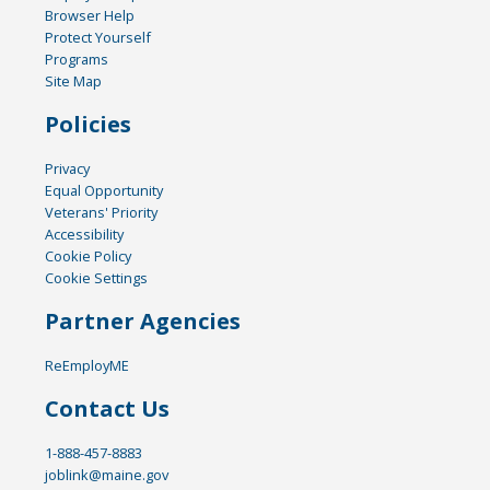
Browser Help
Protect Yourself
Programs
Site Map
Policies
Privacy
Equal Opportunity
Veterans' Priority
Accessibility
Cookie Policy
Cookie Settings
Partner Agencies
ReEmployME
Contact Us
1-888-457-8883
joblink@maine.gov