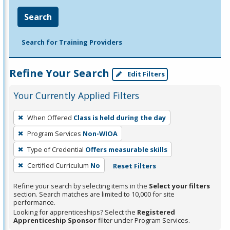
Search
Search for Training Providers
Refine Your Search
Edit Filters
Your Currently Applied Filters
To
When Offered
Class is held during the day
remove
Program Services
Non-WIOA
a
filter,
Type of Credential
Offers measurable skills
press
Certified Curriculum
No
Reset Filters
Enter
Refine your search by selecting items in the
Select your filters
or
section. Search matches are limited to 10,000 for site
Spacebar.
performance.
Looking for apprenticeships? Select the
Registered
Apprenticeship Sponsor
filter under Program Services.