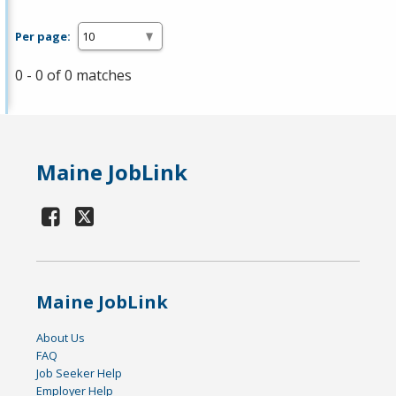
Per page:
0 - 0 of 0 matches
Maine JobLink
Maine JobLink
About Us
FAQ
Job Seeker Help
Employer Help