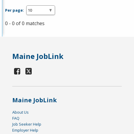
Per page:
0 - 0 of 0 matches
Maine JobLink
Maine JobLink
About Us
FAQ
Job Seeker Help
Employer Help