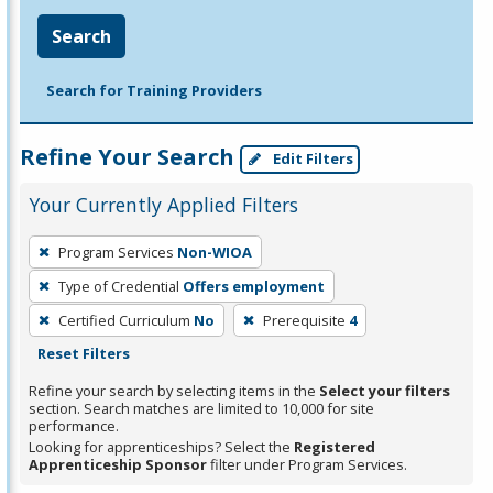
Search
Search for Training Providers
Refine Your Search
Edit Filters
Your Currently Applied Filters
To
Program Services
Non-WIOA
remove
Type of Credential
Offers employment
a
filter,
Certified Curriculum
No
Prerequisite
4
press
Reset Filters
Enter
Refine your search by selecting items in the
Select your filters
or
section. Search matches are limited to 10,000 for site
performance.
Spacebar.
Looking for apprenticeships? Select the
Registered
Apprenticeship Sponsor
filter under Program Services.