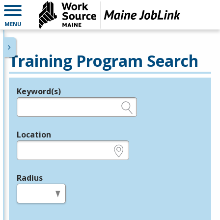
MENU
Training Program Search
Keyword(s)
Legend
e.g., provider name, FEIN, provider ID, etc.
Location
e.g., ZIP or City and State
Radius
in miles