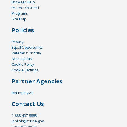
Browser Help
Protect Yourself
Programs
Site Map
Policies
Privacy
Equal Opportunity
Veterans' Priority
Accessibility
Cookie Policy
Cookie Settings
Partner Agencies
ReEmployME
Contact Us
1-888-457-8883
joblink@maine.gov
CareerCenters