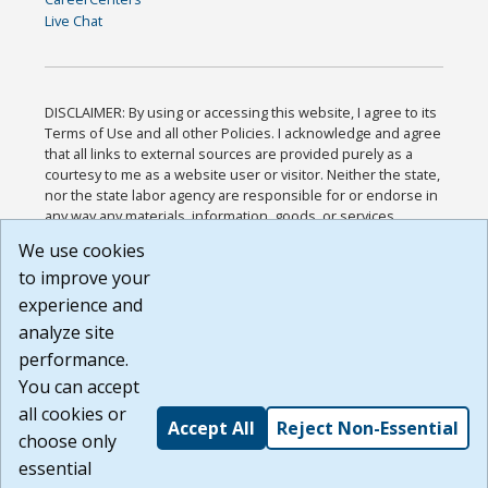
Live Chat
DISCLAIMER: By using or accessing this website, I agree to its
Terms of Use and all other Policies. I acknowledge and agree
that all links to external sources are provided purely as a
courtesy to me as a website user or visitor. Neither the state,
nor the state labor agency are responsible for or endorse in
any way any materials, information, goods, or services
available through third-party linked sites, any privacy policies,
We use cookies
or any other practices of such sites. I acknowledge and
to improve your
agree that the Terms of Use and all other Policies for this
Website are available to me, and I have read the
Full
experience and
Disclaimer
.
analyze site
Build: 185cbd2bac10e1bc83ab283352c24c0a9f3fd098 ,
performance.
1.131
You can accept
all cookies or
Accept All
Reject Non-Essential
choose only
essential