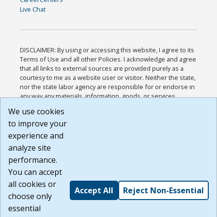
Live Chat
DISCLAIMER: By using or accessing this website, I agree to its
Terms of Use and all other Policies. I acknowledge and agree
that all links to external sources are provided purely as a
courtesy to me as a website user or visitor. Neither the state,
nor the state labor agency are responsible for or endorse in
any way any materials, information, goods, or services
available through third-party linked sites, any privacy policies,
We use cookies
or any other practices of such sites. I acknowledge and
to improve your
agree that the Terms of Use and all other Policies for this
Website are available to me, and I have read the
Full
experience and
Disclaimer
.
analyze site
Build: 185cbd2bac10e1bc83ab283352c24c0a9f3fd098 ,
performance.
1.131
You can accept
all cookies or
Accept All
Reject Non-Essential
choose only
essential