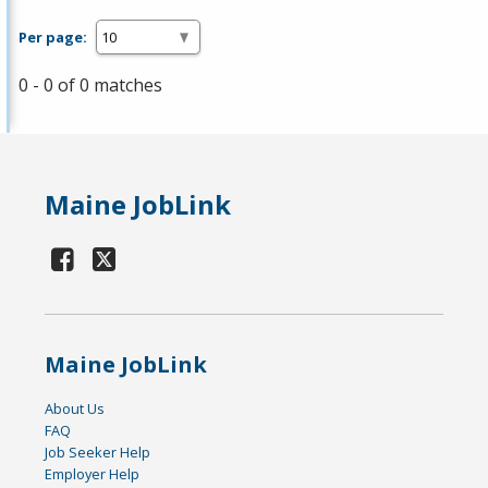
Per page:
0 - 0 of 0 matches
Maine JobLink
Maine JobLink
About Us
FAQ
Job Seeker Help
Employer Help