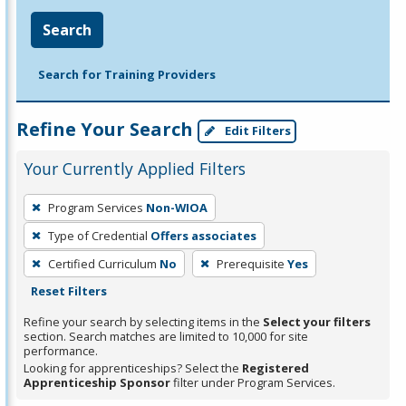
Search
Search for Training Providers
Refine Your Search
Edit Filters
Your Currently Applied Filters
To
Program Services
Non-WIOA
remove
Type of Credential
Offers associates
a
filter,
Certified Curriculum
No
Prerequisite
Yes
press
Reset Filters
Enter
Refine your search by selecting items in the
Select your filters
or
section. Search matches are limited to 10,000 for site
performance.
Spacebar.
Looking for apprenticeships? Select the
Registered
Apprenticeship Sponsor
filter under Program Services.