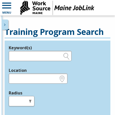
MENU
Training Program Search
Keyword(s)
Legend
e.g., provider name, FEIN, provider ID, etc.
Location
e.g., ZIP or City and State
Radius
in miles