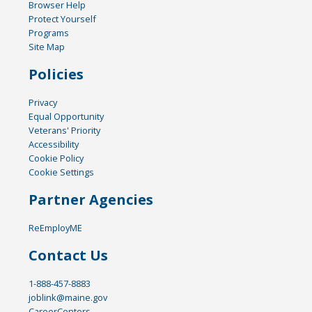
Browser Help
Protect Yourself
Programs
Site Map
Policies
Privacy
Equal Opportunity
Veterans' Priority
Accessibility
Cookie Policy
Cookie Settings
Partner Agencies
ReEmployME
Contact Us
1-888-457-8883
joblink@maine.gov
CareerCenters