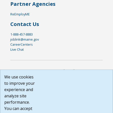
Partner Agencies
ReEmployME
Contact Us
1-888-457-8883
joblink@maine.gov
CareerCenters
Live Chat
DISCLAIMER: By using or accessing this website, I agree to its
Terms of Use and all other Policies. I acknowledge and agree
We use cookies
that all links to external sources are provided purely as a
to improve your
courtesy to me as a website user or visitor. Neither the state,
experience and
nor the state labor agency are responsible for or endorse in
any way any materials, information, goods, or services
analyze site
available through third-party linked sites, any privacy policies,
performance.
or any other practices of such sites. I acknowledge and
You can accept
agree that the Terms of Use and all other Policies for this