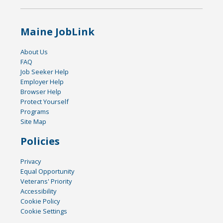
Maine JobLink
About Us
FAQ
Job Seeker Help
Employer Help
Browser Help
Protect Yourself
Programs
Site Map
Policies
Privacy
Equal Opportunity
Veterans' Priority
Accessibility
Cookie Policy
Cookie Settings