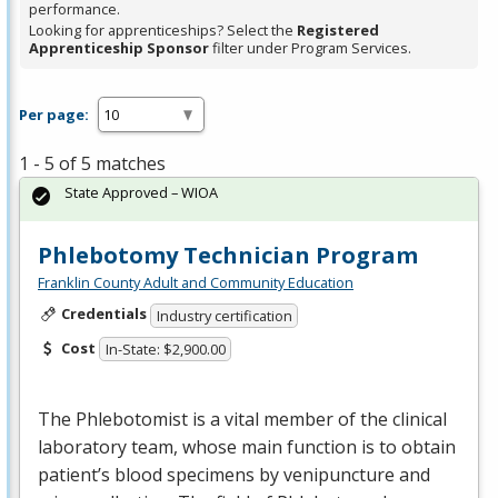
performance.
Looking for apprenticeships? Select the
Registered
Apprenticeship Sponsor
filter under Program Services.
Per page:
1 - 5 of 5 matches
State Approved – WIOA
Phlebotomy Technician Program
Franklin County Adult and Community Education
Credentials
Industry certification
Cost
In-State: $2,900.00
The Phlebotomist is a vital member of the clinical
laboratory team, whose main function is to obtain
patient’s blood specimens by venipuncture and