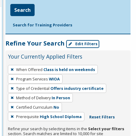
Search
Search for Training Providers
Refine Your Search
Edit Filters
Your Currently Applied Filters
To
When Offered
Class is held on weekends
remove
Program Services
WIOA
a
filter,
Type of Credential
Offers industry certificate
press
Method of Delivery
In Person
Enter
Certified Curriculum
No
or
Prerequisite
High School Diploma
Reset Filters
Spacebar.
Refine your search by selecting items in the
Select your filters
section. Search matches are limited to 10,000 for site