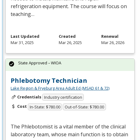
refrigeration equipment. The course will focus on
teaching…
Last Updated
Created
Renewal
Mar 31, 2025
Mar 26, 2025
Mar 26, 2026
State Approved – WIOA
Phlebotomy Technician
Lake Region & Fryeburg Area Adult Ed (MSAD 61 & 72)
Credentials
Industry certification
Cost
In-State: $780.00
Out-of-State: $780.00
The Phlebotomist is a vital member of the clinical
laboratory team, whose main function is to obtain