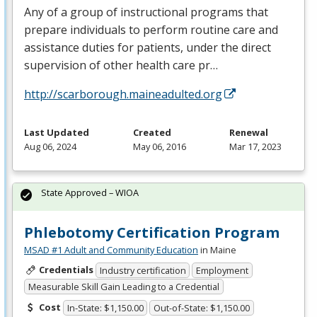
Any of a group of instructional programs that
prepare individuals to perform routine care and
assistance duties for patients, under the direct
supervision of other health care pr…
http://scarborough.maineadulted.org
Last Updated
Created
Renewal
Aug 06, 2024
May 06, 2016
Mar 17, 2023
State Approved – WIOA
Phlebotomy Certification Program
MSAD #1 Adult and Community Education
in Maine
Credentials
Industry certification
Employment
Measurable Skill Gain Leading to a Credential
Cost
In-State: $1,150.00
Out-of-State: $1,150.00