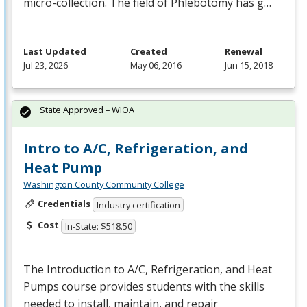
micro-collection. The field of Phlebotomy has g…
Last Updated
Created
Renewal
Jul 23, 2026
May 06, 2016
Jun 15, 2018
State Approved – WIOA
Intro to A/C, Refrigeration, and
Heat Pump
Washington County Community College
Credentials
Industry certification
Cost
In-State: $518.50
The Introduction to A/C, Refrigeration, and Heat
Pumps course provides students with the skills
needed to install, maintain, and repair