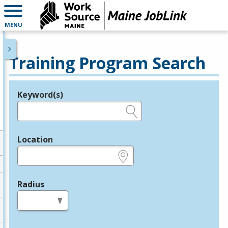
MENU
Training Program Search
Keyword(s)
Legend
e.g., provider name, FEIN, provider ID, etc.
Location
e.g., ZIP or City and State
Radius
in miles