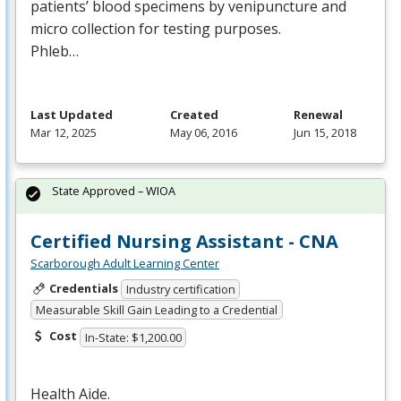
patients’ blood specimens by venipuncture and
micro collection for testing purposes.
Phleb…
Last Updated
Created
Renewal
Mar 12, 2025
May 06, 2016
Jun 15, 2018
State Approved – WIOA
Certified Nursing Assistant - CNA
Scarborough Adult Learning Center
Credentials
Industry certification
Measurable Skill Gain Leading to a Credential
Cost
In-State: $1,200.00
Health Aide.