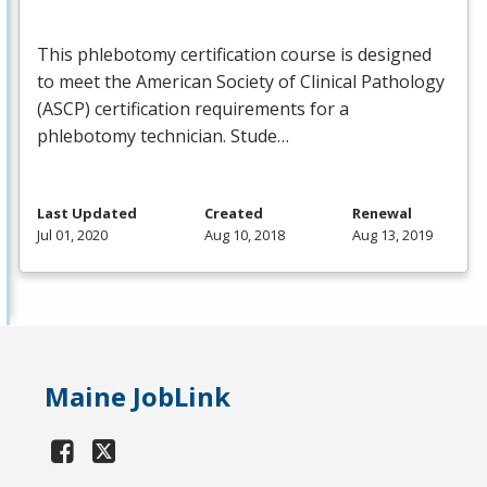
This phlebotomy certification course is designed
to meet the American Society of Clinical Pathology
(
ASCP
) certification requirements for a
phlebotomy technician. Stude…
Last Updated
Created
Renewal
Jul 01, 2020
Aug 10, 2018
Aug 13, 2019
Maine JobLink