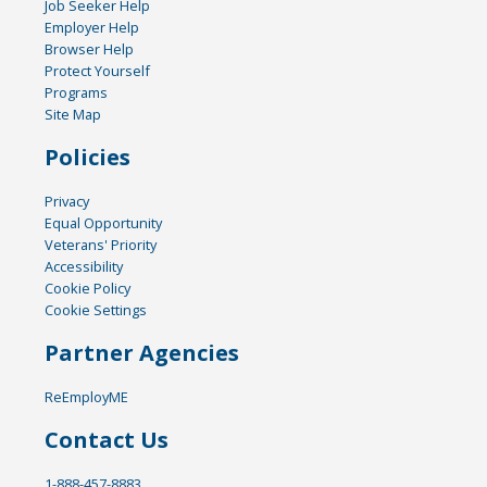
Job Seeker Help
Employer Help
Browser Help
Protect Yourself
Programs
Site Map
Policies
Privacy
Equal Opportunity
Veterans' Priority
Accessibility
Cookie Policy
Cookie Settings
Partner Agencies
ReEmployME
Contact Us
1-888-457-8883