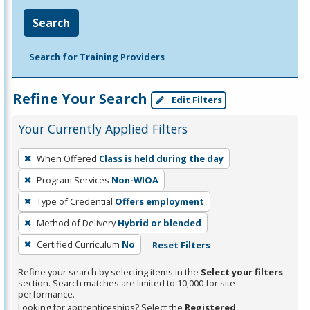
Search
Search for Training Providers
Refine Your Search
Edit Filters
Your Currently Applied Filters
To
When Offered
Class is held during the day
remove
Program Services
Non-WIOA
a
filter,
Type of Credential
Offers employment
press
Method of Delivery
Hybrid or blended
Enter
Certified Curriculum
No
Reset Filters
or
Spacebar.
Refine your search by selecting items in the
Select your filters
section. Search matches are limited to 10,000 for site
performance.
Looking for apprenticeships? Select the
Registered