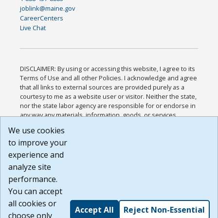
joblink@maine.gov
CareerCenters
Live Chat
DISCLAIMER: By using or accessing this website, I agree to its
Terms of Use and all other Policies. I acknowledge and agree
that all links to external sources are provided purely as a
courtesy to me as a website user or visitor. Neither the state,
nor the state labor agency are responsible for or endorse in
any way any materials, information, goods, or services
available through third-party linked sites, any privacy policies,
We use cookies
or any other practices of such sites. I acknowledge and
to improve your
agree that the Terms of Use and all other Policies for this
Website are available to me, and I have read the
Full
experience and
Disclaimer
.
analyze site
Build: 185cbd2bac10e1bc83ab283352c24c0a9f3fd098 ,
performance.
1.131
You can accept
all cookies or
Accept All
Reject Non-Essential
choose only