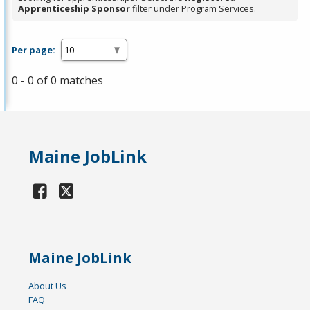
Apprenticeship Sponsor
filter under Program Services.
Per page:
0 - 0 of 0 matches
Maine JobLink
Maine JobLink
About Us
FAQ