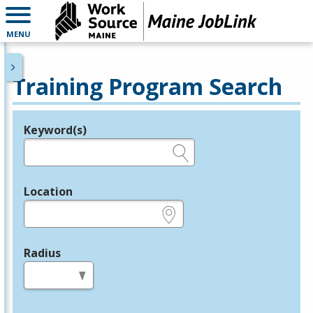
MENU
Training Program Search
Keyword(s)
Legend
e.g., provider name, FEIN, provider ID, etc.
Location
e.g., ZIP or City and State
Radius
in miles