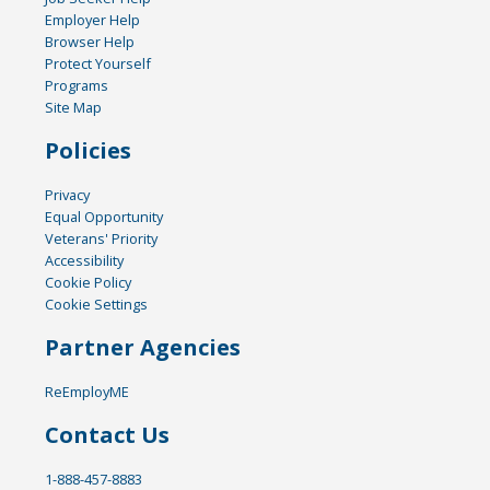
Employer Help
Browser Help
Protect Yourself
Programs
Site Map
Policies
Privacy
Equal Opportunity
Veterans' Priority
Accessibility
Cookie Policy
Cookie Settings
Partner Agencies
ReEmployME
Contact Us
1-888-457-8883