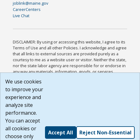
joblink@maine.gov
CareerCenters
Live Chat
DISCLAIMER: By using or accessing this website, I agree to its
Terms of Use and all other Policies. I acknowledge and agree
that all links to external sources are provided purely as a
courtesy to me as a website user or visitor. Neither the state,
nor the state labor agency are responsible for or endorse in
any way any materials, information, goods, or services
available through third-party linked sites, any privacy policies,
We use cookies
or any other practices of such sites. I acknowledge and
to improve your
agree that the Terms of Use and all other Policies for this
Website are available to me, and I have read the
Full
experience and
Disclaimer
.
analyze site
Build: 185cbd2bac10e1bc83ab283352c24c0a9f3fd098 ,
performance.
1.131
You can accept
all cookies or
Accept All
Reject Non-Essential
choose only