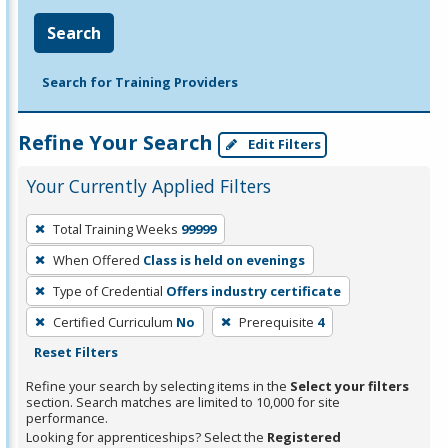
Search
Search for Training Providers
Refine Your Search
Edit Filters
Your Currently Applied Filters
To
Total Training Weeks
99999
remove
When Offered
Class is held on evenings
a
filter,
Type of Credential
Offers industry certificate
press
Certified Curriculum
No
Prerequisite
4
Enter
Reset Filters
or
Refine your search by selecting items in the
Select your filters
Spacebar.
section. Search matches are limited to 10,000 for site
performance.
Looking for apprenticeships? Select the
Registered