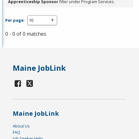
Apprenticeship Sponsor
filter under Program Services.
Per page:
0 - 0 of 0 matches
Maine JobLink
Maine JobLink
About Us
FAQ
Job Seeker Help