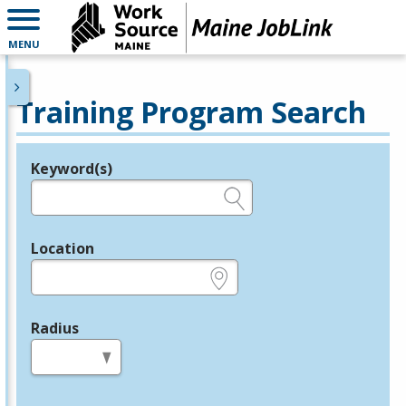
MENU
Training Program Search
Keyword(s)
Legend
e.g., provider name, FEIN, provider ID, etc.
Location
e.g., ZIP or City and State
Radius
in miles