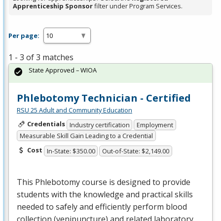
Apprenticeship Sponsor
filter under Program Services.
Per page:
1 - 3 of 3 matches
State Approved – WIOA
Phlebotomy Technician - Certified
RSU 25 Adult and Community Education
Credentials
Industry certification
Employment
Measurable Skill Gain Leading to a Credential
Cost
In-State: $350.00
Out-of-State: $2,149.00
This Phlebotomy course is designed to provide
students with the knowledge and practical skills
needed to safely and efficiently perform blood
collection (venipuncture) and related laboratory