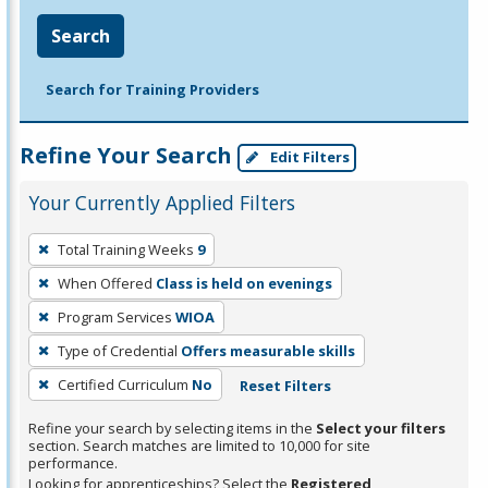
Search
Search for Training Providers
Refine Your Search
Edit Filters
Your Currently Applied Filters
To
Total Training Weeks
9
remove
When Offered
Class is held on evenings
a
filter,
Program Services
WIOA
press
Type of Credential
Offers measurable skills
Enter
Certified Curriculum
No
Reset Filters
or
Spacebar.
Refine your search by selecting items in the
Select your filters
section. Search matches are limited to 10,000 for site
performance.
Looking for apprenticeships? Select the
Registered