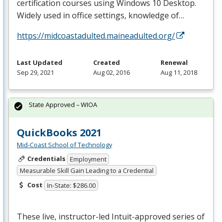
certification courses using Windows 10 Desktop.
Widely used in office settings, knowledge of…
https://midcoastadulted.maineadulted.org/
Last Updated
Created
Renewal
Sep 29, 2021
Aug 02, 2016
Aug 11, 2018
State Approved – WIOA
QuickBooks 2021
Mid-Coast School of Technology
Credentials
Employment
Measurable Skill Gain Leading to a Credential
Cost
In-State: $286.00
These live, instructor-led Intuit-approved series of