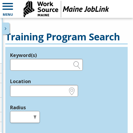
MENU
Training Program Search
Keyword(s)
Legend
e.g., provider name, FEIN, provider ID, etc.
Location
e.g., ZIP or City and State
Radius
in miles