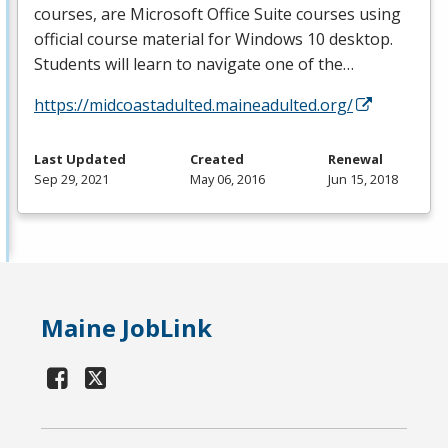
courses, are Microsoft Office Suite courses using
official course material for Windows 10 desktop.
Students will learn to navigate one of the…
https://midcoastadulted.maineadulted.org/
Last Updated
Created
Renewal
Sep 29, 2021
May 06, 2016
Jun 15, 2018
Maine JobLink