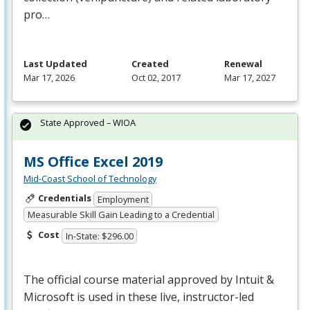
pro…
Last Updated
Created
Renewal
Mar 17, 2026
Oct 02, 2017
Mar 17, 2027
State Approved – WIOA
MS Office Excel 2019
Mid-Coast School of Technology
Credentials
Employment
Measurable Skill Gain Leading to a Credential
Cost
In-State: $296.00
The official course material approved by Intuit &
Microsoft is used in these live, instructor-led