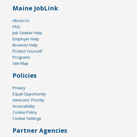
Maine JobLink
About Us
FAQ
Job Seeker Help
Employer Help
Browser Help
Protect Yourself
Programs
Site Map
Policies
Privacy
Equal Opportunity
Veterans' Priority
Accessibility
Cookie Policy
Cookie Settings
Partner Agencies