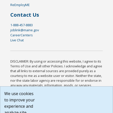
ReEmployME
Contact Us
1-888-457-8883
joblink@maine.gov
CareerCenters
Live Chat
DISCLAIMER: By using or accessing this website, I agree to its
Terms of Use and all other Policies. I acknowledge and agree
that all links to external sources are provided purely as a
courtesy to me as a website user or visitor. Neither the state,
nor the state labor agency are responsible for or endorse in
any way any materials, information, goods, or services
available through third-party linked sites, any privacy policies,
We use cookies
or any other practices of such sites. I acknowledge and
to improve your
agree that the Terms of Use and all other Policies for this
Website are available to me, and I have read the
Full
experience and
Disclaimer
.
analyze site