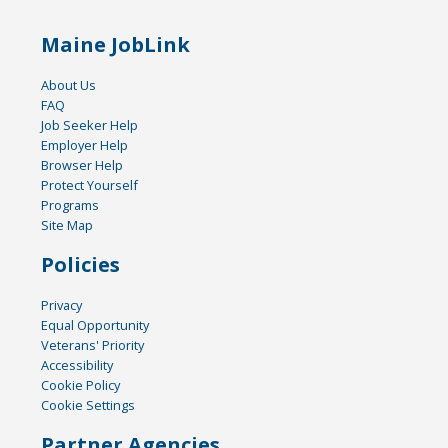
Maine JobLink
About Us
FAQ
Job Seeker Help
Employer Help
Browser Help
Protect Yourself
Programs
Site Map
Policies
Privacy
Equal Opportunity
Veterans' Priority
Accessibility
Cookie Policy
Cookie Settings
Partner Agencies