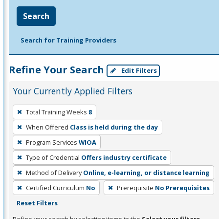
Search
Search for Training Providers
Refine Your Search
Edit Filters
Your Currently Applied Filters
To
Total Training Weeks
8
remove
When Offered
Class is held during the day
a
filter,
Program Services
WIOA
press
Type of Credential
Offers industry certificate
Enter
Method of Delivery
Online, e-learning, or distance learning
or
Certified Curriculum
No
Prerequisite
No Prerequisites
Spacebar.
Reset Filters