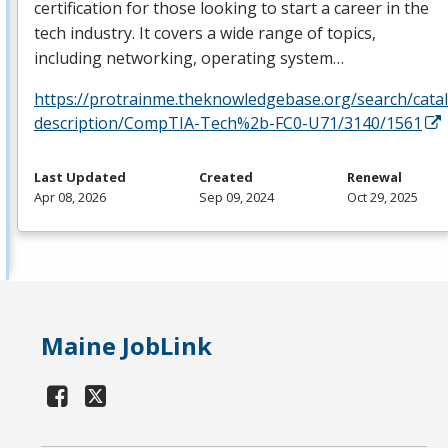
certification for those looking to start a career in the
tech industry. It covers a wide range of topics,
including networking, operating system…
https://protrainme.theknowledgebase.org/search/cata
description/CompTIA-Tech%2b-FC0-U71/3140/1561
Last Updated
Created
Renewal
Apr 08, 2026
Sep 09, 2024
Oct 29, 2025
Maine JobLink