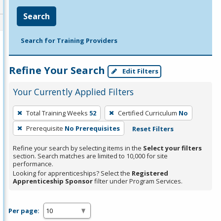
Search
Search for Training Providers
Refine Your Search
Edit Filters
Your Currently Applied Filters
To
Total Training Weeks
52
Certified Curriculum
No
remove
Prerequisite
No Prerequisites
Reset Filters
a
filter,
Refine your search by selecting items in the
Select your filters
press
section. Search matches are limited to 10,000 for site
performance.
Enter
Looking for apprenticeships? Select the
Registered
or
Apprenticeship Sponsor
filter under Program Services.
Spacebar.
Per page: