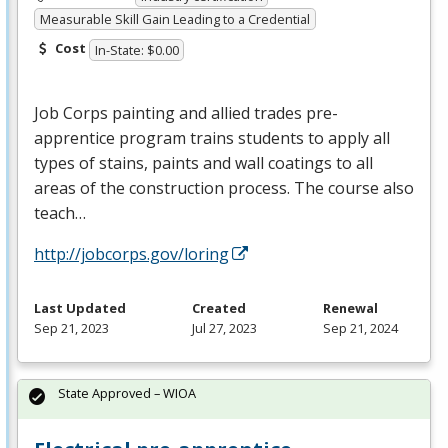
Measurable Skill Gain Leading to a Credential
Cost
In-State: $0.00
Job Corps painting and allied trades pre-
apprentice program trains students to apply all
types of stains, paints and wall coatings to all
areas of the construction process. The course also
teach…
http://jobcorps.gov/loring
Last Updated
Created
Renewal
Sep 21, 2023
Jul 27, 2023
Sep 21, 2024
State Approved – WIOA