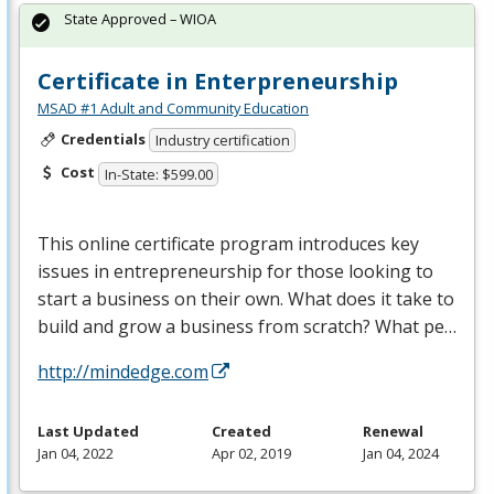
State Approved – WIOA
Certificate in Enterpreneurship
MSAD #1 Adult and Community Education
Credentials
Industry certification
Cost
In-State: $599.00
This online certificate program introduces key
issues in entrepreneurship for those looking to
start a business on their own. What does it take to
build and grow a business from scratch? What pe…
http://mindedge.com
Last Updated
Created
Renewal
Jan 04, 2022
Apr 02, 2019
Jan 04, 2024