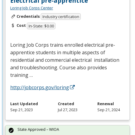
Electrical pre-apprentice
Loring Job Corps Center
Credentials
Industry certification
Cost
In-State: $0.00
Loring Job Corps trains enrolled electrical pre-
apprentice students in multiple aspects of
residential and commercial electrical installation
and troubleshooting. Course also provides
training …
http://jobcorps.gov/loring
Last Updated
Created
Renewal
Sep 21, 2023
Jul 27, 2023
Sep 21, 2024
State Approved – WIOA