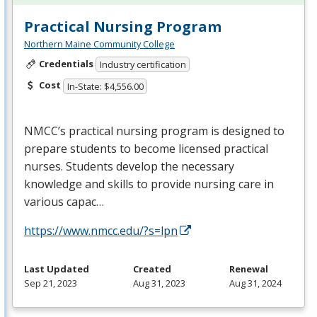
Practical Nursing Program
Northern Maine Community College
Credentials
Industry certification
Cost
In-State: $4,556.00
NMCC’s practical nursing program is designed to
prepare students to become licensed practical
nurses. Students develop the necessary
knowledge and skills to provide nursing care in
various capac…
https://www.nmcc.edu/?s=lpn
Last Updated
Created
Renewal
Sep 21, 2023
Aug 31, 2023
Aug 31, 2024