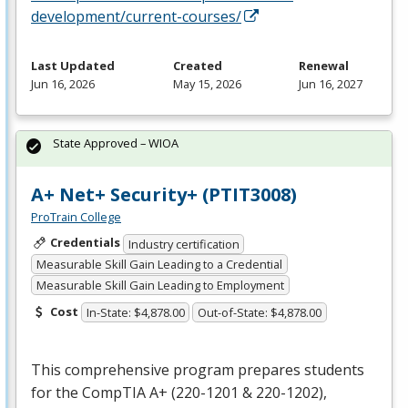
development/current-courses/
Last Updated
Created
Renewal
Jun 16, 2026
May 15, 2026
Jun 16, 2027
State Approved – WIOA
A+ Net+ Security+ (PTIT3008)
ProTrain College
Credentials
Industry certification
Measurable Skill Gain Leading to a Credential
Measurable Skill Gain Leading to Employment
Cost
In-State: $4,878.00
Out-of-State: $4,878.00
This comprehensive program prepares students
for the CompTIA A+ (220-1201 & 220-1202),