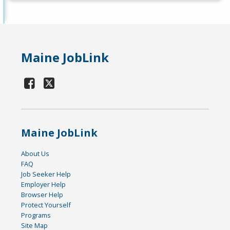
Maine JobLink
Maine JobLink
About Us
FAQ
Job Seeker Help
Employer Help
Browser Help
Protect Yourself
Programs
Site Map