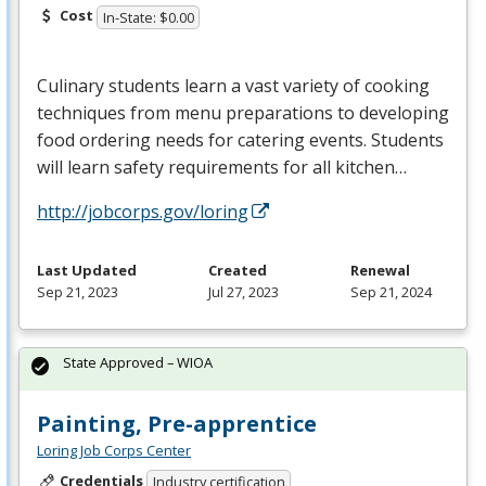
Cost
In-State: $0.00
Culinary students learn a vast variety of cooking
techniques from menu preparations to developing
food ordering needs for catering events. Students
will learn safety requirements for all kitchen…
http://jobcorps.gov/loring
Last Updated
Created
Renewal
Sep 21, 2023
Jul 27, 2023
Sep 21, 2024
State Approved – WIOA
Painting, Pre-apprentice
Loring Job Corps Center
Credentials
Industry certification