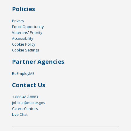
Policies
Privacy
Equal Opportunity
Veterans' Priority
Accessibility
Cookie Policy
Cookie Settings
Partner Agencies
ReEmployME
Contact Us
1-888-457-8883
joblink@maine.gov
CareerCenters
Live Chat