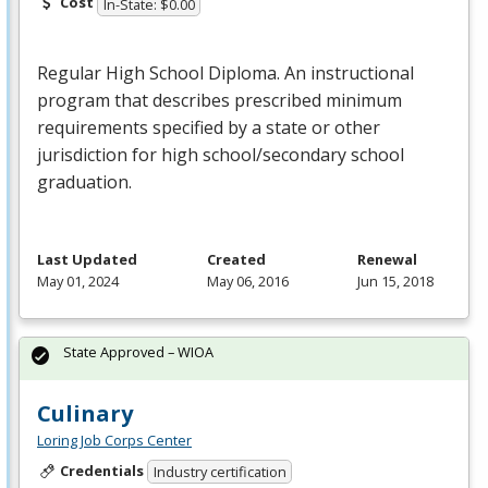
Cost
In-State: $0.00
Regular High School Diploma. An instructional
program that describes prescribed minimum
requirements specified by a state or other
jurisdiction for high school/secondary school
graduation.
Last Updated
Created
Renewal
May 01, 2024
May 06, 2016
Jun 15, 2018
State Approved – WIOA
Culinary
Loring Job Corps Center
Credentials
Industry certification