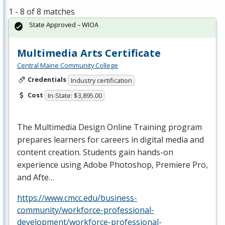
1 - 8 of 8 matches
State Approved – WIOA
Multimedia Arts Certificate
Central Maine Community College
Credentials
Industry certification
Cost
In-State: $3,895.00
The Multimedia Design Online Training program
prepares learners for careers in digital media and
content creation. Students gain hands-on
experience using Adobe Photoshop, Premiere Pro,
and Afte…
https://www.cmcc.edu/business-
community/workforce-professional-
development/workforce-professional-