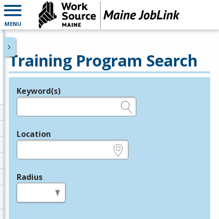
MENU
Training Program Search
Keyword(s)
Legend
e.g., provider name, FEIN, provider ID, etc.
Location
e.g., ZIP or City and State
Radius
in miles