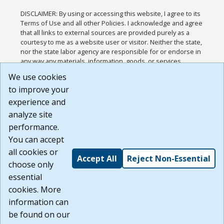
DISCLAIMER: By using or accessing this website, I agree to its
Terms of Use and all other Policies. I acknowledge and agree
that all links to external sources are provided purely as a
courtesy to me as a website user or visitor. Neither the state,
nor the state labor agency are responsible for or endorse in
any way any materials, information, goods, or services
available through third-party linked sites, any privacy policies,
We use cookies
or any other practices of such sites. I acknowledge and
to improve your
agree that the Terms of Use and all other Policies for this
Website are available to me, and I have read the
Full
experience and
Disclaimer
.
analyze site
Build: 185cbd2bac10e1bc83ab283352c24c0a9f3fd098 ,
performance.
1.131
You can accept
all cookies or
Accept All
Reject Non-Essential
choose only
essential
cookies. More
information can
be found on our