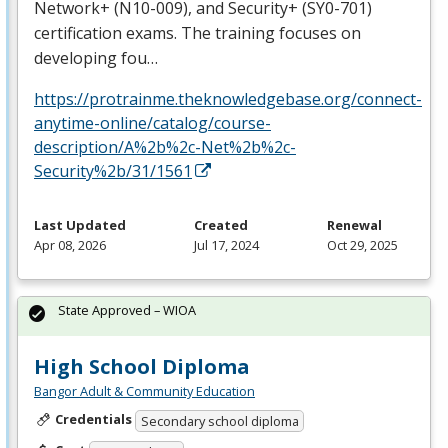
Network+ (N10-009), and Security+ (SY0-701)
certification exams. The training focuses on
developing fou…
https://protrainme.theknowledgebase.org/connect-
anytime-online/catalog/course-
description/A%2b%2c-Net%2b%2c-
Security%2b/31/1561
Last Updated
Created
Renewal
Apr 08, 2026
Jul 17, 2024
Oct 29, 2025
State Approved – WIOA
High School Diploma
Bangor Adult & Community Education
Credentials
Secondary school diploma