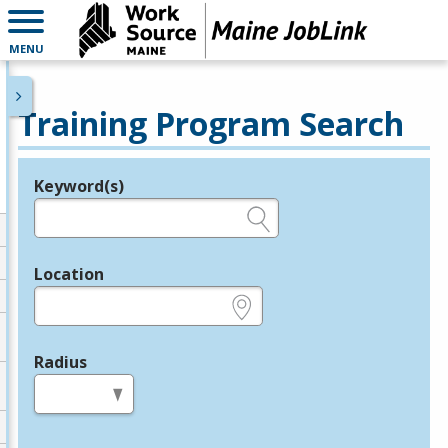
MENU
Training Program Search
Keyword(s)
Legend
e.g., provider name, FEIN, provider ID, etc.
Location
e.g., ZIP or City and State
Radius
in miles