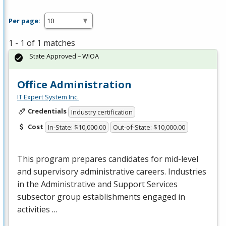
Per page:
1 - 1 of 1 matches
State Approved – WIOA
Office Administration
IT Expert System Inc.
Credentials
Industry certification
Cost
In-State: $10,000.00
Out-of-State: $10,000.00
This program prepares candidates for mid-level
and supervisory administrative careers. Industries
in the Administrative and Support Services
subsector group establishments engaged in
activities …