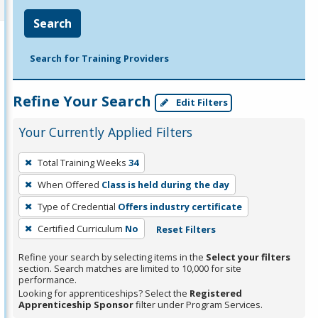
Search
Search for Training Providers
Refine Your Search
Edit Filters
Your Currently Applied Filters
To
Total Training Weeks
34
remove
When Offered
Class is held during the day
a
filter,
Type of Credential
Offers industry certificate
press
Certified Curriculum
No
Reset Filters
Enter
Refine your search by selecting items in the
Select your filters
or
section. Search matches are limited to 10,000 for site
Spacebar.
performance.
Looking for apprenticeships? Select the
Registered
Apprenticeship Sponsor
filter under Program Services.