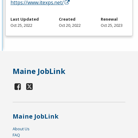
https://www.itexps.net/
Last Updated
Created
Renewal
Oct 25, 2022
Oct 20, 2022
Oct 25, 2023
Maine JobLink
Maine JobLink
About Us
FAQ