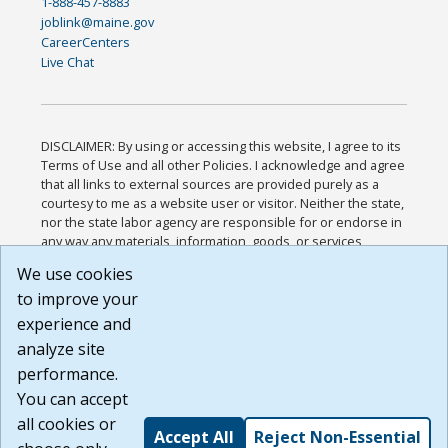
1-888-457-8883
joblink@maine.gov
CareerCenters
Live Chat
DISCLAIMER: By using or accessing this website, I agree to its
Terms of Use and all other Policies. I acknowledge and agree
that all links to external sources are provided purely as a
courtesy to me as a website user or visitor. Neither the state,
nor the state labor agency are responsible for or endorse in
any way any materials, information, goods, or services
available through third-party linked sites, any privacy policies,
We use cookies
or any other practices of such sites. I acknowledge and
to improve your
agree that the Terms of Use and all other Policies for this
Website are available to me, and I have read the
Full
experience and
Disclaimer
.
analyze site
Build: 185cbd2bac10e1bc83ab283352c24c0a9f3fd098 ,
performance.
1.131
You can accept
all cookies or
Accept All
Reject Non-Essential