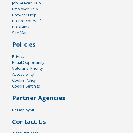
Job Seeker Help
Employer Help
Browser Help
Protect Yourself
Programs
Site Map
Policies
Privacy
Equal Opportunity
Veterans' Priority
Accessibility
Cookie Policy
Cookie Settings
Partner Agencies
ReEmployME
Contact Us