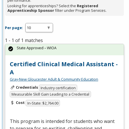
performance.
Looking for apprenticeships? Select the
Registered
Apprenticeship Sponsor
filter under Program Services.
Per page:
1 - 1 of 1 matches
State Approved – WIOA
Certified Clinical Medical Assistant -
A
Gray-New Gloucester Adult & Community Education
Credentials
Industry certification
Measurable Skill Gain Leading to a Credential
Cost
In-State: $2,764.00
This program is intended for students who want
to prepare for an exciting, challenging and