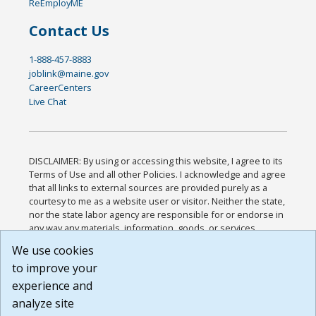
ReEmployME
Contact Us
1-888-457-8883
joblink@maine.gov
CareerCenters
Live Chat
DISCLAIMER: By using or accessing this website, I agree to its
Terms of Use and all other Policies. I acknowledge and agree
that all links to external sources are provided purely as a
courtesy to me as a website user or visitor. Neither the state,
nor the state labor agency are responsible for or endorse in
any way any materials, information, goods, or services
available through third-party linked sites, any privacy policies,
We use cookies
or any other practices of such sites. I acknowledge and
to improve your
agree that the Terms of Use and all other Policies for this
Website are available to me, and I have read the
Full
experience and
Disclaimer
.
analyze site
Build: 185cbd2bac10e1bc83ab283352c24c0a9f3fd098 ,