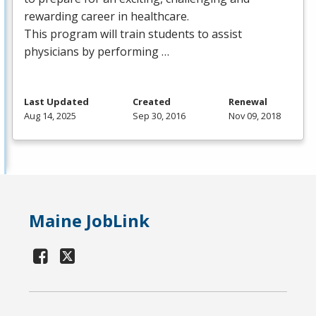
rewarding career in healthcare.
This program will train students to assist
physicians by performing …
Last Updated
Created
Renewal
Aug 14, 2025
Sep 30, 2016
Nov 09, 2018
Maine JobLink