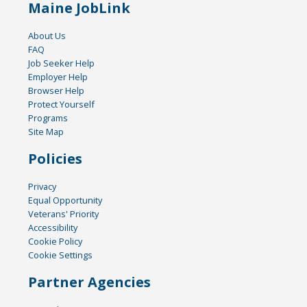
Maine JobLink
About Us
FAQ
Job Seeker Help
Employer Help
Browser Help
Protect Yourself
Programs
Site Map
Policies
Privacy
Equal Opportunity
Veterans' Priority
Accessibility
Cookie Policy
Cookie Settings
Partner Agencies