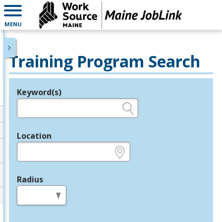
MENU
Training Program Search
Keyword(s)
Legend
e.g., provider name, FEIN, provider ID, etc.
Location
e.g., ZIP or City and State
Radius
in miles