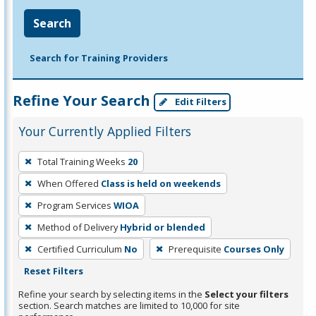
Search
Search for Training Providers
Refine Your Search
Edit Filters
Your Currently Applied Filters
To
Total Training Weeks
20
remove
When Offered
Class is held on weekends
a
filter,
Program Services
WIOA
press
Method of Delivery
Hybrid or blended
Enter
Certified Curriculum
No
Prerequisite
Courses Only
or
Reset Filters
Spacebar.
Refine your search by selecting items in the
Select your filters
section. Search matches are limited to 10,000 for site