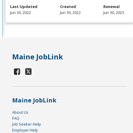
Last Updated
Created
Renewal
Jun 30, 2022
Jun 30, 2022
Jun 30, 2023
Maine JobLink
Maine JobLink
About Us
FAQ
Job Seeker Help
Employer Help