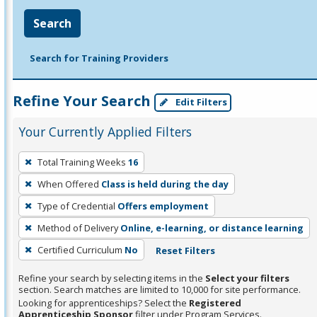
Search
Search for Training Providers
Refine Your Search
Edit Filters
Your Currently Applied Filters
To
Total Training Weeks
16
remove
When Offered
Class is held during the day
a
filter,
Type of Credential
Offers employment
press
Method of Delivery
Online, e-learning, or distance learning
Enter
Certified Curriculum
No
Reset Filters
or
Spacebar.
Refine your search by selecting items in the
Select your filters
section. Search matches are limited to 10,000 for site performance.
Looking for apprenticeships? Select the
Registered
Apprenticeship Sponsor
filter under Program Services.