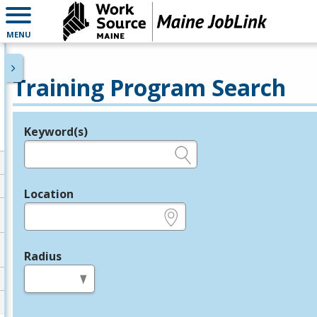
MENU
Training Program Search
Keyword(s)
Legend
e.g., provider name, FEIN, provider ID, etc.
Location
e.g., ZIP or City and State
Radius
in miles