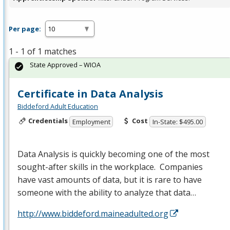
Per page:
1 - 1 of 1 matches
State Approved – WIOA
Certificate in Data Analysis
Biddeford Adult Education
Credentials
Cost
Employment
In-State: $495.00
Data Analysis is quickly becoming one of the most
sought-after skills in the workplace. Companies
have vast amounts of data, but it is rare to have
someone with the ability to analyze that data…
http://www.biddeford.maineadulted.org