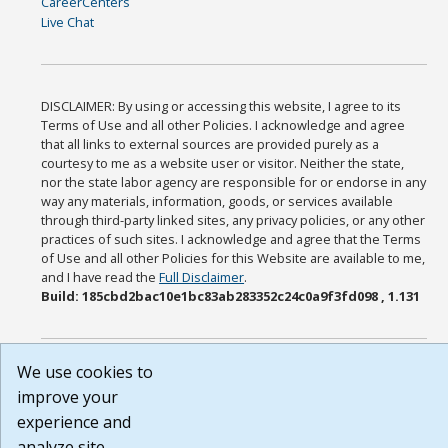
CareerCenters
Live Chat
DISCLAIMER: By using or accessing this website, I agree to its
Terms of Use and all other Policies. I acknowledge and agree
that all links to external sources are provided purely as a
courtesy to me as a website user or visitor. Neither the state,
nor the state labor agency are responsible for or endorse in any
way any materials, information, goods, or services available
through third-party linked sites, any privacy policies, or any other
practices of such sites. I acknowledge and agree that the Terms
of Use and all other Policies for this Website are available to me,
and I have read the
Full Disclaimer
.
Build: 185cbd2bac10e1bc83ab283352c24c0a9f3fd098 , 1.131
We use cookies to
improve your
experience and
analyze site