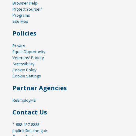
Browser Help
Protect Yourself
Programs
Site Map
Policies
Privacy
Equal Opportunity
Veterans' Priority
Accessibility
Cookie Policy
Cookie Settings
Partner Agencies
ReEmployME
Contact Us
1-888-457-8883
joblink@maine.gov