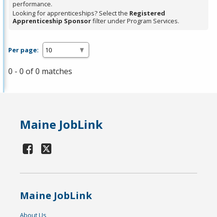
performance.
Looking for apprenticeships? Select the
Registered
Apprenticeship Sponsor
filter under Program Services.
Per page:
0 - 0 of 0 matches
Maine JobLink
Maine JobLink
About Us