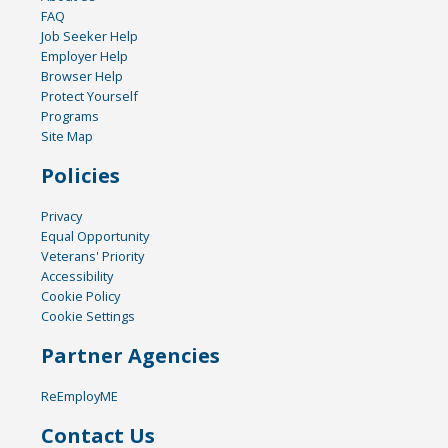
FAQ
Job Seeker Help
Employer Help
Browser Help
Protect Yourself
Programs
Site Map
Policies
Privacy
Equal Opportunity
Veterans' Priority
Accessibility
Cookie Policy
Cookie Settings
Partner Agencies
ReEmployME
Contact Us