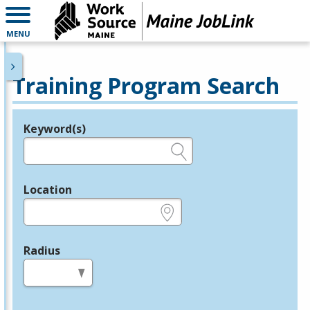
MENU
Training Program Search
Keyword(s)
Legend
e.g., provider name, FEIN, provider ID, etc.
Location
e.g., ZIP or City and State
Radius
in miles