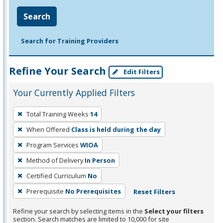
Search
Search for Training Providers
Refine Your Search
Edit Filters
Your Currently Applied Filters
To
Total Training Weeks
14
remove
When Offered
Class is held during the day
a
filter,
Program Services
WIOA
press
Method of Delivery
In Person
Enter
Certified Curriculum
No
or
Prerequisite
No Prerequisites
Reset Filters
Spacebar.
Refine your search by selecting items in the
Select your filters
section. Search matches are limited to 10,000 for site