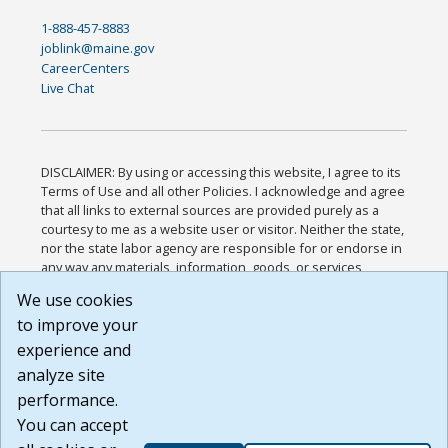
1-888-457-8883
joblink@maine.gov
CareerCenters
Live Chat
DISCLAIMER: By using or accessing this website, I agree to its
Terms of Use and all other Policies. I acknowledge and agree
that all links to external sources are provided purely as a
courtesy to me as a website user or visitor. Neither the state,
nor the state labor agency are responsible for or endorse in
any way any materials, information, goods, or services
available through third-party linked sites, any privacy policies,
We use cookies
or any other practices of such sites. I acknowledge and
to improve your
agree that the Terms of Use and all other Policies for this
Website are available to me, and I have read the
Full
experience and
Disclaimer
.
analyze site
Build: 185cbd2bac10e1bc83ab283352c24c0a9f3fd098 ,
performance.
1.131
You can accept