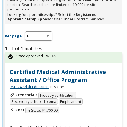
Refine your search by selecting items in the
Select your filters
section. Search matches are limited to 10,000 for site
performance.
Looking for apprenticeships? Select the
Registered
Apprenticeship Sponsor
filter under Program Services.
Per page:
1 - 1 of 1 matches
State Approved – WIOA
Certified Medical Administrative
Assistant / Office Program
RSU 24 Adult Education
in Maine
Credentials
Industry certification
Secondary school diploma
Employment
Cost
In-State: $1,700.00