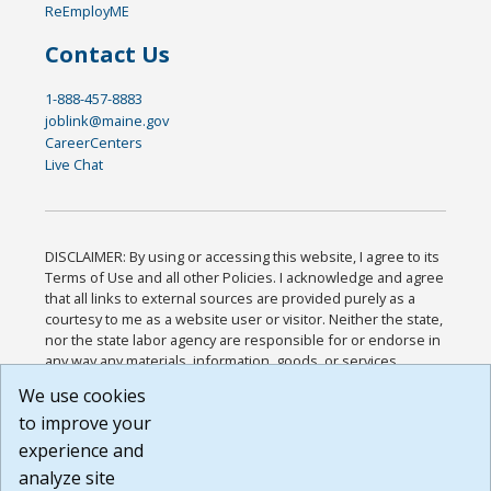
ReEmployME
Contact Us
1-888-457-8883
joblink@maine.gov
CareerCenters
Live Chat
DISCLAIMER: By using or accessing this website, I agree to its
Terms of Use and all other Policies. I acknowledge and agree
that all links to external sources are provided purely as a
courtesy to me as a website user or visitor. Neither the state,
nor the state labor agency are responsible for or endorse in
any way any materials, information, goods, or services
available through third-party linked sites, any privacy policies,
We use cookies
or any other practices of such sites. I acknowledge and
to improve your
agree that the Terms of Use and all other Policies for this
Website are available to me, and I have read the
Full
experience and
Disclaimer
.
analyze site
Build: 185cbd2bac10e1bc83ab283352c24c0a9f3fd098 ,