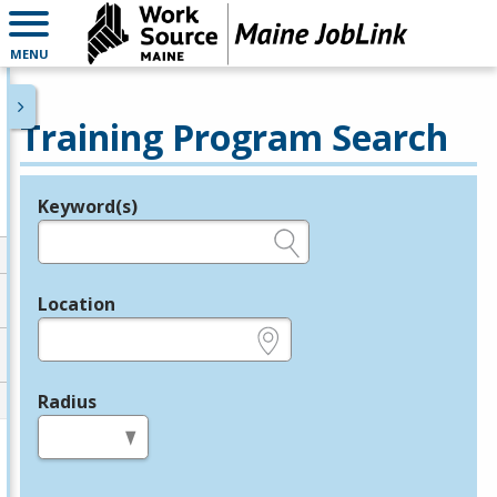
MENU
Training Program Search
Keyword(s)
Legend
e.g., provider name, FEIN, provider ID, etc.
Location
e.g., ZIP or City and State
Radius
in miles