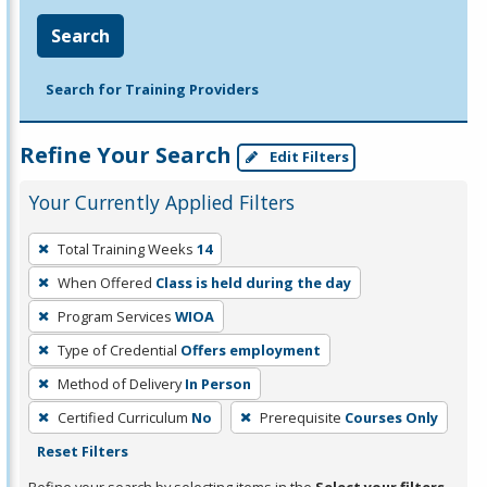
Search
Search for Training Providers
Refine Your Search
Edit Filters
Your Currently Applied Filters
To
Total Training Weeks
14
remove
When Offered
Class is held during the day
a
filter,
Program Services
WIOA
press
Type of Credential
Offers employment
Enter
Method of Delivery
In Person
or
Certified Curriculum
No
Prerequisite
Courses Only
Spacebar.
Reset Filters