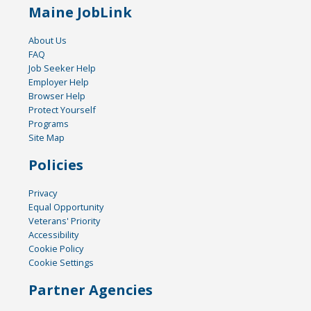
Maine JobLink
About Us
FAQ
Job Seeker Help
Employer Help
Browser Help
Protect Yourself
Programs
Site Map
Policies
Privacy
Equal Opportunity
Veterans' Priority
Accessibility
Cookie Policy
Cookie Settings
Partner Agencies