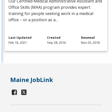
Our Certified Medical Administrative Assistant and
Office Skills (
MAA
) program provides expert
training for people seeking work in a medical
office – or a position as a…
Last Updated
Created
Renewal
Feb 16, 2021
Sep 28, 2016
Nov 20, 2018
Maine JobLink