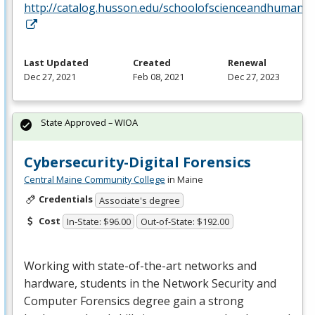
http://catalog.husson.edu/schoolofscienceandhumanit
Last Updated
Created
Renewal
Dec 27, 2021
Feb 08, 2021
Dec 27, 2023
State Approved – WIOA
Cybersecurity-Digital Forensics
Central Maine Community College
in Maine
Credentials
Associate's degree
Cost
In-State: $96.00
Out-of-State: $192.00
Working with state-of-the-art networks and
hardware, students in the Network Security and
Computer Forensics degree gain a strong