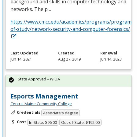
background and skills in computer technology and
networks. The p…
https://www.cmcc.edu/academics/programs/programs-
of-study/network-security-and-computer-forensics/
Last Updated
Created
Renewal
Jun 14, 2021
Aug 27, 2019
Jun 14, 2023
State Approved – WIOA
Esports Management
Central Maine Community College
Credentials
Associate's degree
Cost
In-State: $96.00
Out-of-State: $192.00