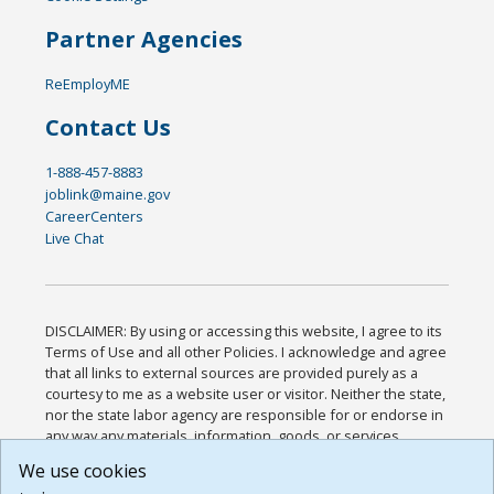
Partner Agencies
ReEmployME
Contact Us
1-888-457-8883
joblink@maine.gov
CareerCenters
Live Chat
DISCLAIMER: By using or accessing this website, I agree to its
Terms of Use and all other Policies. I acknowledge and agree
that all links to external sources are provided purely as a
courtesy to me as a website user or visitor. Neither the state,
nor the state labor agency are responsible for or endorse in
any way any materials, information, goods, or services
available through third-party linked sites, any privacy policies,
We use cookies
or any other practices of such sites. I acknowledge and