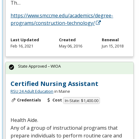
Th…
https://www.smccme.edu/academics/degree-
programs/construction-technology/
Last Updated
Created
Renewal
Feb 16, 2021
May 06, 2016
Jun 15, 2018
State Approved – WIOA
Certified Nursing Assistant
RSU 24 Adult Education
in Maine
Credentials
Cost
In-State: $1,400.00
Health Aide.
Any of a group of instructional programs that
prepare individuals to perform routine care and