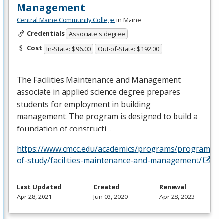
Management
Central Maine Community College
in Maine
Credentials
Associate's degree
Cost
In-State: $96.00
Out-of-State: $192.00
The Facilities Maintenance and Management
associate in applied science degree prepares
students for employment in building
management. The program is designed to build a
foundation of constructi…
https://www.cmcc.edu/academics/programs/programs-
of-study/facilities-maintenance-and-management/
Last Updated
Created
Renewal
Apr 28, 2021
Jun 03, 2020
Apr 28, 2023