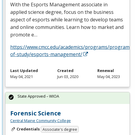
With the Esports Management associate in
applied science degree, focus on the business
aspect of esports while learning to develop teams
and online communities. Learn how to market and
promote e…
https://www.cmcc.edu/academics/programs/programs-
of-study/esports-management/
Last Updated
Created
Renewal
May 04, 2021
Jun 03, 2020
May 04, 2023
State Approved – WIOA
Forensic Science
Central Maine Community College
Credentials
Associate's degree