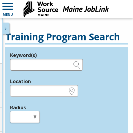
MENU
Training Program Search
Keyword(s)
Legend
e.g., provider name, FEIN, provider ID, etc.
Location
e.g., ZIP or City and State
Radius
in miles