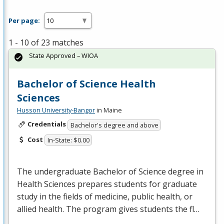
Per page:
1 - 10 of 23 matches
State Approved – WIOA
Bachelor of Science Health
Sciences
Husson University-Bangor
in Maine
Credentials
Bachelor's degree and above
Cost
In-State: $0.00
The undergraduate Bachelor of Science degree in
Health Sciences prepares students for graduate
study in the fields of medicine, public health, or
allied health. The program gives students the fl…