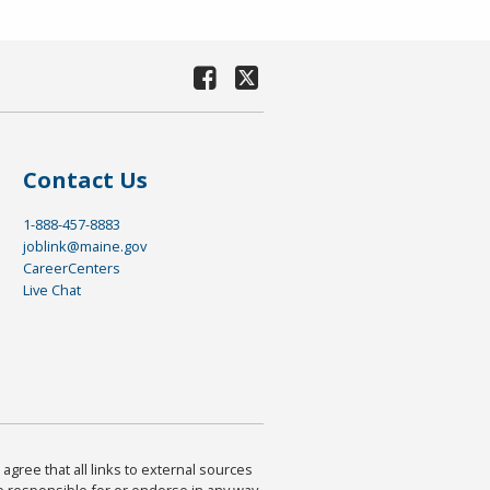
Contact Us
1-888-457-8883
joblink@maine.gov
CareerCenters
Live Chat
agree that all links to external sources
are responsible for or endorse in any way