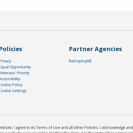
Policies
Partner Agencies
Privacy
ReEmployME
Equal Opportunity
Veterans' Priority
Accessibility
Cookie Policy
Cookie Settings
bsite, I agree to its Terms of Use and all other Policies. I acknowledge and 
as a website user or visitor. Neither the state, nor the state labor agency 