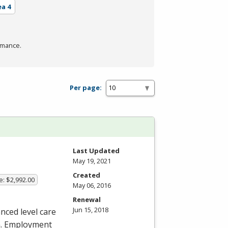
ea 4
rmance.
Per page:
Last Updated
May 19, 2021
Created
e: $2,992.00
May 06, 2016
Renewal
Jun 15, 2018
nced level care
an. Employment