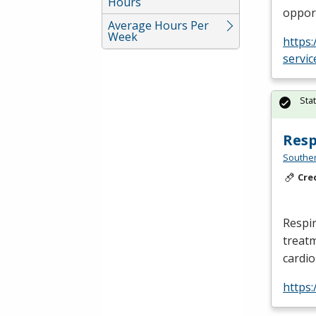
Hours
opport
Average Hours Per
Week
https
servic
Sta
Resp
Southe
Cre
Respir
treatm
cardi
https