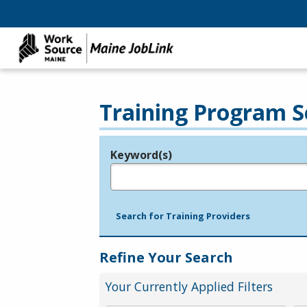
Training Program S
Keyword(s)
Legend
e.g., provider name, FEIN, provider ID, etc.
Search for Training Providers
Refine Your Search
Your Currently Applied Filters