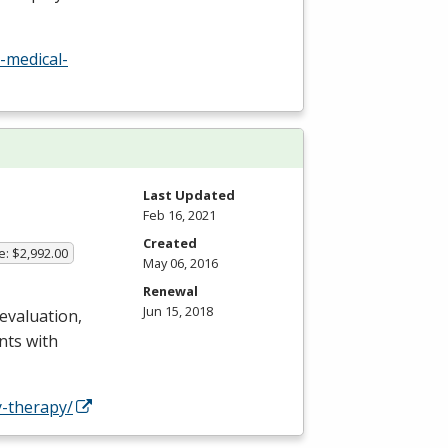
-medical-
Last Updated
Feb 16, 2021
Created
e: $2,992.00
May 06, 2016
Renewal
Jun 15, 2018
 evaluation,
nts with
-therapy/