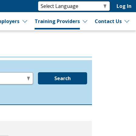
Log In
ployers
Training Providers
Contact Us
Search