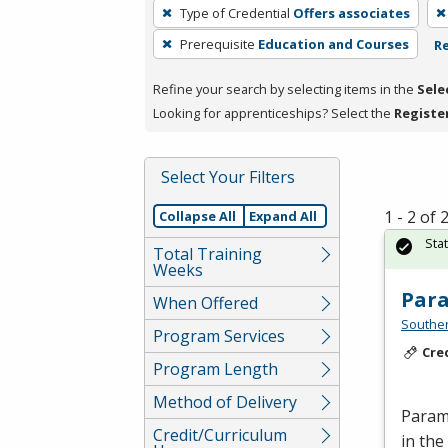
To
Type of Credential
Offers associates
remove
Prerequisite
Education and Courses
Re
a
filter,
Refine your search by selecting items in the
Sele
press
Looking for apprenticeships? Select the
Registe
Enter
or
Spacebar.
Select Your Filters
1 - 2 of
Collapse All
Expand All
Sta
Total Training
Weeks
Par
When Offered
Southe
Program Services
Cre
Program Length
Method of Delivery
Parame
Credit/Curriculum
in the