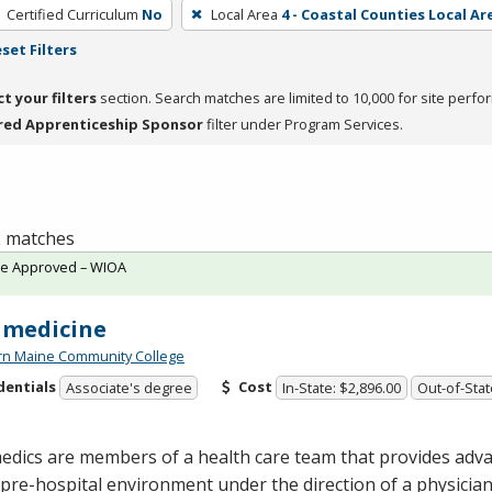
Certified Curriculum
No
Local Area
4 - Coastal Counties Local Ar
set Filters
ct your filters
section. Search matches are limited to 10,000 for site perfo
red Apprenticeship Sponsor
filter under Program Services.
 2 matches
te Approved – WIOA
amedicine
rn Maine Community College
dentials
Cost
Associate's degree
In-State: $2,896.00
Out-of-Stat
dics are members of a health care team that provides adva
 pre-hospital environment under the direction of a physici