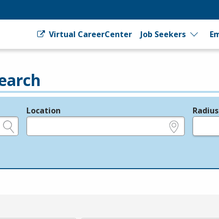
Virtual CareerCenter
Job Seekers
Em
earch
Location
Radius
e.g., ZIP or City and State
in miles