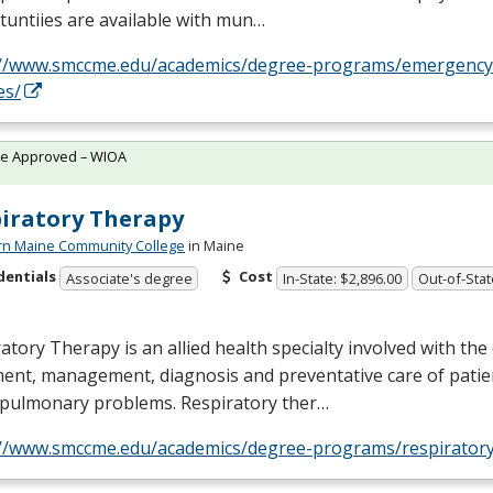
untiies are available with mun…
://www.smccme.edu/academics/degree-programs/emergency
es/
te Approved – WIOA
iratory Therapy
rn Maine Community College
in Maine
dentials
Cost
Associate's degree
In-State: $2,896.00
Out-of-Stat
atory Therapy is an allied health specialty involved with the
ent, management, diagnosis and preventative care of patie
opulmonary problems. Respiratory ther…
://www.smccme.edu/academics/degree-programs/respiratory