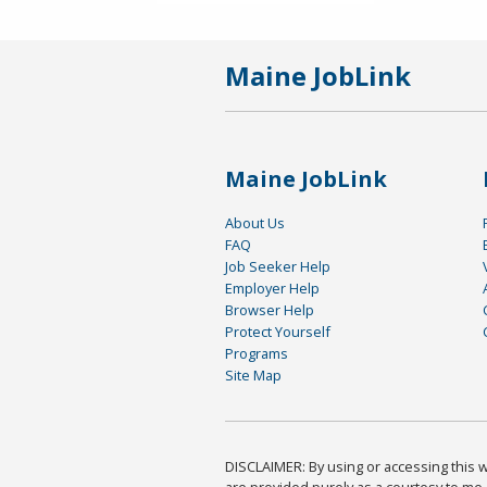
Maine JobLink
Maine JobLink
About Us
FAQ
Job Seeker Help
Employer Help
Browser Help
Protect Yourself
Programs
Site Map
DISCLAIMER: By using or accessing this we
are provided purely as a courtesy to me 