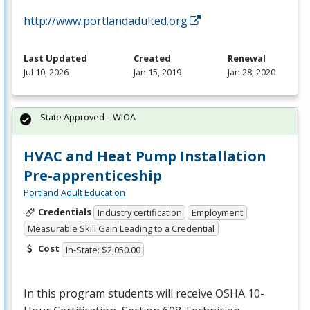
http://www.portlandadulted.org
Last Updated
Created
Renewal
Jul 10, 2026
Jan 15, 2019
Jan 28, 2020
State Approved – WIOA
HVAC and Heat Pump Installation
Pre-apprenticeship
Portland Adult Education
Credentials
Industry certification
Employment
Measurable Skill Gain Leading to a Credential
Cost
In-State: $2,050.00
In this program students will receive
OSHA
10-