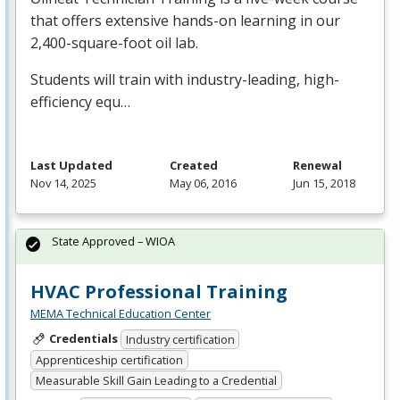
that offers extensive hands-on learning in our
2,400-square-foot oil lab.
Students will train with industry-leading, high-
efficiency equ…
Last Updated
Created
Renewal
Nov 14, 2025
May 06, 2016
Jun 15, 2018
State Approved – WIOA
HVAC Professional Training
MEMA Technical Education Center
Credentials
Industry certification
Apprenticeship certification
Measurable Skill Gain Leading to a Credential