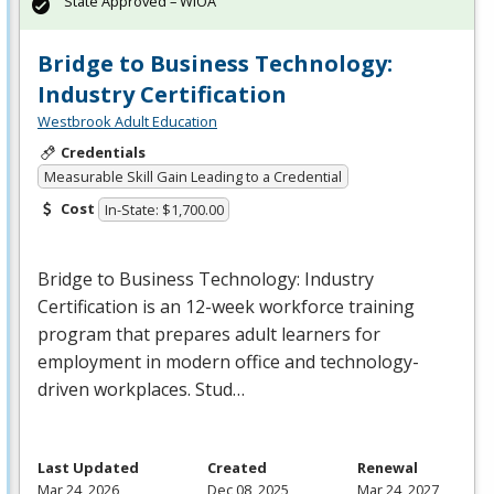
State Approved – WIOA
Bridge to Business Technology:
Industry Certification
Westbrook Adult Education
Credentials
Measurable Skill Gain Leading to a Credential
Cost
In-State: $1,700.00
Bridge to Business Technology: Industry
Certification is an 12-week workforce training
program that prepares adult learners for
employment in modern office and technology-
driven workplaces. Stud…
Last Updated
Created
Renewal
Mar 24, 2026
Dec 08, 2025
Mar 24, 2027