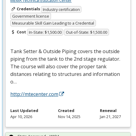
MEMA Technical Education Center
Credentials
Industry certification
Government license
Measurable Skill Gain Leading to a Credential
Cost
In-State: $1,500.00
Out-of-State: $1,500.00
Tank Setter & Outside Piping covers the outside
piping from the tank to the 2nd stage regulator.
The course will also cover the proper tank
distances relating to structures and information
o…
http://mtecenter.com
Last Updated
Created
Renewal
Apr 10, 2026
Nov 14, 2025
Jan 21, 2027