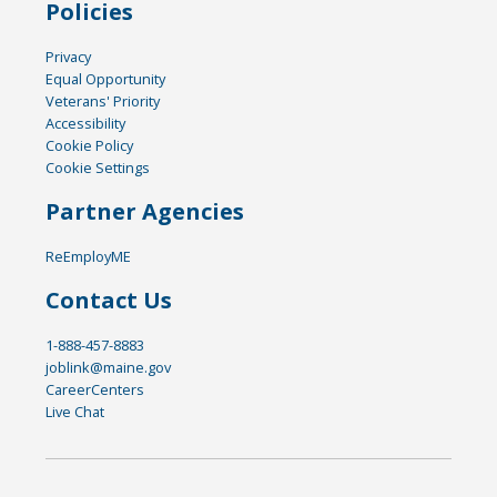
Policies
Privacy
Equal Opportunity
Veterans' Priority
Accessibility
Cookie Policy
Cookie Settings
Partner Agencies
ReEmployME
Contact Us
1-888-457-8883
joblink@maine.gov
CareerCenters
Live Chat