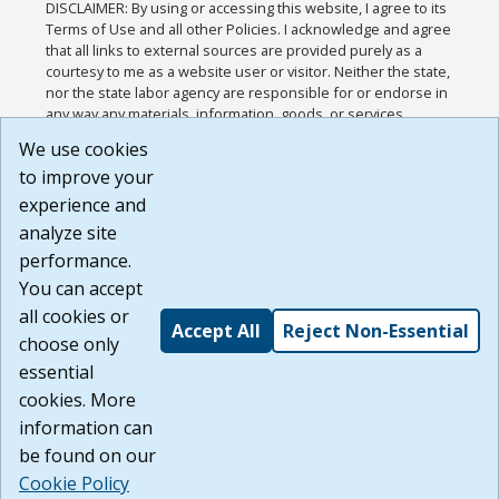
DISCLAIMER: By using or accessing this website, I agree to its
Terms of Use and all other Policies. I acknowledge and agree
that all links to external sources are provided purely as a
courtesy to me as a website user or visitor. Neither the state,
nor the state labor agency are responsible for or endorse in
any way any materials, information, goods, or services
available through third-party linked sites, any privacy policies,
We use cookies
or any other practices of such sites. I acknowledge and
to improve your
agree that the Terms of Use and all other Policies for this
Website are available to me, and I have read the
Full
experience and
Disclaimer
.
analyze site
Build: 185cbd2bac10e1bc83ab283352c24c0a9f3fd098 ,
performance.
1.131
You can accept
all cookies or
Accept All
Reject Non-Essential
choose only
essential
cookies. More
information can
be found on our
Cookie Policy