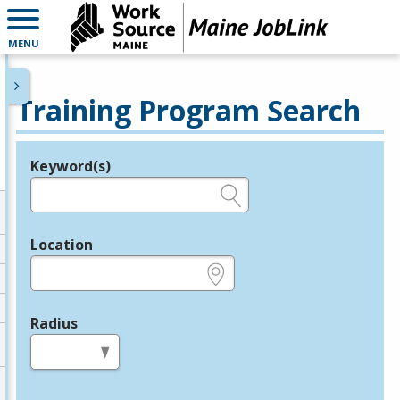
MENU
Training Program Search
Keyword(s)
Legend
e.g., provider name, FEIN, provider ID, etc.
Location
e.g., ZIP or City and State
Radius
in miles