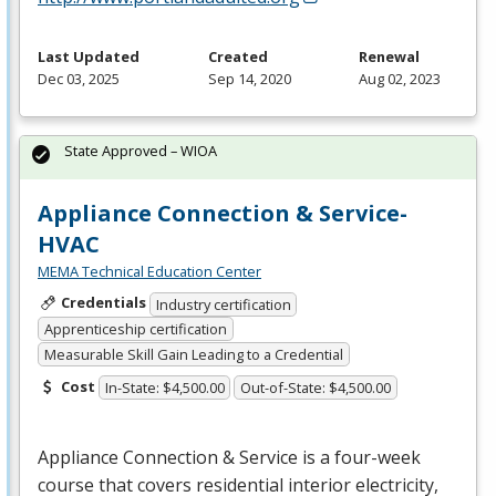
Last Updated
Created
Renewal
Dec 03, 2025
Sep 14, 2020
Aug 02, 2023
State Approved – WIOA
Appliance Connection & Service-
HVAC
MEMA Technical Education Center
Credentials
Industry certification
Apprenticeship certification
Measurable Skill Gain Leading to a Credential
Cost
In-State: $4,500.00
Out-of-State: $4,500.00
Appliance Connection & Service is a four-week
course that covers residential interior electricity,