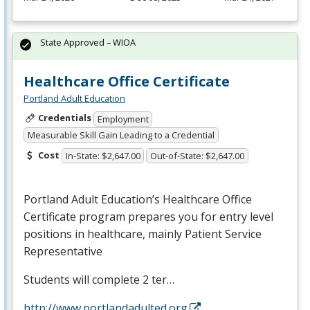
State Approved – WIOA
Healthcare Office Certificate
Portland Adult Education
Credentials
Employment
Measurable Skill Gain Leading to a Credential
Cost
In-State: $2,647.00
Out-of-State: $2,647.00
Portland Adult Education’s Healthcare Office
Certificate program prepares you for entry level
positions in healthcare, mainly Patient Service
Representative
Students will complete 2 ter…
http://www.portlandadulted.org