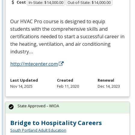
Cost
In-State: $14,000.00
Out-of-State: $14,000.00
Our
HVAC
Pro course is designed to equip
students with the comprehensive skills and
certifications needed to start a successful career in
the heating, ventilation, and air conditioning
industry….
http://mtecenter.com
Last Updated
Created
Renewal
Nov 14, 2025
Feb 11, 2020
Dec 14, 2023
State Approved – WIOA
Bridge to Hospitality Careers
South Portland Adult Education