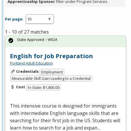
Apprenticeship Sponsor
filter under Program Services.
Per page:
1 - 10 of 27 matches
State Approved – WIOA
English for Job Preparation
Portland Adult Education
Credentials
Employment
Measurable Skill Gain Leading to a Credential
Cost
In-State: $1,800.00
This intensive course is designed for immigrants
with intermediate English language skills that are
searching for their first job in the US. Students will
learn how to search for a job and expan…