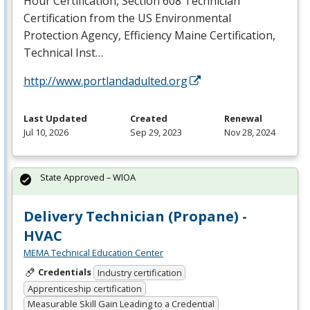
Hour Certification, Section 608 Technician
Certification from the US Environmental
Protection Agency, Efficiency Maine Certification,
Technical Inst…
http://www.portlandadulted.org
Last Updated
Created
Renewal
Jul 10, 2026
Sep 29, 2023
Nov 28, 2024
State Approved – WIOA
Delivery Technician (Propane) -
HVAC
MEMA Technical Education Center
Credentials
Industry certification
Apprenticeship certification
Measurable Skill Gain Leading to a Credential