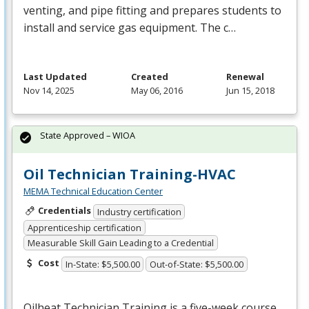
venting, and pipe fitting and prepares students to
install and service gas equipment. The c…
Last Updated
Created
Renewal
Nov 14, 2025
May 06, 2016
Jun 15, 2018
State Approved – WIOA
Oil Technician Training-HVAC
MEMA Technical Education Center
Credentials
Industry certification
Apprenticeship certification
Measurable Skill Gain Leading to a Credential
Cost
In-State: $5,500.00
Out-of-State: $5,500.00
Oilheat Technician Training is a five-week course