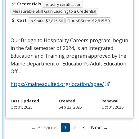
Credentials
Industry certification
Measurable Skill Gain Leading to a Credential
Cost
In-State: $2,815.50
Out-of-State: $2,815.50
Our Bridge to Hospitality Careers program, begun
in the fall semester of 2024, is an Integrated
Education and Training program approved by the
Maine Department of Education’s Adult Education
Off…
https://maineadulted.org/location/spae/
Last Updated
Created
Renewal
Oct 01, 2025
Sep 23, 2025
Oct 01, 2026
← Previous
1
2
3
Next →