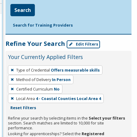
Search
Search for Training Providers
Refine Your Search
Edit Filters
Your Currently Applied Filters
To
Type of Credential
Offers measurable skills
remove
Method of Delivery
In Person
a
filter,
Certified Curriculum
No
press
Local Area
4 - Coastal Counties Local Area 4
Enter
Reset Filters
or
Refine your search by selecting items in the
Select your filters
Spacebar.
section. Search matches are limited to 10,000 for site
performance.
Looking for apprenticeships? Select the
Registered