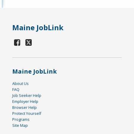
Maine JobLink
Maine JobLink
About Us
FAQ
Job Seeker Help
Employer Help
Browser Help
Protect Yourself
Programs
Site Map