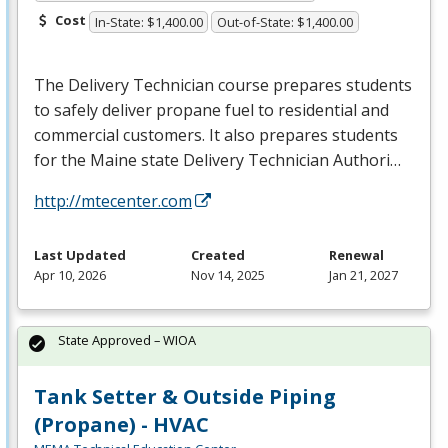
Cost
In-State: $1,400.00
Out-of-State: $1,400.00
The Delivery Technician course prepares students
to safely deliver propane fuel to residential and
commercial customers. It also prepares students
for the Maine state Delivery Technician Authori…
http://mtecenter.com
Last Updated
Created
Renewal
Apr 10, 2026
Nov 14, 2025
Jan 21, 2027
State Approved – WIOA
Tank Setter & Outside Piping
(Propane) - HVAC