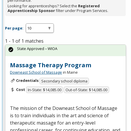
performance.
Looking for apprenticeships? Select the
Registered
Apprenticeship Sponsor
filter under Program Services.
Per page:
1 - 1 of 1 matches
State Approved – WIOA
Massage Therapy Program
Downeast School of Massage
in Maine
Credentials
Secondary school diploma
Cost
In-State: $14,085.00
Out-of-State: $14,085.00
The mission of the Downeast School of Massage
is to train individuals in the art and science of
therapeutic massage for an entry-level
professional career, for continuing education, and