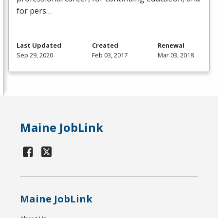
for pers…
Last Updated
Created
Renewal
Sep 29, 2020
Feb 03, 2017
Mar 03, 2018
Maine JobLink
Maine JobLink