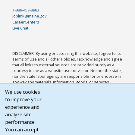
1-888-457-8883
joblink@maine.gov
CareerCenters
Live Chat
DISCLAIMER: By using or accessing this website, I agree to its
Terms of Use and all other Policies. I acknowledge and agree
that all links to external sources are provided purely as a
courtesy to me as a website user or visitor. Neither the state,
nor the state labor agency are responsible for or endorse in
any way any materials, information, goods, or services
available through third-party linked sites, any privacy policies,
We use cookies
or any other practices of such sites. I acknowledge and
to improve your
agree that the Terms of Use and all other Policies for this
Website are available to me, and I have read the
Full
experience and
Disclaimer
.
analyze site
Build: 185cbd2bac10e1bc83ab283352c24c0a9f3fd098 ,
performance.
1.131
You can accept