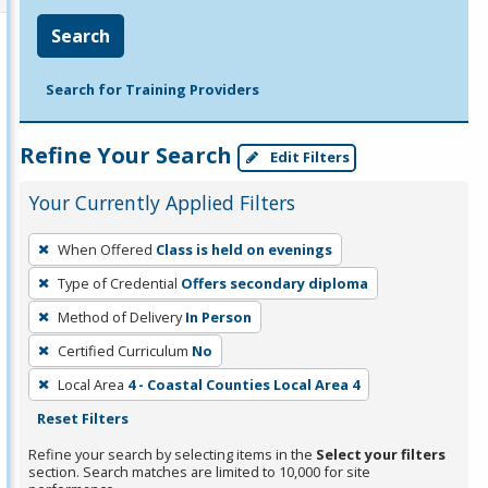
Search
Search for Training Providers
Refine Your Search
Edit Filters
Your Currently Applied Filters
To
When Offered
Class is held on evenings
remove
Type of Credential
Offers secondary diploma
a
filter,
Method of Delivery
In Person
press
Certified Curriculum
No
Enter
Local Area
4 - Coastal Counties Local Area 4
or
Reset Filters
Spacebar.
Refine your search by selecting items in the
Select your filters
section. Search matches are limited to 10,000 for site