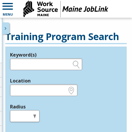
MENU
Training Program Search
Keyword(s)
Legend
e.g., provider name, FEIN, provider ID, etc.
Location
e.g., ZIP or City and State
Radius
in miles