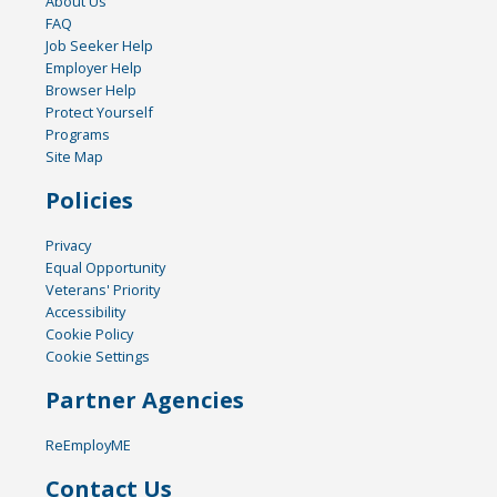
About Us
FAQ
Job Seeker Help
Employer Help
Browser Help
Protect Yourself
Programs
Site Map
Policies
Privacy
Equal Opportunity
Veterans' Priority
Accessibility
Cookie Policy
Cookie Settings
Partner Agencies
ReEmployME
Contact Us