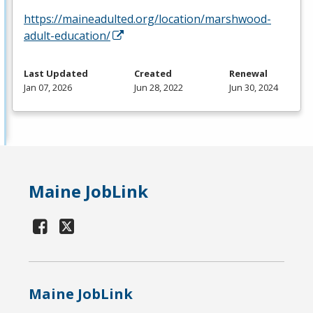
https://maineadulted.org/location/marshwood-
adult-education/
Last Updated
Created
Renewal
Jan 07, 2026
Jun 28, 2022
Jun 30, 2024
Maine JobLink
Maine JobLink