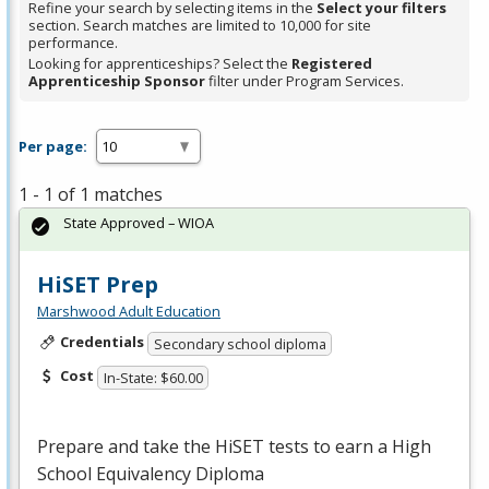
Refine your search by selecting items in the
Select your filters
section. Search matches are limited to 10,000 for site
performance.
Looking for apprenticeships? Select the
Registered
Apprenticeship Sponsor
filter under Program Services.
Per page:
1 - 1 of 1 matches
State Approved – WIOA
HiSET Prep
Marshwood Adult Education
Credentials
Secondary school diploma
Cost
In-State: $60.00
Prepare and take the HiSET tests to earn a High
School Equivalency Diploma