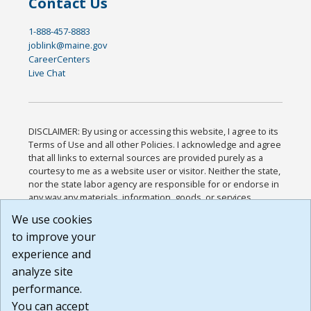
Contact Us
1-888-457-8883
joblink@maine.gov
CareerCenters
Live Chat
DISCLAIMER: By using or accessing this website, I agree to its
Terms of Use and all other Policies. I acknowledge and agree
that all links to external sources are provided purely as a
courtesy to me as a website user or visitor. Neither the state,
nor the state labor agency are responsible for or endorse in
any way any materials, information, goods, or services
available through third-party linked sites, any privacy policies,
We use cookies
or any other practices of such sites. I acknowledge and
to improve your
agree that the Terms of Use and all other Policies for this
Website are available to me, and I have read the
Full
experience and
Disclaimer
.
analyze site
Build: 185cbd2bac10e1bc83ab283352c24c0a9f3fd098 ,
performance.
1.131
You can accept