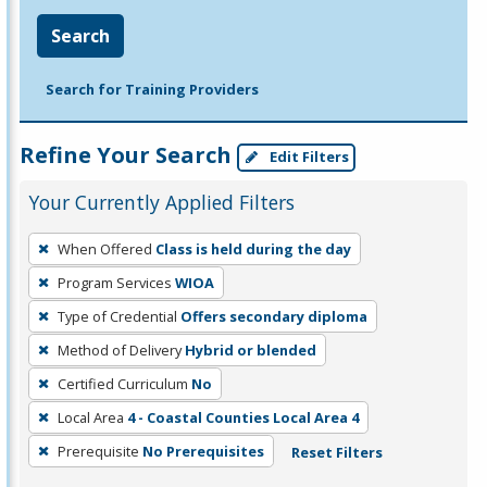
Search
Search for Training Providers
Refine Your Search
Edit Filters
Your Currently Applied Filters
To
When Offered
Class is held during the day
remove
Program Services
WIOA
a
filter,
Type of Credential
Offers secondary diploma
press
Method of Delivery
Hybrid or blended
Enter
Certified Curriculum
No
or
Local Area
4 - Coastal Counties Local Area 4
Spacebar.
Prerequisite
No Prerequisites
Reset Filters