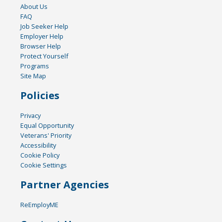
About Us
FAQ
Job Seeker Help
Employer Help
Browser Help
Protect Yourself
Programs
Site Map
Policies
Privacy
Equal Opportunity
Veterans' Priority
Accessibility
Cookie Policy
Cookie Settings
Partner Agencies
ReEmployME