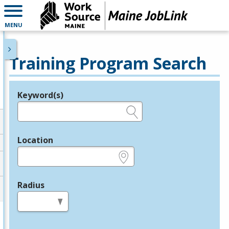
MENU
Training Program Search
Keyword(s)
Legend
e.g., provider name, FEIN, provider ID, etc.
Location
e.g., ZIP or City and State
Radius
in miles