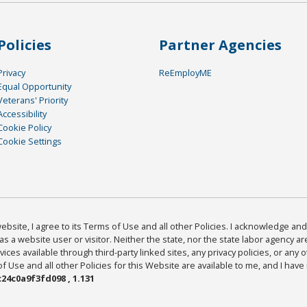
Policies
Partner Agencies
Privacy
ReEmployME
Equal Opportunity
Veterans' Priority
Accessibility
Cookie Policy
Cookie Settings
bsite, I agree to its Terms of Use and all other Policies. I acknowledge and 
as a website user or visitor. Neither the state, nor the state labor agency 
ices available through third-party linked sites, any privacy policies, or any o
Use and all other Policies for this Website are available to me, and I have
24c0a9f3fd098 , 1.131