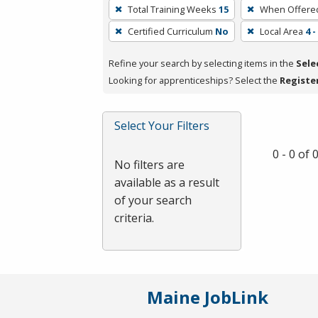
To
Total Training Weeks
15
When Offere
remove
Certified Curriculum
No
Local Area
4 
a
filter,
Refine your search by selecting items in the
Sele
press
Looking for apprenticeships? Select the
Registe
Enter
or
Spacebar.
Select Your Filters
0 - 0 of
No filters are
available as a result
of your search
criteria.
Maine JobLink