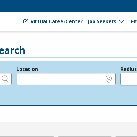
Virtual CareerCenter
Job Seekers
Em
earch
Location
Radius
e.g., ZIP or City and State
in miles