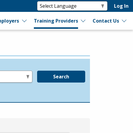
Log In
ployers
Training Providers
Contact Us
Search