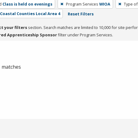
d
Class is held on evenings
Program Services
WIOA
Type of
- Coastal Counties Local Area 4
Reset Filters
ct your filters
section. Search matches are limited to 10,000 for site perfo
red Apprenticeship Sponsor
filter under Program Services.
 0 matches