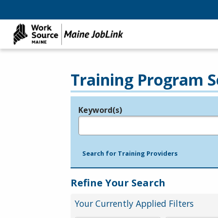
Training Program S
Keyword(s)
Legend
e.g., provider name, FEIN, provider ID, etc.
Search for Training Providers
Refine Your Search
Your Currently Applied Filters