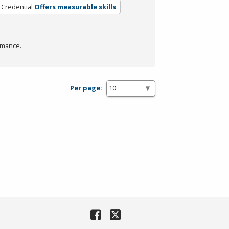
 Credential
Offers measurable skills
rmance.
Per page: