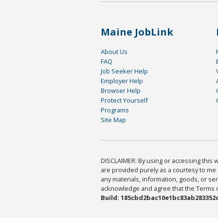
Maine JobLink
About Us
FAQ
Job Seeker Help
Employer Help
Browser Help
Protect Yourself
Programs
Site Map
DISCLAIMER: By using or accessing this we
are provided purely as a courtesy to me 
any materials, information, goods, or serv
acknowledge and agree that the Terms of 
Build: 185cbd2bac10e1bc83ab283352c