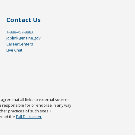
Contact Us
1-888-457-8883
joblink@maine.gov
CareerCenters
Live Chat
agree that all links to external sources
are responsible for or endorse in any way
ther practices of such sites. I
 read the
Full Disclaimer
.