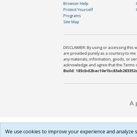
Browser Help
Protect Yourself
Programs
Site Map
DISCLAIMER: By using or accessing this we
are provided purely as a courtesy to me 
any materials, information, goods, or serv
acknowledge and agree that the Terms of 
Build: 185cbd2bac10e1bc83ab283352c
We use cookies to improve your experience and analyze si