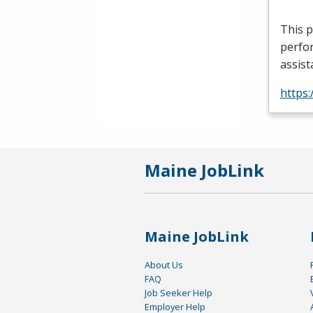
This p
perfor
assist
https
Maine JobLink
Maine JobLink
About Us
FAQ
Job Seeker Help
Employer Help