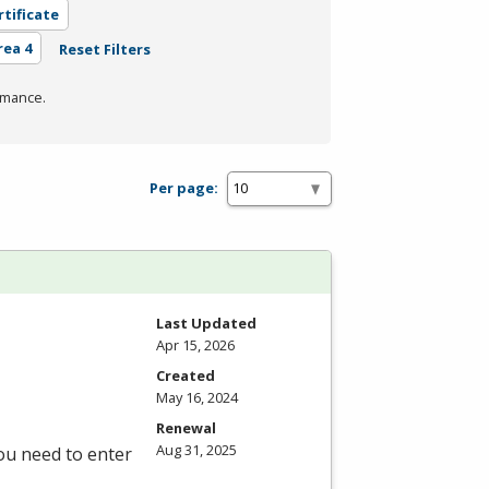
rtificate
rea 4
Reset Filters
rmance.
Per page:
Last Updated
Apr 15, 2026
Created
May 16, 2024
Renewal
Aug 31, 2025
you need to enter