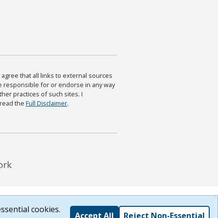
agree that all links to external sources
are responsible for or endorse in any way
ther practices of such sites. I
 read the
Full Disclaimer
.
ssential cookies.
Accept All
Reject Non-Essential