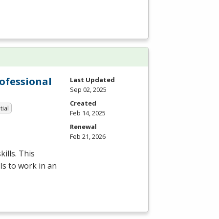
rofessional
Last Updated
Sep 02, 2025
Created
tial
Feb 14, 2025
Renewal
Feb 21, 2026
ills. This
ls to work in an