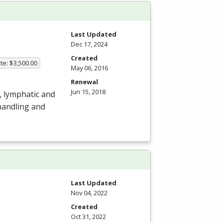
Last Updated
Dec 17, 2024
Created
te: $3,500.00
May 06, 2016
Renewal
Jun 15, 2018
, lymphatic and
handling and
Last Updated
Nov 04, 2022
Created
Oct 31, 2022