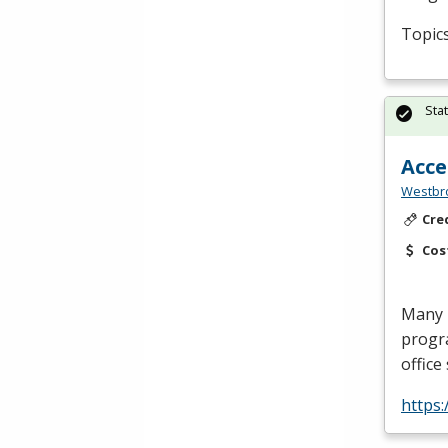
Topics
Sta
Acce
Westbro
Cre
Cos
Many i
progra
office
https