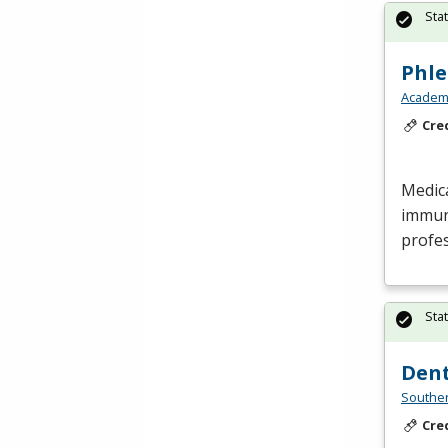
Sta
Phl
Academy
Cre
Medic
immun
profes
Sta
Dent
Southe
Cre