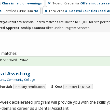
d
Class is held on evenings
Type of Credential
Offers industry ce
Certified Curriculum
No
Local Area
4 - Coastal Counties Local A
ct your filters
section. Search matches are limited to 10,000 for site perfo
red Apprenticeship Sponsor
filter under Program Services.
 4 matches
te Approved – WIOA
al Assisting
unty Community College
dentials
Cost
Industry certification
In-State: $2,638.00
-week accelerated program will provide you with the skills 
-demand career as a Dental Assistant.