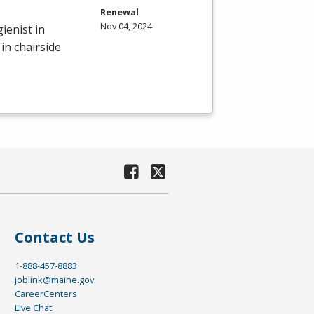
Renewal
Nov 04, 2024
ienist in
in chairside
Contact Us
1-888-457-8883
joblink@maine.gov
CareerCenters
Live Chat