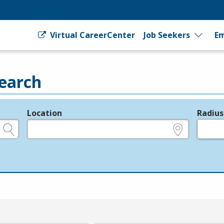
Virtual CareerCenter
Job Seekers
Em
earch
Location
Radius
e.g., ZIP or City and State
in miles