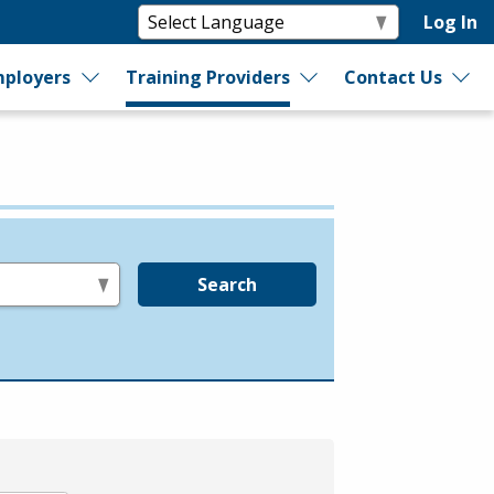
Log In
ployers
Training Providers
Contact Us
Search