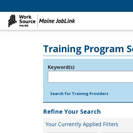
Training Program S
Keyword(s)
Legend
e.g., provider name, FEIN, provider ID, etc.
Search for Training Providers
Refine Your Search
Your Currently Applied Filters