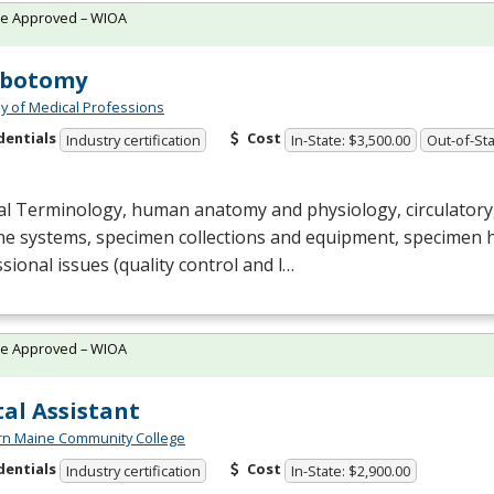
te Approved – WIOA
ebotomy
 of Medical Professions
dentials
Cost
Industry certification
In-State: $3,500.00
Out-of-Sta
al Terminology, human anatomy and physiology, circulatory
e systems, specimen collections and equipment, specimen 
sional issues (quality control and l…
te Approved – WIOA
al Assistant
rn Maine Community College
dentials
Cost
Industry certification
In-State: $2,900.00