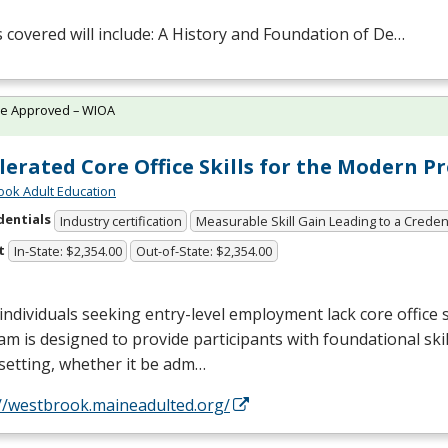
 covered will include: A History and Foundation of De…
te Approved – WIOA
lerated Core Office Skills for the Modern P
ok Adult Education
dentials
Industry certification
Measurable Skill Gain Leading to a Creden
t
In-State: $2,354.00
Out-of-State: $2,354.00
ndividuals seeking entry-level employment lack core office sk
m is designed to provide participants with foundational skil
 setting, whether it be adm…
://westbrook.maineadulted.org/