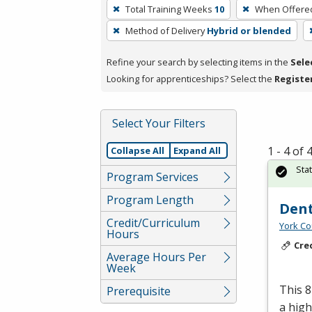
To
Total Training Weeks
10
When Offere
remove
Method of Delivery
Hybrid or blended
a
filter,
Refine your search by selecting items in the
Sele
press
Looking for apprenticeships? Select the
Registe
Enter
or
Spacebar.
Select Your Filters
1 - 4 of
Collapse All
Expand All
Sta
Program Services
Program Length
Dent
Credit/Curriculum
York Co
Hours
Cre
Average Hours Per
Week
This 8
Prerequisite
a high