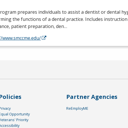
rogram prepares individuals to assist a dentist or dental hyg
ming the functions of a dental practice. Includes instruction 
ance, patient preparation, den…
://www.smccme.edu/
Policies
Partner Agencies
Privacy
ReEmployME
Equal Opportunity
Veterans' Priority
Accessibility