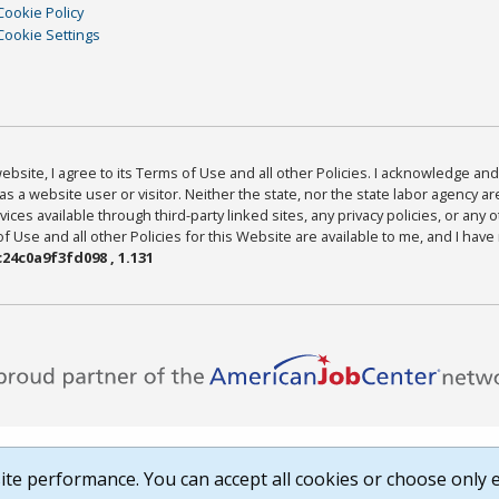
Cookie Policy
Cookie Settings
bsite, I agree to its Terms of Use and all other Policies. I acknowledge and 
as a website user or visitor. Neither the state, nor the state labor agency 
ices available through third-party linked sites, any privacy policies, or any o
Use and all other Policies for this Website are available to me, and I have
24c0a9f3fd098 , 1.131
te performance. You can accept all cookies or choose only e