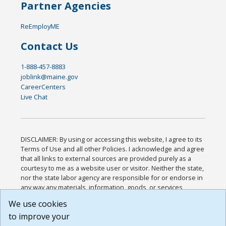
Partner Agencies
ReEmployME
Contact Us
1-888-457-8883
joblink@maine.gov
CareerCenters
Live Chat
DISCLAIMER: By using or accessing this website, I agree to its
Terms of Use and all other Policies. I acknowledge and agree
that all links to external sources are provided purely as a
courtesy to me as a website user or visitor. Neither the state,
nor the state labor agency are responsible for or endorse in
any way any materials, information, goods, or services
available through third-party linked sites, any privacy policies,
We use cookies
or any other practices of such sites. I acknowledge and
to improve your
agree that the Terms of Use and all other Policies for this
Website are available to me, and I have read the
Full