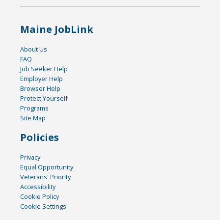
Maine JobLink
About Us
FAQ
Job Seeker Help
Employer Help
Browser Help
Protect Yourself
Programs
Site Map
Policies
Privacy
Equal Opportunity
Veterans' Priority
Accessibility
Cookie Policy
Cookie Settings