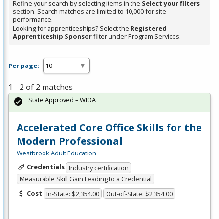
Refine your search by selecting items in the
Select your filters
section. Search matches are limited to 10,000 for site
performance.
Looking for apprenticeships? Select the
Registered
Apprenticeship Sponsor
filter under Program Services.
Per page:
1 - 2 of 2 matches
State Approved – WIOA
Accelerated Core Office Skills for the
Modern Professional
Westbrook Adult Education
Credentials
Industry certification
Measurable Skill Gain Leading to a Credential
Cost
In-State: $2,354.00
Out-of-State: $2,354.00