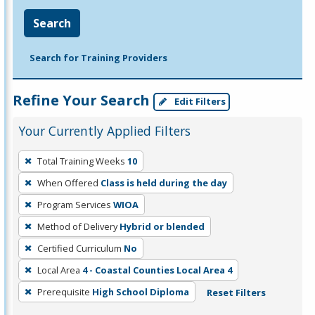
Search
Search for Training Providers
Refine Your Search
Edit Filters
Your Currently Applied Filters
To
Total Training Weeks
10
remove
When Offered
Class is held during the day
a
filter,
Program Services
WIOA
press
Method of Delivery
Hybrid or blended
Enter
Certified Curriculum
No
or
Local Area
4 - Coastal Counties Local Area 4
Spacebar.
Prerequisite
High School Diploma
Reset Filters