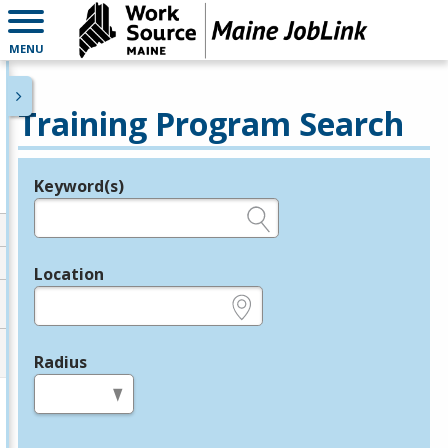
MENU
Training Program Search
Keyword(s)
Legend
e.g., provider name, FEIN, provider ID, etc.
Location
e.g., ZIP or City and State
Radius
in miles