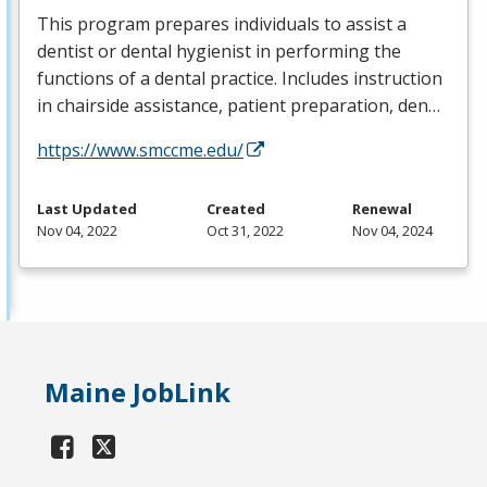
This program prepares individuals to assist a
dentist or dental hygienist in performing the
functions of a dental practice. Includes instruction
in chairside assistance, patient preparation, den…
https://www.smccme.edu/
Last Updated
Created
Renewal
Nov 04, 2022
Oct 31, 2022
Nov 04, 2024
Maine JobLink