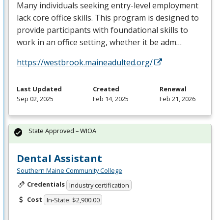
Many individuals seeking entry-level employment
lack core office skills. This program is designed to
provide participants with foundational skills to
work in an office setting, whether it be adm…
https://westbrook.maineadulted.org/
Last Updated
Created
Renewal
Sep 02, 2025
Feb 14, 2025
Feb 21, 2026
State Approved – WIOA
Dental Assistant
Southern Maine Community College
Credentials
Industry certification
Cost
In-State: $2,900.00