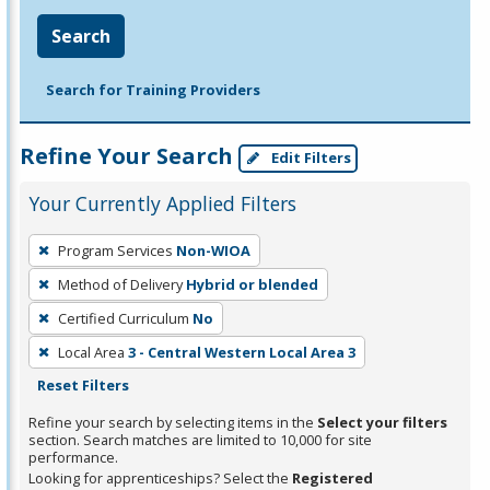
Search
Search for Training Providers
Refine Your Search
Edit Filters
Your Currently Applied Filters
To
Program Services
Non-WIOA
remove
Method of Delivery
Hybrid or blended
a
filter,
Certified Curriculum
No
press
Local Area
3 - Central Western Local Area 3
Enter
Reset Filters
or
Refine your search by selecting items in the
Select your filters
Spacebar.
section. Search matches are limited to 10,000 for site
performance.
Looking for apprenticeships? Select the
Registered