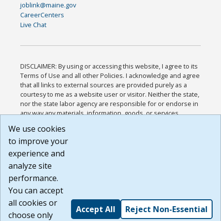
joblink@maine.gov
CareerCenters
Live Chat
DISCLAIMER: By using or accessing this website, I agree to its
Terms of Use and all other Policies. I acknowledge and agree
that all links to external sources are provided purely as a
courtesy to me as a website user or visitor. Neither the state,
nor the state labor agency are responsible for or endorse in
any way any materials, information, goods, or services
available through third-party linked sites, any privacy policies,
We use cookies
or any other practices of such sites. I acknowledge and
to improve your
agree that the Terms of Use and all other Policies for this
Website are available to me, and I have read the
Full
experience and
Disclaimer
.
analyze site
Build: 185cbd2bac10e1bc83ab283352c24c0a9f3fd098 ,
performance.
1.131
You can accept
all cookies or
Accept All
Reject Non-Essential
choose only