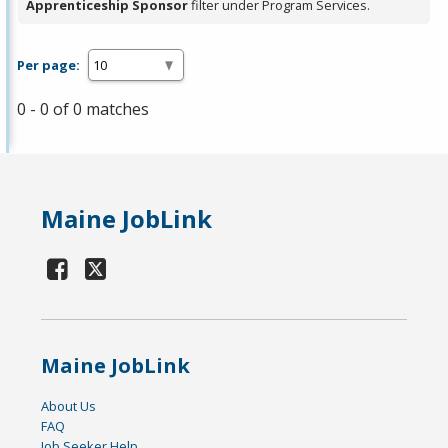
Apprenticeship Sponsor
filter under Program Services.
Per page:
0 - 0 of 0 matches
Maine JobLink
Maine JobLink
About Us
FAQ
Job Seeker Help