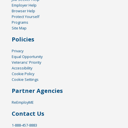
Employer Help
Browser Help
Protect Yourself
Programs
Site Map
Policies
Privacy
Equal Opportunity
Veterans' Priority
Accessibility
Cookie Policy
Cookie Settings
Partner Agencies
ReEmployME
Contact Us
1-888-457-8883