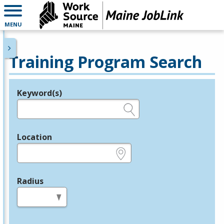
MENU
Training Program Search
Keyword(s)
Legend
e.g., provider name, FEIN, provider ID, etc.
Location
e.g., ZIP or City and State
Radius
in miles