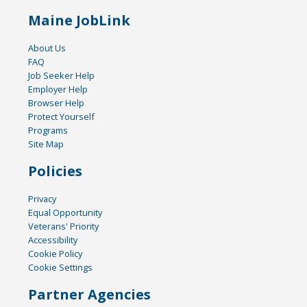
Maine JobLink
About Us
FAQ
Job Seeker Help
Employer Help
Browser Help
Protect Yourself
Programs
Site Map
Policies
Privacy
Equal Opportunity
Veterans' Priority
Accessibility
Cookie Policy
Cookie Settings
Partner Agencies