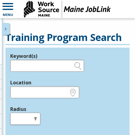
MENU
Training Program Search
Keyword(s)
Legend
e.g., provider name, FEIN, provider ID, etc.
Location
e.g., ZIP or City and State
Radius
in miles