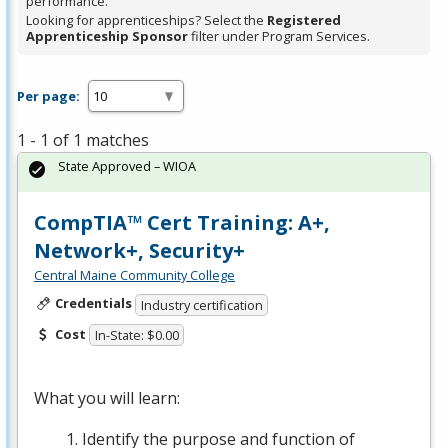
performance.
Looking for apprenticeships? Select the
Registered
Apprenticeship Sponsor
filter under Program Services.
Per page:
1 - 1 of 1 matches
State Approved – WIOA
CompTIA™ Cert Training: A+,
Network+, Security+
Central Maine Community College
Credentials
Industry certification
Cost
In-State: $0.00
What you will learn:
Identify the purpose and function of