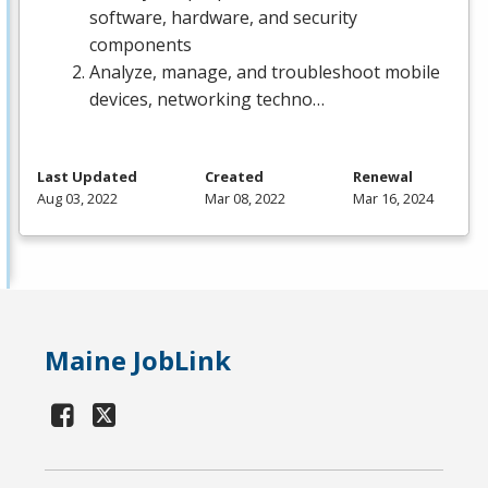
software, hardware, and security
components
Analyze, manage, and troubleshoot mobile
devices, networking techno…
Last Updated
Created
Renewal
Aug 03, 2022
Mar 08, 2022
Mar 16, 2024
Maine JobLink