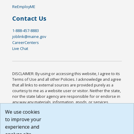
ReEmployME
Contact Us
1-888-457-8883
joblink@maine.gov
CareerCenters
Live Chat
DISCLAIMER: By using or accessing this website, I agree to its
Terms of Use and all other Policies. I acknowledge and agree
that all links to external sources are provided purely as a
courtesy to me as a website user or visitor. Neither the state,
nor the state labor agency are responsible for or endorse in
any way any materials, information, goods, or services
available through third-party linked sites, any privacy policies,
We use cookies
or any other practices of such sites. I acknowledge and
to improve your
agree that the Terms of Use and all other Policies for this
Website are available to me, and I have read the
Full
experience and
Disclaimer
.