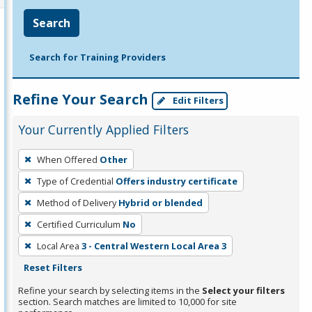
Search
Search for Training Providers
Refine Your Search
Edit Filters
Your Currently Applied Filters
To
When Offered
Other
remove
Type of Credential
Offers industry certificate
a
filter,
Method of Delivery
Hybrid or blended
press
Certified Curriculum
No
Enter
Local Area
3 - Central Western Local Area 3
or
Reset Filters
Spacebar.
Refine your search by selecting items in the
Select your filters
section. Search matches are limited to 10,000 for site