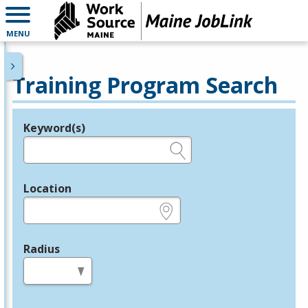
MENU
Training Program Search
Keyword(s)
Legend
e.g., provider name, FEIN, provider ID, etc.
Location
e.g., ZIP or City and State
Radius
in miles