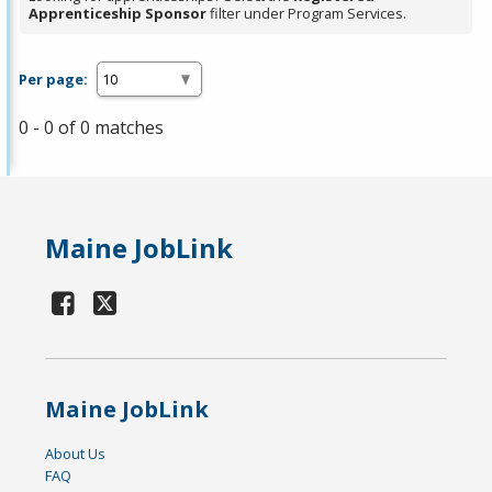
Apprenticeship Sponsor
filter under Program Services.
Per page:
0 - 0 of 0 matches
Maine JobLink
Maine JobLink
About Us
FAQ