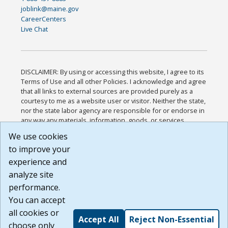
joblink@maine.gov
CareerCenters
Live Chat
DISCLAIMER: By using or accessing this website, I agree to its
Terms of Use and all other Policies. I acknowledge and agree
that all links to external sources are provided purely as a
courtesy to me as a website user or visitor. Neither the state,
nor the state labor agency are responsible for or endorse in
any way any materials, information, goods, or services
available through third-party linked sites, any privacy policies,
We use cookies
or any other practices of such sites. I acknowledge and
to improve your
agree that the Terms of Use and all other Policies for this
Website are available to me, and I have read the
Full
experience and
Disclaimer
.
analyze site
Build: 185cbd2bac10e1bc83ab283352c24c0a9f3fd098 ,
performance.
1.131
You can accept
all cookies or
Accept All
Reject Non-Essential
choose only