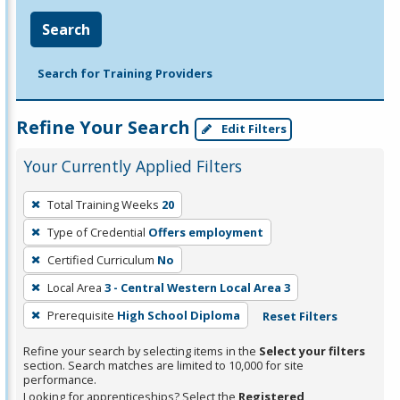
Search
Search for Training Providers
Refine Your Search
Edit Filters
Your Currently Applied Filters
To
Total Training Weeks
20
remove
Type of Credential
Offers employment
a
filter,
Certified Curriculum
No
press
Local Area
3 - Central Western Local Area 3
Enter
Prerequisite
High School Diploma
Reset Filters
or
Spacebar.
Refine your search by selecting items in the
Select your filters
section. Search matches are limited to 10,000 for site
performance.
Looking for apprenticeships? Select the
Registered