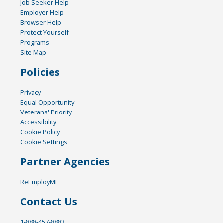
Job Seeker Help
Employer Help
Browser Help
Protect Yourself
Programs
Site Map
Policies
Privacy
Equal Opportunity
Veterans' Priority
Accessibility
Cookie Policy
Cookie Settings
Partner Agencies
ReEmployME
Contact Us
1-888-457-8883