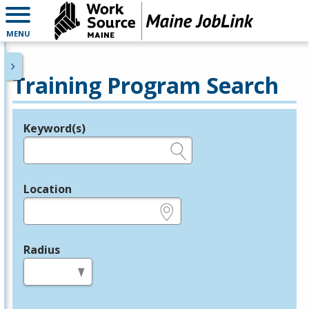
MENU
Training Program Search
Keyword(s)
Legend
e.g., provider name, FEIN, provider ID, etc.
Location
e.g., ZIP or City and State
Radius
in miles