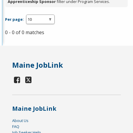
Apprenticeship Sponsor
filter under Program Services.
Per page:
0 - 0 of 0 matches
Maine JobLink
Maine JobLink
About Us
FAQ
Job Seeker Help