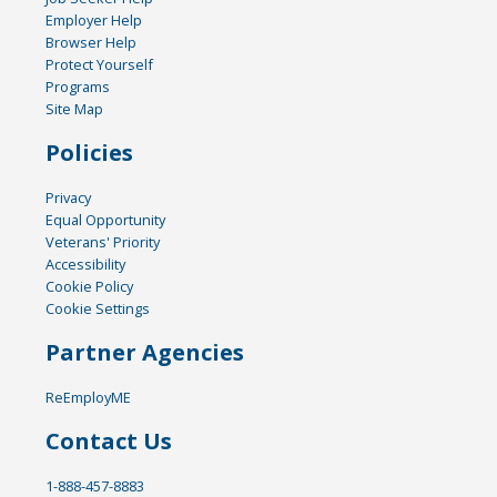
Employer Help
Browser Help
Protect Yourself
Programs
Site Map
Policies
Privacy
Equal Opportunity
Veterans' Priority
Accessibility
Cookie Policy
Cookie Settings
Partner Agencies
ReEmployME
Contact Us
1-888-457-8883