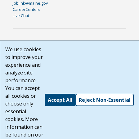
joblink@maine.gov
CareerCenters
Live Chat
DISCLAIMER: By using or accessing this website, I agree to its
Terms of Use and all other Policies. I acknowledge and agree
We use cookies
that all links to external sources are provided purely as a
to improve your
courtesy to me as a website user or visitor. Neither the state,
experience and
nor the state labor agency are responsible for or endorse in
any way any materials, information, goods, or services
analyze site
available through third-party linked sites, any privacy policies,
performance.
or any other practices of such sites. I acknowledge and
You can accept
agree that the Terms of Use and all other Policies for this
Website are available to me, and I have read the
Full
all cookies or
Accept All
Reject Non-Essential
Disclaimer
.
choose only
Build: 185cbd2bac10e1bc83ab283352c24c0a9f3fd098 ,
essential
1.131
cookies. More
information can
be found on our