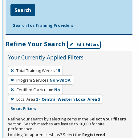
Search
Search for Training Providers
Refine Your Search
Edit Filters
Your Currently Applied Filters
To
Total Training Weeks
15
remove
Program Services
Non-WIOA
a
filter,
Certified Curriculum
No
press
Local Area
3 - Central Western Local Area 3
Enter
Reset Filters
or
Refine your search by selecting items in the
Select your filters
Spacebar.
section. Search matches are limited to 10,000 for site
performance.
Looking for apprenticeships? Select the
Registered