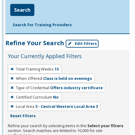
Search
Search for Training Providers
Refine Your Search
Edit Filters
Your Currently Applied Filters
To
Total Training Weeks
15
remove
When Offered
Class is held on evenings
a
filter,
Type of Credential
Offers industry certificate
press
Certified Curriculum
No
Enter
Local Area
3 - Central Western Local Area 3
or
Reset Filters
Spacebar.
Refine your search by selecting items in the
Select your filters
section. Search matches are limited to 10,000 for site