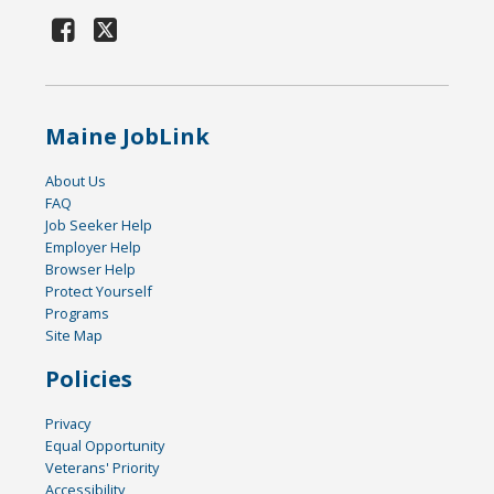
Maine JobLink
About Us
FAQ
Job Seeker Help
Employer Help
Browser Help
Protect Yourself
Programs
Site Map
Policies
Privacy
Equal Opportunity
Veterans' Priority
Accessibility