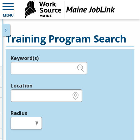
MENU
Training Program Search
Keyword(s)
Legend
e.g., provider name, FEIN, provider ID, etc.
Location
e.g., ZIP or City and State
Radius
in miles