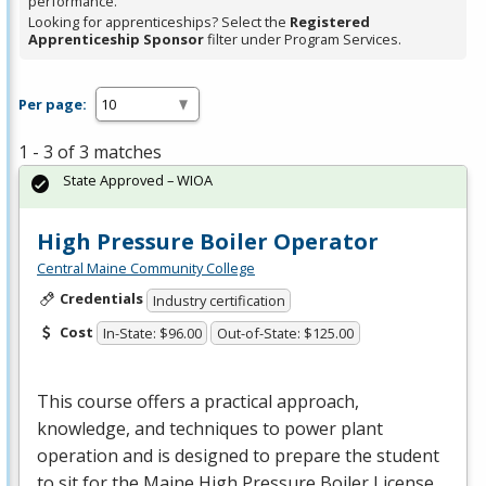
performance.
Looking for apprenticeships? Select the
Registered
Apprenticeship Sponsor
filter under Program Services.
Per page:
1 - 3 of 3 matches
State Approved – WIOA
High Pressure Boiler Operator
Central Maine Community College
Credentials
Industry certification
Cost
In-State: $96.00
Out-of-State: $125.00
This course offers a practical approach,
knowledge, and techniques to power plant
operation and is designed to prepare the student
to sit for the Maine High Pressure Boiler License