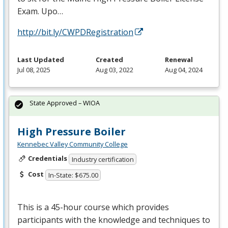
Exam. Upo…
http://bit.ly/CWPDRegistration
Last Updated
Created
Renewal
Jul 08, 2025
Aug 03, 2022
Aug 04, 2024
State Approved – WIOA
High Pressure Boiler
Kennebec Valley Community College
Credentials
Industry certification
Cost
In-State: $675.00
This is a 45-hour course which provides
participants with the knowledge and techniques to