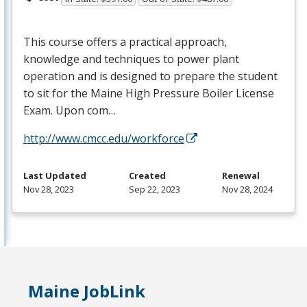
This course offers a practical approach,
knowledge and techniques to power plant
operation and is designed to prepare the student
to sit for the Maine High Pressure Boiler License
Exam. Upon com…
http://www.cmcc.edu/workforce
Last Updated
Created
Renewal
Nov 28, 2023
Sep 22, 2023
Nov 28, 2024
Maine JobLink