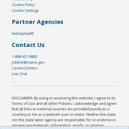
Cookie Policy
Cookie Settings
Partner Agencies
ReEmployME
Contact Us
1-888-457-8883
joblink@maine.gov
CareerCenters
Live Chat
DISCLAIMER: By using or accessing this website, I agree to its
Terms of Use and all other Policies. I acknowledge and agree
that all links to external sources are provided purely as a
courtesy to me as a website user or visitor. Neither the state,
nor the state labor agency are responsible for or endorse in
any way any materials, information, goods, or services