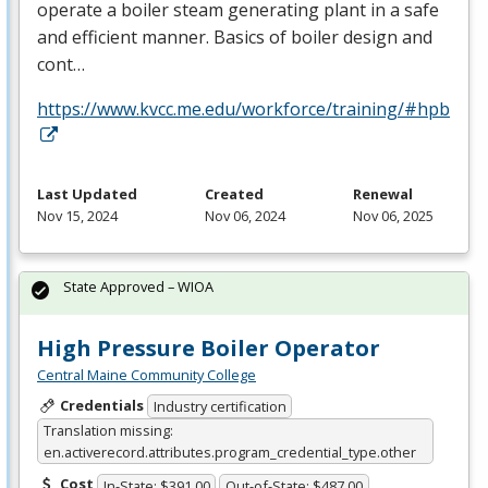
operate a boiler steam generating plant in a safe
and efficient manner. Basics of boiler design and
cont…
https://www.kvcc.me.edu/workforce/training/#hpb
Last Updated
Created
Renewal
Nov 15, 2024
Nov 06, 2024
Nov 06, 2025
State Approved – WIOA
High Pressure Boiler Operator
Central Maine Community College
Credentials
Industry certification
Translation missing:
en.activerecord.attributes.program_credential_type.other
Cost
In-State: $391.00
Out-of-State: $487.00