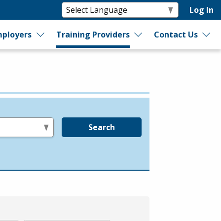
Log In
ployers
Training Providers
Contact Us
Search