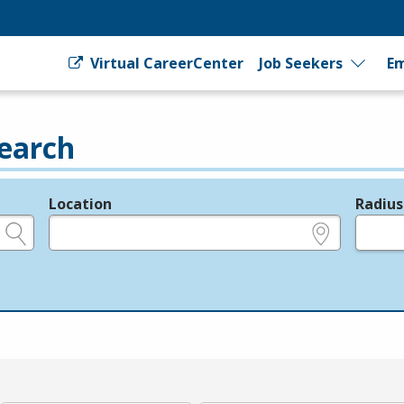
Virtual CareerCenter
Job Seekers
Em
earch
Location
Radius
e.g., ZIP or City and State
in miles