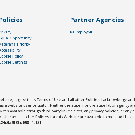
Policies
Partner Agencies
Privacy
ReEmployME
Equal Opportunity
Veterans' Priority
Accessibility
Cookie Policy
Cookie Settings
bsite, I agree to its Terms of Use and all other Policies. I acknowledge and 
as a website user or visitor. Neither the state, nor the state labor agency 
ices available through third-party linked sites, any privacy policies, or any o
Use and all other Policies for this Website are available to me, and I have
24c0a9f3fd098 , 1.131