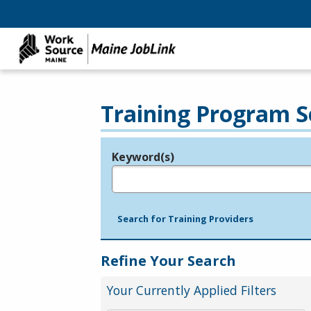
Training Program S
Keyword(s)
Legend
e.g., provider name, FEIN, provider ID, etc.
Search for Training Providers
Refine Your Search
Your Currently Applied Filters