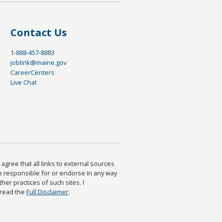
Contact Us
1-888-457-8883
joblink@maine.gov
CareerCenters
Live Chat
agree that all links to external sources
are responsible for or endorse in any way
ther practices of such sites. I
 read the
Full Disclaimer
.