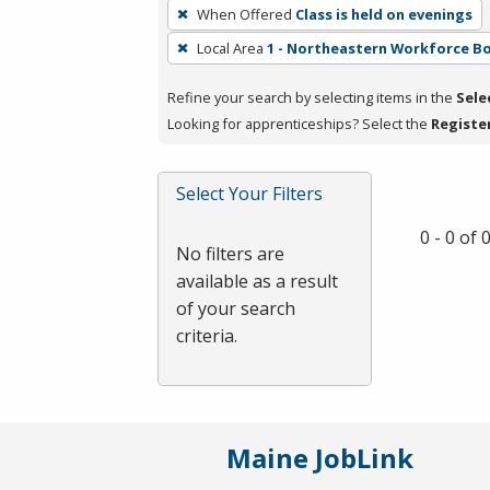
To
When Offered
Class is held on evenings
remove
Local Area
1 - Northeastern Workforce B
a
filter,
Refine your search by selecting items in the
Sele
press
Looking for apprenticeships? Select the
Registe
Enter
or
Spacebar.
Select Your Filters
0 - 0 of
No filters are
available as a result
of your search
criteria.
Maine JobLink