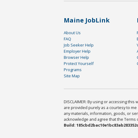
Maine JobLink
About Us
FAQ
Job Seeker Help
Employer Help
Browser Help
Protect Yourself
Programs
Site Map
DISCLAIMER: By using or accessing this we
are provided purely as a courtesy to me 
any materials, information, goods, or serv
acknowledge and agree that the Terms of 
Build: 185cbd2bac10e1bc83ab283352c