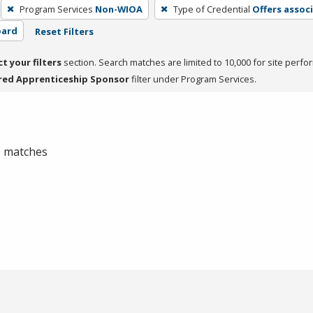
Program Services
Non-WIOA
Type of Credential
Offers assoc
oard
Reset Filters
ct your filters
section. Search matches are limited to 10,000 for site perfo
red Apprenticeship Sponsor
filter under Program Services.
 0 matches