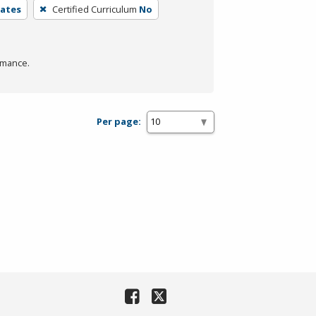
iates
Certified Curriculum
No
rmance.
Per page: