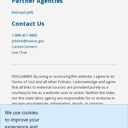
Partner Agencies
ReEmployME
Contact Us
1-888-457-8883
joblink@maine.gov
CareerCenters
Live Chat
DISCLAIMER: By using or accessing this website, I agree to its
Terms of Use and all other Policies. I acknowledge and agree
that all links to external sources are provided purely as a
courtesy to me as a website user or visitor. Neither the state,
nor the state labor agency are responsible for or endorse in
any way any materials, information, goods, or services
available through third-party linked sites, any privacy policies,
We use cookies
or any other practices of such sites. I acknowledge and
to improve your
agree that the Terms of Use and all other Policies for this
Website are available to me, and I have read the
Full
experience and