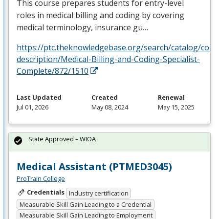
This course prepares students for entry-level
roles in medical billing and coding by covering
medical terminology, insurance gu…
https://ptc.theknowledgebase.org/search/catalog/cour
description/Medical-Billing-and-Coding-Specialist-
Complete/872/1510
Last Updated
Created
Renewal
Jul 01, 2026
May 08, 2024
May 15, 2025
State Approved – WIOA
Medical Assistant (PTMED3045)
ProTrain College
Credentials
Industry certification
Measurable Skill Gain Leading to a Credential
Measurable Skill Gain Leading to Employment