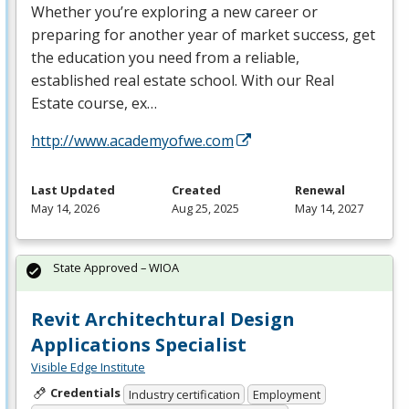
Whether you’re exploring a new career or
preparing for another year of market success, get
the education you need from a reliable,
established real estate school. With our Real
Estate course, ex…
http://www.academyofwe.com
Last Updated
Created
Renewal
May 14, 2026
Aug 25, 2025
May 14, 2027
State Approved – WIOA
Revit Architechtural Design
Applications Specialist
Visible Edge Institute
Credentials
Industry certification
Employment