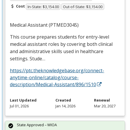
Cost
In-State: $3,154.00
Out-of-State: $3,154.00
Medical Assistant (PTMED3045)
This course prepares students for entry-level
medical assistant roles by covering both clinical
and administrative skills used in healthcare
settings. Stude…
https://ptc.theknowledgebase.org/connect-
anytime-online/catalog/course-
description/Medical-Assistant/896/1510
Last Updated
Created
Renewal
Jul 01, 2026
Jan 14, 2026
Mar 20, 2027
State Approved – WIOA