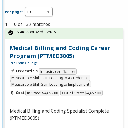
Per page:
1 - 10 of 132 matches
State Approved – WIOA
Medical Billing and Coding Career
Program (PTMED3005)
ProTrain College
Credentials
Industry certification
Measurable Skill Gain Leading to a Credential
Measurable Skill Gain Leading to Employment
Cost
In-State: $4,657.00
Out-of-State: $4,657.00
Medical Billing and Coding Specialist Complete
(PTMED3005)