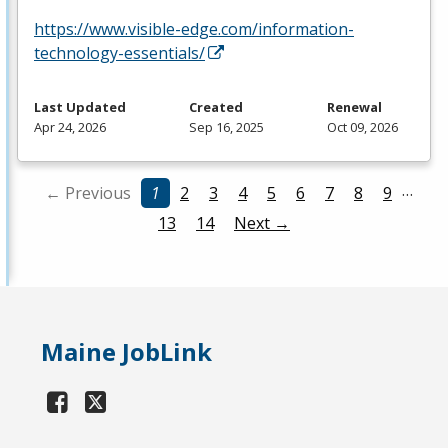
https://www.visible-edge.com/information-
technology-essentials/
Last Updated
Created
Renewal
Apr 24, 2026
Sep 16, 2025
Oct 09, 2026
…
← Previous
1
2
3
4
5
6
7
8
9
13
14
Next →
Maine JobLink