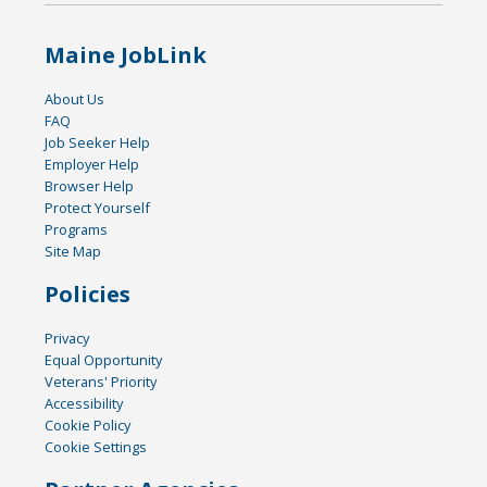
Maine JobLink
About Us
FAQ
Job Seeker Help
Employer Help
Browser Help
Protect Yourself
Programs
Site Map
Policies
Privacy
Equal Opportunity
Veterans' Priority
Accessibility
Cookie Policy
Cookie Settings