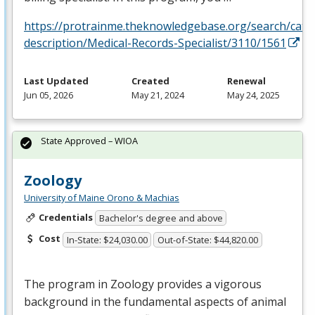
https://protrainme.theknowledgebase.org/search/cata
description/Medical-Records-Specialist/3110/1561
Last Updated
Created
Renewal
Jun 05, 2026
May 21, 2024
May 24, 2025
State Approved – WIOA
Zoology
University of Maine Orono & Machias
Credentials
Bachelor's degree and above
Cost
In-State: $24,030.00
Out-of-State: $44,820.00
The program in Zoology provides a vigorous
background in the fundamental aspects of animal