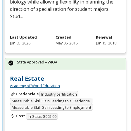
biology while allowing flexibility in planning the
direction of specialization for student majors.
Stud…
Last Updated
Created
Renewal
Jun 05, 2026
May 06, 2016
Jun 15, 2018
State Approved – WIOA
Real Estate
Academy of World Education
Credentials
Industry certification
Measurable Skill Gain Leading to a Credential
Measurable Skill Gain Leading to Employment
Cost
In-State: $995.00