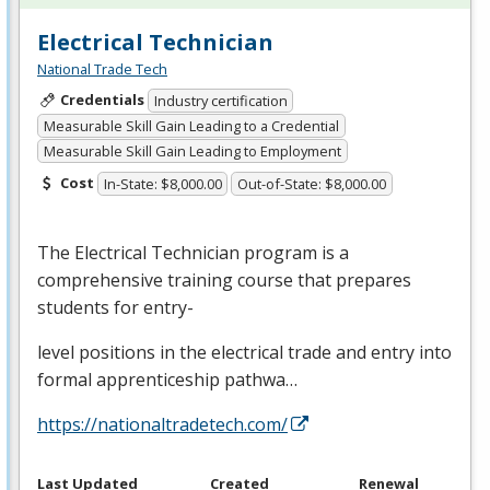
Electrical Technician
National Trade Tech
Credentials
Industry certification
Measurable Skill Gain Leading to a Credential
Measurable Skill Gain Leading to Employment
Cost
In-State: $8,000.00
Out-of-State: $8,000.00
The Electrical Technician program is a
comprehensive training course that prepares
students for entry-
level positions in the electrical trade and entry into
formal apprenticeship pathwa…
https://nationaltradetech.com/
Last Updated
Created
Renewal