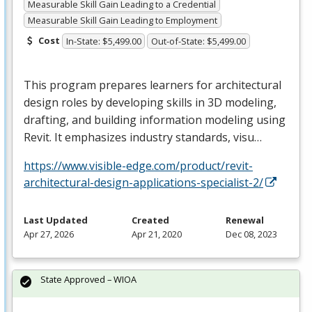
Measurable Skill Gain Leading to a Credential
Measurable Skill Gain Leading to Employment
Cost
In-State: $5,499.00
Out-of-State: $5,499.00
This program prepares learners for architectural
design roles by developing skills in 3D modeling,
drafting, and building information modeling using
Revit. It emphasizes industry standards, visu…
https://www.visible-edge.com/product/revit-
architectural-design-applications-specialist-2/
Last Updated
Created
Renewal
Apr 27, 2026
Apr 21, 2020
Dec 08, 2023
State Approved – WIOA