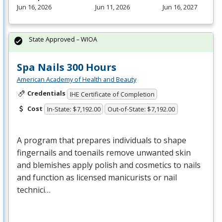
Jun 16, 2026
Jun 11, 2026
Jun 16, 2027
State Approved – WIOA
Spa Nails 300 Hours
American Academy of Health and Beauty
Credentials
IHE Certificate of Completion
Cost
In-State: $7,192.00
Out-of-State: $7,192.00
A program that prepares individuals to shape
fingernails and toenails remove unwanted skin
and blemishes apply polish and cosmetics to nails
and function as licensed manicurists or nail
technici…