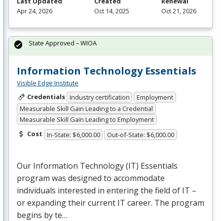
Last Updated
Created
Renewal
Apr 24, 2026
Oct 14, 2025
Oct 21, 2026
State Approved – WIOA
Information Technology Essentials
Visible Edge Institute
Credentials
Industry certification
Employment
Measurable Skill Gain Leading to a Credential
Measurable Skill Gain Leading to Employment
Cost
In-State: $6,000.00
Out-of-State: $6,000.00
Our Information Technology (IT) Essentials
program was designed to accommodate
individuals interested in entering the field of IT –
or expanding their current IT career. The program
begins by te…