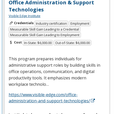
Office Administration & Support
Technologies
Visible Edge Institute
Credentials
Industry certification
Employment
Measurable Skill Gain Leading to a Credential
Measurable Skill Gain Leading to Employment
Cost
In-State: $6,000.00
Out-of-State: $6,000.00
This program prepares individuals for
administrative support roles by building skills in
office operations, communication, and digital
productivity tools. It emphasizes modern
workplace technolo…
https://www.visible-edge.com/office-
administration-and-support-technologies/