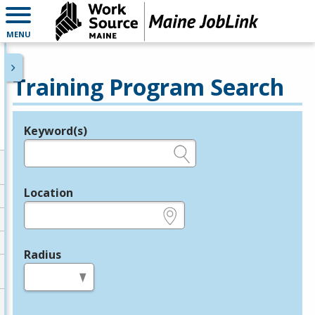
MENU
Training Program Search
Keyword(s)
Legend
e.g., provider name, FEIN, provider ID, etc.
Location
e.g., ZIP or City and State
Radius
in miles