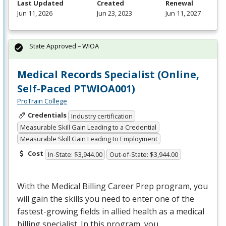
Last Updated
Created
Renewal
Jun 11, 2026
Jun 23, 2023
Jun 11, 2027
State Approved – WIOA
Medical Records Specialist (Online,
Self-Paced PTWIOA001)
ProTrain College
Credentials
Industry certification
Measurable Skill Gain Leading to a Credential
Measurable Skill Gain Leading to Employment
Cost
In-State: $3,944.00
Out-of-State: $3,944.00
With the Medical Billing Career Prep program, you
will gain the skills you need to enter one of the
fastest-growing fields in allied health as a medical
billing specialist. In this program, you …