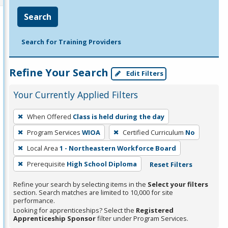
Search
Search for Training Providers
Refine Your Search
Edit Filters
Your Currently Applied Filters
To
When Offered
Class is held during the day
remove
Program Services
WIOA
Certified Curriculum
No
a
filter,
Local Area
1 - Northeastern Workforce Board
press
Prerequisite
High School Diploma
Reset Filters
Enter
Refine your search by selecting items in the
Select your filters
or
section. Search matches are limited to 10,000 for site
Spacebar.
performance.
Looking for apprenticeships? Select the
Registered
Apprenticeship Sponsor
filter under Program Services.