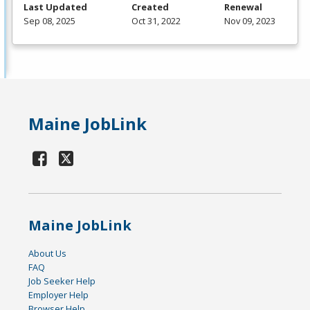
Last Updated
Created
Renewal
Sep 08, 2025
Oct 31, 2022
Nov 09, 2023
Maine JobLink
Maine JobLink
About Us
FAQ
Job Seeker Help
Employer Help
Browser Help