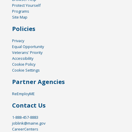
Protect Yourself
Programs
Site Map
Policies
Privacy
Equal Opportunity
Veterans' Priority
Accessibility
Cookie Policy
Cookie Settings
Partner Agencies
ReEmployME
Contact Us
1-888-457-8883
joblink@maine.gov
CareerCenters