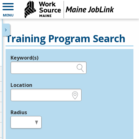
MENU
Training Program Search
Keyword(s)
Legend
e.g., provider name, FEIN, provider ID, etc.
Location
e.g., ZIP or City and State
Radius
in miles