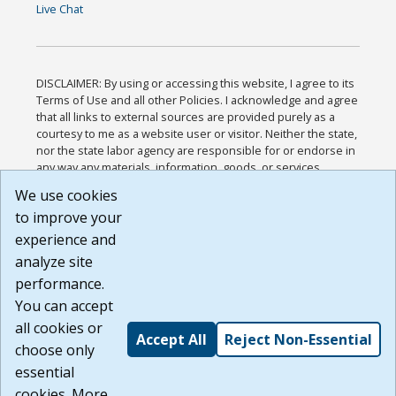
Live Chat
DISCLAIMER: By using or accessing this website, I agree to its
Terms of Use and all other Policies. I acknowledge and agree
that all links to external sources are provided purely as a
courtesy to me as a website user or visitor. Neither the state,
nor the state labor agency are responsible for or endorse in
any way any materials, information, goods, or services
available through third-party linked sites, any privacy policies,
We use cookies
or any other practices of such sites. I acknowledge and
to improve your
agree that the Terms of Use and all other Policies for this
Website are available to me, and I have read the
Full
experience and
Disclaimer
.
analyze site
Build: 185cbd2bac10e1bc83ab283352c24c0a9f3fd098 ,
performance.
1.131
You can accept
all cookies or
Accept All
Reject Non-Essential
choose only
essential
cookies. More