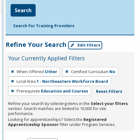
Search
Search for Training Providers
Refine Your Search
Edit Filters
Your Currently Applied Filters
To
When Offered
Other
Certified Curriculum
No
remove
Local Area
1 - Northeastern Workforce Board
a
filter,
Prerequisite
Education and Courses
Reset Filters
press
Refine your search by selecting items in the
Select your filters
Enter
section. Search matches are limited to 10,000 for site
performance.
or
Looking for apprenticeships? Select the
Registered
Spacebar.
Apprenticeship Sponsor
filter under Program Services.