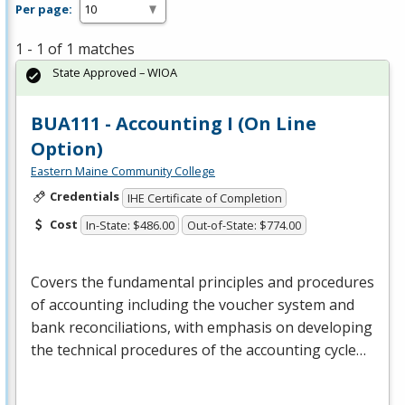
Per page:
1 - 1 of 1 matches
State Approved – WIOA
BUA111 - Accounting I (On Line
Option)
Eastern Maine Community College
Credentials
IHE Certificate of Completion
Cost
In-State: $486.00
Out-of-State: $774.00
Covers the fundamental principles and procedures
of accounting including the voucher system and
bank reconciliations, with emphasis on developing
the technical procedures of the accounting cycle…