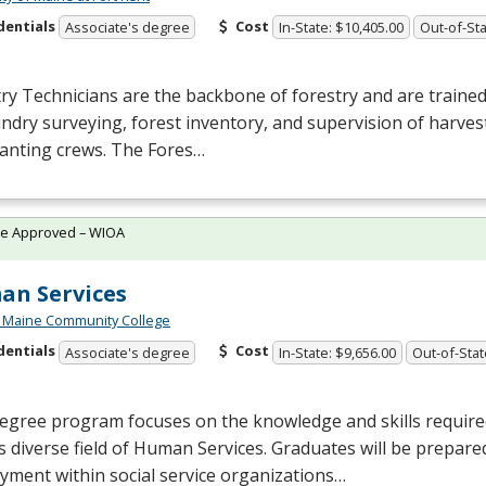
dentials
Cost
Associate's degree
In-State: $10,405.00
Out-of-Sta
ry Technicians are the backbone of forestry and are trained 
ndry surveying, forest inventory, and supervision of harvest
lanting crews. The Fores…
te Approved – WIOA
n Services
 Maine Community College
dentials
Cost
Associate's degree
In-State: $9,656.00
Out-of-Stat
egree program focuses on the knowledge and skills require
s diverse field of Human Services. Graduates will be prepare
ment within social service organizations…