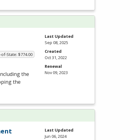
Last Updated
Sep 08, 2025
Created
-of-State: $774.00
Oct 31, 2022
Renewal
Nov 09, 2023
including the
oping the
ment
Last Updated
Jun 06, 2024