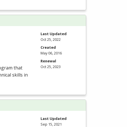
Last Updated
Oct 25, 2022
Created
May 06, 2016
Renewal
Oct 25, 2023
rogram that
ical skills in
Last Updated
Sep 15, 2021