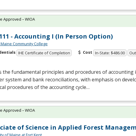
te Approved – WIOA
11 - Accounting I (In Person Option)
 Maine Community College
dentials
Cost
IHE Certificate of Completion
In-State: $486.00
Out
 the fundamental principles and procedures of accounting 
r system and bank reconciliations, with emphasis on devel
cal procedures of the accounting cycle…
te Approved – WIOA
ciate of Science in Applied Forest Manage
ty of Maine at Fort Kent