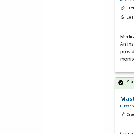
Cre
Cos
Medica
An ins
provid
monit
Sta
Mast
Husson 
Cre
Crimin