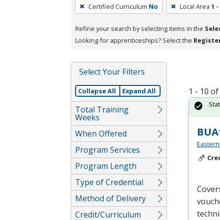
To
Certified Curriculum
No
Local Area
1 
remove
a
Refine your search by selecting items in the
Sele
filter,
Looking for apprenticeships? Select the
Registe
press
Enter
Select Your Filters
or
Spacebar.
1 - 10 o
Collapse All
Expand All
Sta
Total Training
Weeks
BUA1
When Offered
Eastern
Program Services
Cre
Program Length
Type of Credential
Covers
Method of Delivery
vouche
techni
Credit/Curriculum