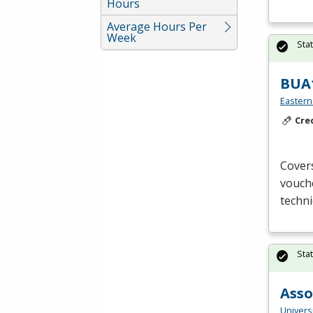
Hours
Average Hours Per
Week
Sta
BUA1
Eastern
Cre
Covers
vouche
techni
Sta
Asso
Universi