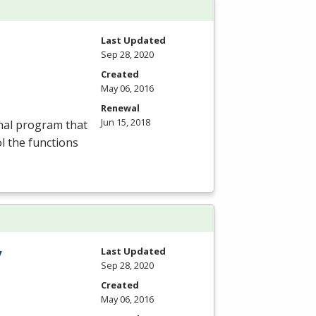
Last Updated
Sep 28, 2020
Created
May 06, 2016
Renewal
Jun 15, 2018
nal program that
ol the functions
y
Last Updated
Sep 28, 2020
Created
May 06, 2016