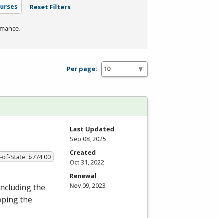
urses
Reset Filters
rmance.
Per page:
Last Updated
Sep 08, 2025
Created
-of-State: $774.00
Oct 31, 2022
Renewal
Nov 09, 2023
including the
oping the