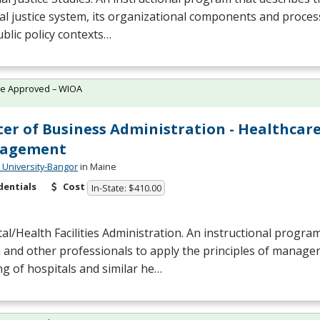
al justice system, its organizational components and process
blic policy contexts…
te Approved – WIOA
er of Business Administration - Healthcar
agement
University-Bangor
in Maine
dentials
Cost
In-State: $410.00
al/Health Facilities Administration. An instructional progra
 and other professionals to apply the principles of manage
g of hospitals and similar he…