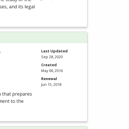
es, and its legal
e
Last Updated
Sep 28, 2020
Created
May 06, 2016
Renewal
Jun 15, 2018
m that prepares
ment to the