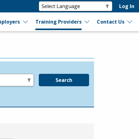
Log In
ployers
Training Providers
Contact Us
Search