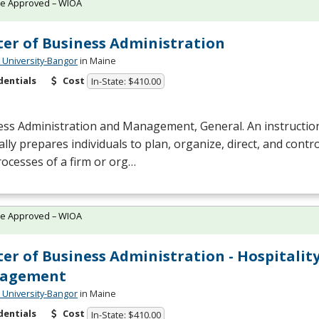
te Approved – WIOA
er of Business Administration
University-Bangor
in Maine
dentials
Cost
In-State: $410.00
ess Administration and Management, General. An instructio
lly prepares individuals to plan, organize, direct, and contr
ocesses of a firm or org…
te Approved – WIOA
er of Business Administration - Hospitalit
agement
University-Bangor
in Maine
dentials
Cost
In-State: $410.00