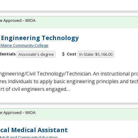
te Approved – WIOA
l Engineering Technology
 Maine Community College
dentials
Cost
Associate's degree
In-State: $5,166.00
Engineering/Civil Technology/Technician. An instructional p
es individuals to apply basic engineering principles and techn
t of civil engineers engaged…
te Approved – WIOA
ical Medical Assistant
Adult and Community Education