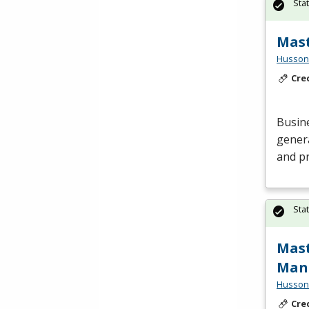
Sta
Mast
Husson 
Cre
Busin
genera
and pr
Sta
Mast
Man
Husson 
Cre