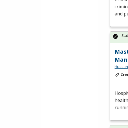
crimin
and pu
Sta
Mast
Man
Husson 
Cre
Hospit
health
runnin