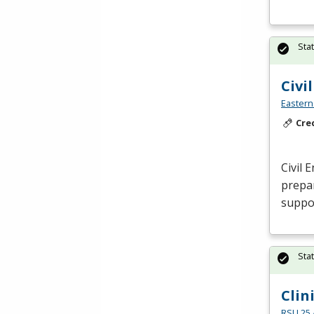
Sta
Civi
Eastern
Cre
Civil 
prepar
suppor
Sta
Clin
RSU 25 