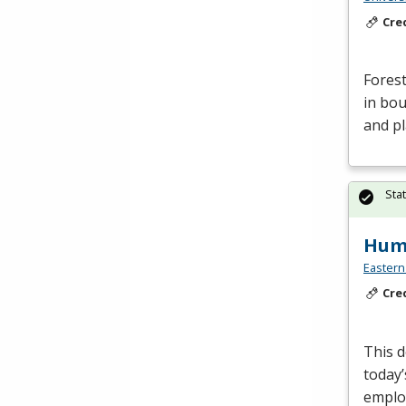
Cre
Forest
in bou
and p
Sta
Huma
Eastern
Cre
This d
today’
employ