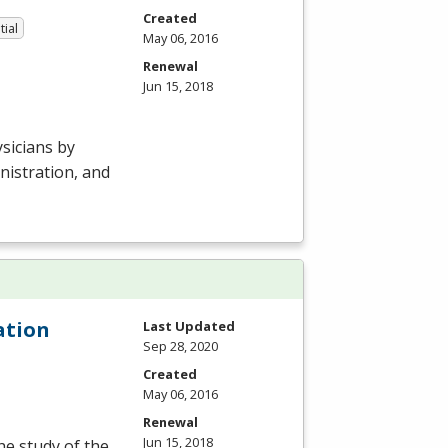
Created
tial
May 06, 2016
Renewal
Jun 15, 2018
sicians by
nistration, and
ation
Last Updated
Sep 28, 2020
Created
May 06, 2016
Renewal
Jun 15, 2018
he study of the