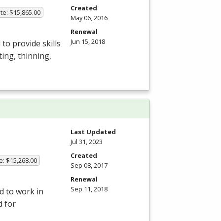
Created
te: $15,865.00
May 06, 2016
Renewal
Jun 15, 2018
to provide skills
ing, thinning,
Last Updated
Jul 31, 2023
Created
e: $15,268.00
Sep 08, 2017
Renewal
Sep 11, 2018
d to work in
d for