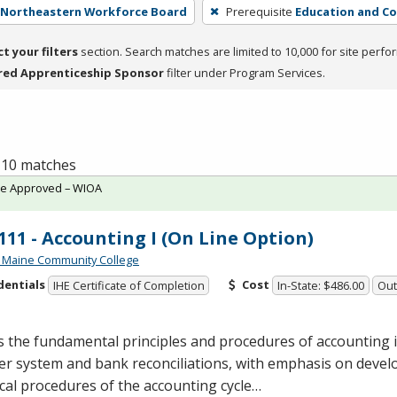
- Northeastern Workforce Board
Prerequisite
Education and Co
ct your filters
section. Search matches are limited to 10,000 for site perfo
red Apprenticeship Sponsor
filter under Program Services.
f 10 matches
te Approved – WIOA
11 - Accounting I (On Line Option)
 Maine Community College
dentials
Cost
IHE Certificate of Completion
In-State: $486.00
Out
 the fundamental principles and procedures of accounting 
r system and bank reconciliations, with emphasis on devel
cal procedures of the accounting cycle…