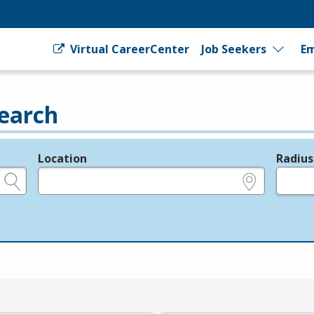
Virtual CareerCenter
Job Seekers
Em
earch
Location
Radius
e.g., ZIP or City and State
in miles