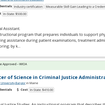
dentials
Industry certification
Measurable Skill Gain Leading to a Creden
t
In-State: $500.00
l Assistant.
tructional program that prepares individuals to support phy
ing assistance during patient examinations, treatment admi
oring; by k…
te Approved – WIOA
er of Science in Criminal Justice Administr
University-Bangor
in Maine
dentials
Cost
In-State: $410.00
al Justice Studies. An instructional program that describes t