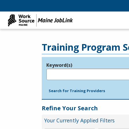
Training Program S
Keyword(s)
Legend
e.g., provider name, FEIN, provider ID, etc.
Search for Training Providers
Refine Your Search
Your Currently Applied Filters