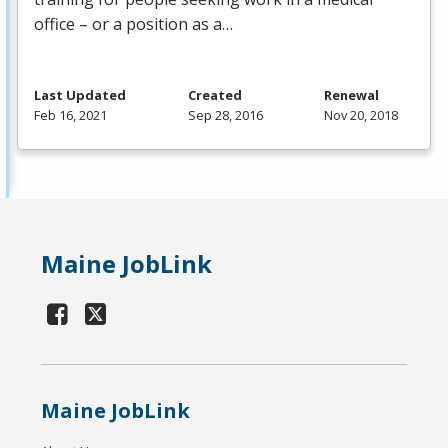
office – or a position as a…
Last Updated
Created
Renewal
Feb 16, 2021
Sep 28, 2016
Nov 20, 2018
Maine JobLink
Maine JobLink