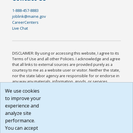
1-888-457-8883
joblink@maine.gov
CareerCenters
Live Chat
DISCLAIMER: By using or accessing this website, I agree to its
Terms of Use and all other Policies. I acknowledge and agree
that all links to external sources are provided purely as a
courtesy to me as a website user or visitor. Neither the state,
nor the state labor agency are responsible for or endorse in
any way any materials, information, goods, or services
available through third-party linked sites, any privacy policies,
We use cookies
or any other practices of such sites. I acknowledge and
to improve your
agree that the Terms of Use and all other Policies for this
Website are available to me, and I have read the
Full
experience and
Disclaimer
.
analyze site
Build: 185cbd2bac10e1bc83ab283352c24c0a9f3fd098 ,
performance.
1.131
You can accept