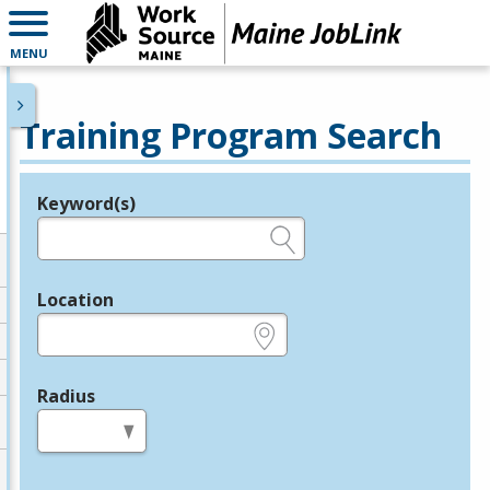
MENU
Training Program Search
Keyword(s)
Legend
e.g., provider name, FEIN, provider ID, etc.
Location
e.g., ZIP or City and State
Radius
in miles