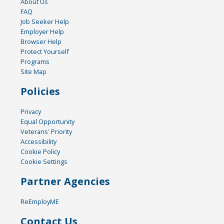
About Us
FAQ
Job Seeker Help
Employer Help
Browser Help
Protect Yourself
Programs
Site Map
Policies
Privacy
Equal Opportunity
Veterans' Priority
Accessibility
Cookie Policy
Cookie Settings
Partner Agencies
ReEmployME
Contact Us