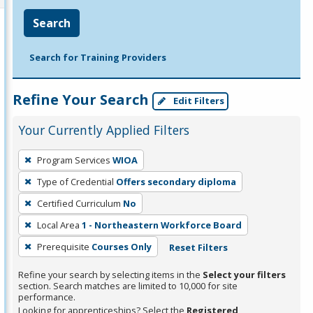
Search
Search for Training Providers
Refine Your Search
Edit Filters
Your Currently Applied Filters
To
Program Services
WIOA
remove
Type of Credential
Offers secondary diploma
a
filter,
Certified Curriculum
No
press
Local Area
1 - Northeastern Workforce Board
Enter
Prerequisite
Courses Only
Reset Filters
or
Spacebar.
Refine your search by selecting items in the
Select your filters
section. Search matches are limited to 10,000 for site
performance.
Looking for apprenticeships? Select the
Registered