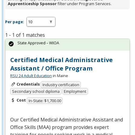
Apprenticeship Sponsor
filter under Program Services.
Per page:
1 - 1 of 1 matches
State Approved – WIOA
Certified Medical Administrative
Assistant / Office Program
RSU 24 Adult Education
in Maine
Credentials
Industry certification
Secondary school diploma
Employment
Cost
In-State: $1,700.00
Our Certified Medical Administrative Assistant and
Office Skills (
MAA
) program provides expert
training for people seeking work in a medical