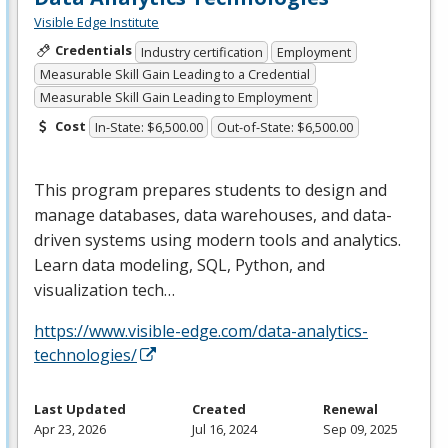
Visible Edge Institute
Credentials
Industry certification
Employment
Measurable Skill Gain Leading to a Credential
Measurable Skill Gain Leading to Employment
Cost
In-State: $6,500.00
Out-of-State: $6,500.00
This program prepares students to design and
manage databases, data warehouses, and data-
driven systems using modern tools and analytics.
Learn data modeling,
SQL
, Python, and
visualization tech…
https://www.visible-edge.com/data-analytics-
technologies/
Last Updated
Created
Renewal
Apr 23, 2026
Jul 16, 2024
Sep 09, 2025