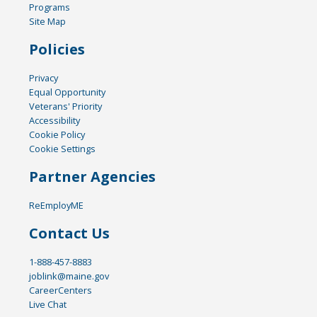
Programs
Site Map
Policies
Privacy
Equal Opportunity
Veterans' Priority
Accessibility
Cookie Policy
Cookie Settings
Partner Agencies
ReEmployME
Contact Us
1-888-457-8883
joblink@maine.gov
CareerCenters
Live Chat