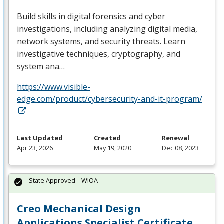
Build skills in digital forensics and cyber
investigations, including analyzing digital media,
network systems, and security threats. Learn
investigative techniques, cryptography, and
system ana…
https://www.visible-
edge.com/product/cybersecurity-and-it-program/
Last Updated
Created
Renewal
Apr 23, 2026
May 19, 2020
Dec 08, 2023
State Approved – WIOA
Creo Mechanical Design
Applications Specialist Certificate