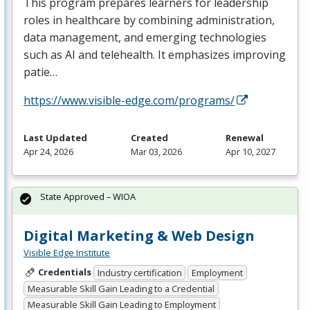
This program prepares learners for leadership
roles in healthcare by combining administration,
data management, and emerging technologies
such as AI and telehealth. It emphasizes improving
patie…
https://www.visible-edge.com/programs/
Last Updated
Created
Renewal
Apr 24, 2026
Mar 03, 2026
Apr 10, 2027
State Approved – WIOA
Digital Marketing & Web Design
Visible Edge Institute
Credentials
Industry certification
Employment
Measurable Skill Gain Leading to a Credential
Measurable Skill Gain Leading to Employment