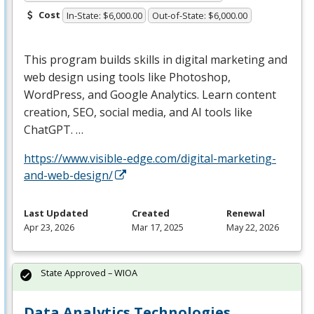
Cost
In-State: $6,000.00
Out-of-State: $6,000.00
This program builds skills in digital marketing and
web design using tools like Photoshop,
WordPress, and Google Analytics. Learn content
creation,
SEO
, social media, and AI tools like
ChatGPT. …
https://www.visible-edge.com/digital-marketing-
and-web-design/
Last Updated
Created
Renewal
Apr 23, 2026
Mar 17, 2025
May 22, 2026
State Approved – WIOA
Data Analytics Technologies