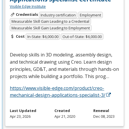
Visible Edge Institute
Credentials
Industry certification
Employment
Measurable Skill Gain Leading to a Credential
Measurable Skill Gain Leading to Employment
Cost
In-State: $6,000.00
Out-of-State: $6,000.00
Develop skills in 3D modeling, assembly design,
and technical drawing using Creo. Learn design
principles, GD&T, and materials through hands-on
projects while building a portfolio. This prog…
https://www.visible-edge.com/product/creo-
mechanical-design-applications-specialist-3/
Last Updated
Created
Renewal
Apr 23, 2026
Apr 21, 2020
Dec 08, 2023