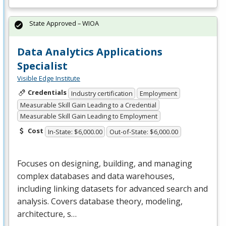
State Approved – WIOA
Data Analytics Applications
Specialist
Visible Edge Institute
Credentials
Industry certification
Employment
Measurable Skill Gain Leading to a Credential
Measurable Skill Gain Leading to Employment
Cost
In-State: $6,000.00
Out-of-State: $6,000.00
Focuses on designing, building, and managing
complex databases and data warehouses,
including linking datasets for advanced search and
analysis. Covers database theory, modeling,
architecture, s…