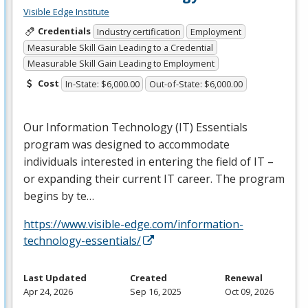
Visible Edge Institute
Credentials
Industry certification
Employment
Measurable Skill Gain Leading to a Credential
Measurable Skill Gain Leading to Employment
Cost
In-State: $6,000.00
Out-of-State: $6,000.00
Our Information Technology (IT) Essentials
program was designed to accommodate
individuals interested in entering the field of IT –
or expanding their current IT career. The program
begins by te…
https://www.visible-edge.com/information-
technology-essentials/
Last Updated
Created
Renewal
Apr 24, 2026
Sep 16, 2025
Oct 09, 2026