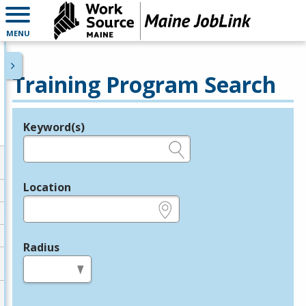
MENU
Training Program Search
Keyword(s)
Legend
e.g., provider name, FEIN, provider ID, etc.
Location
e.g., ZIP or City and State
Radius
in miles