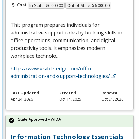
Cost
In-State: $6,000.00
Out-of-State: $6,000.00
This program prepares individuals for
administrative support roles by building skills in
office operations, communication, and digital
productivity tools. It emphasizes modern
workplace technolo…
https://www.visible-edge.com/office-
administration-and-support-technologies/
Last Updated
Created
Renewal
Apr 24, 2026
Oct 14, 2025
Oct 21, 2026
State Approved – WIOA
Information Technology Essentials