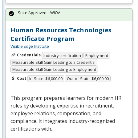
State Approved – WIOA
Human Resources Technologies
Certificate Program
Visible Edge Institute
Credentials
Industry certification
Employment
Measurable Skill Gain Leading to a Credential
Measurable Skill Gain Leading to Employment
Cost
In-State: $6,000.00
Out-of-State: $6,000.00
This program prepares learners for modern HR
roles by developing expertise in recruitment,
employee relations, compensation, and
compliance. It integrates industry-recognized
certifications with…