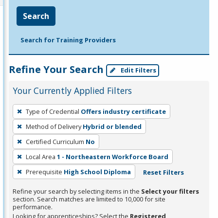
Search
Search for Training Providers
Refine Your Search
Edit Filters
Your Currently Applied Filters
To
Type of Credential
Offers industry certificate
remove
Method of Delivery
Hybrid or blended
a
filter,
Certified Curriculum
No
press
Local Area
1 - Northeastern Workforce Board
Enter
Prerequisite
High School Diploma
Reset Filters
or
Spacebar.
Refine your search by selecting items in the
Select your filters
section. Search matches are limited to 10,000 for site
performance.
Looking for apprenticeships? Select the
Registered