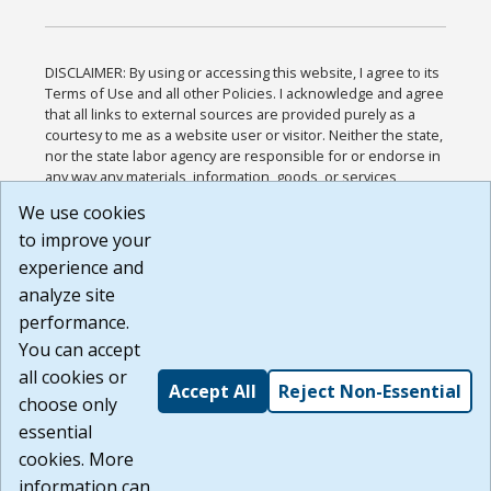
DISCLAIMER: By using or accessing this website, I agree to its
Terms of Use and all other Policies. I acknowledge and agree
that all links to external sources are provided purely as a
courtesy to me as a website user or visitor. Neither the state,
nor the state labor agency are responsible for or endorse in
any way any materials, information, goods, or services
available through third-party linked sites, any privacy policies,
We use cookies
or any other practices of such sites. I acknowledge and
to improve your
agree that the Terms of Use and all other Policies for this
Website are available to me, and I have read the
Full
experience and
Disclaimer
.
analyze site
Build: 185cbd2bac10e1bc83ab283352c24c0a9f3fd098 ,
performance.
1.131
You can accept
all cookies or
Accept All
Reject Non-Essential
choose only
essential
cookies. More
information can