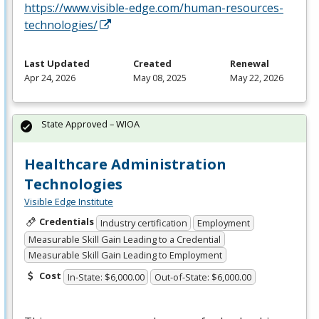
https://www.visible-edge.com/human-resources-
technologies/
Last Updated
Created
Renewal
Apr 24, 2026
May 08, 2025
May 22, 2026
State Approved – WIOA
Healthcare Administration
Technologies
Visible Edge Institute
Credentials
Industry certification
Employment
Measurable Skill Gain Leading to a Credential
Measurable Skill Gain Leading to Employment
Cost
In-State: $6,000.00
Out-of-State: $6,000.00