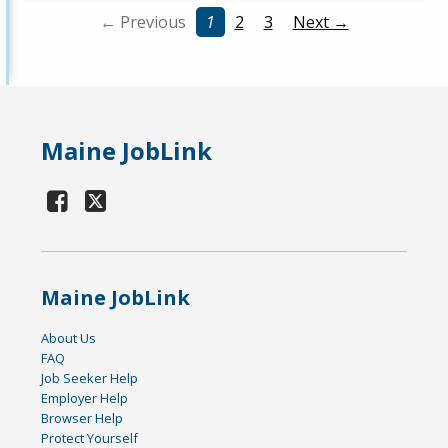
← Previous
1
2
3
Next →
Maine JobLink
Maine JobLink
About Us
FAQ
Job Seeker Help
Employer Help
Browser Help
Protect Yourself