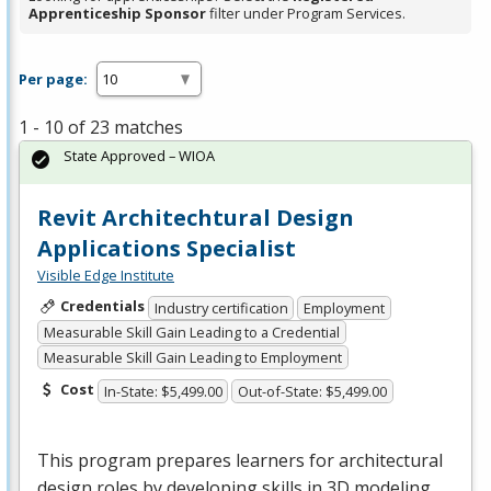
Apprenticeship Sponsor
filter under Program Services.
Per page:
1 - 10 of 23 matches
State Approved – WIOA
Revit Architechtural Design
Applications Specialist
Visible Edge Institute
Credentials
Industry certification
Employment
Measurable Skill Gain Leading to a Credential
Measurable Skill Gain Leading to Employment
Cost
In-State: $5,499.00
Out-of-State: $5,499.00
This program prepares learners for architectural
design roles by developing skills in 3D modeling,