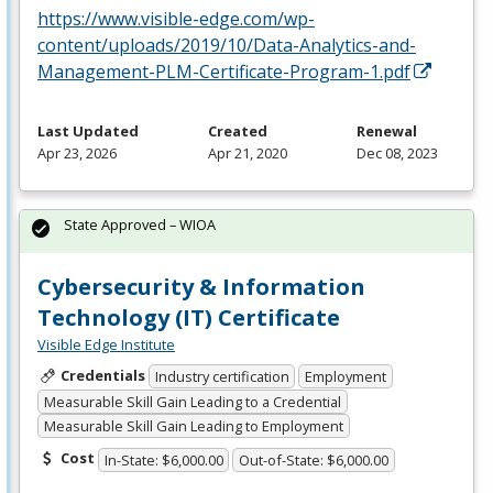
https://www.visible-edge.com/wp-
content/uploads/2019/10/Data-Analytics-and-
Management-PLM-Certificate-Program-1.pdf
Last Updated
Created
Renewal
Apr 23, 2026
Apr 21, 2020
Dec 08, 2023
State Approved – WIOA
Cybersecurity & Information
Technology (IT) Certificate
Visible Edge Institute
Credentials
Industry certification
Employment
Measurable Skill Gain Leading to a Credential
Measurable Skill Gain Leading to Employment
Cost
In-State: $6,000.00
Out-of-State: $6,000.00