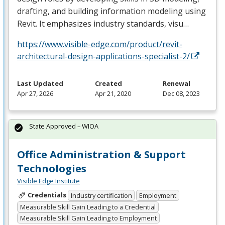
drafting, and building information modeling using
Revit. It emphasizes industry standards, visu…
https://www.visible-edge.com/product/revit-
architectural-design-applications-specialist-2/
Last Updated
Created
Renewal
Apr 27, 2026
Apr 21, 2020
Dec 08, 2023
State Approved – WIOA
Office Administration & Support
Technologies
Visible Edge Institute
Credentials
Industry certification
Employment
Measurable Skill Gain Leading to a Credential
Measurable Skill Gain Leading to Employment