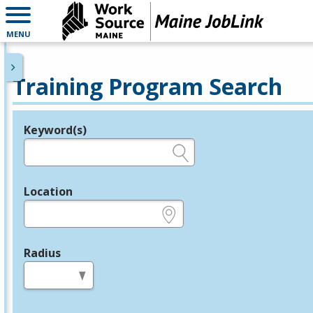
MENU
Training Program Search
Keyword(s)
Legend
e.g., provider name, FEIN, provider ID, etc.
Location
e.g., ZIP or City and State
Radius
in miles