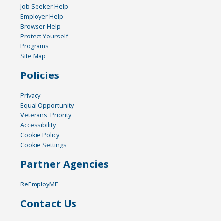
Job Seeker Help
Employer Help
Browser Help
Protect Yourself
Programs
Site Map
Policies
Privacy
Equal Opportunity
Veterans' Priority
Accessibility
Cookie Policy
Cookie Settings
Partner Agencies
ReEmployME
Contact Us