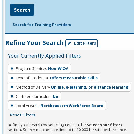
Search
Search for Training Providers
Refine Your Search
Edit Filters
Your Currently Applied Filters
To
Program Services
Non-WIOA
remove
Type of Credential
Offers measurable skills
a
filter,
Method of Delivery
Online, e-learning, or distance learning
press
Certified Curriculum
No
Enter
Local Area
1 - Northeastern Workforce Board
or
Reset Filters
Spacebar.
Refine your search by selecting items in the
Select your filters
section. Search matches are limited to 10,000 for site performance.