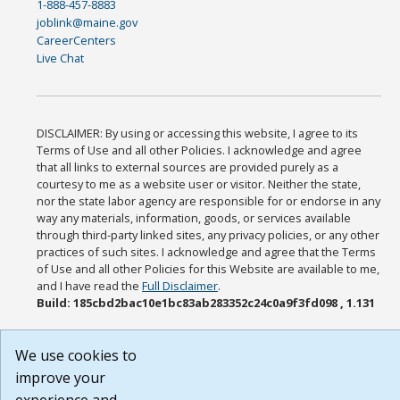
1-888-457-8883
joblink@maine.gov
CareerCenters
Live Chat
DISCLAIMER: By using or accessing this website, I agree to its
Terms of Use and all other Policies. I acknowledge and agree
that all links to external sources are provided purely as a
courtesy to me as a website user or visitor. Neither the state,
nor the state labor agency are responsible for or endorse in any
way any materials, information, goods, or services available
through third-party linked sites, any privacy policies, or any other
practices of such sites. I acknowledge and agree that the Terms
of Use and all other Policies for this Website are available to me,
and I have read the
Full Disclaimer
.
Build: 185cbd2bac10e1bc83ab283352c24c0a9f3fd098 , 1.131
We use cookies to
improve your