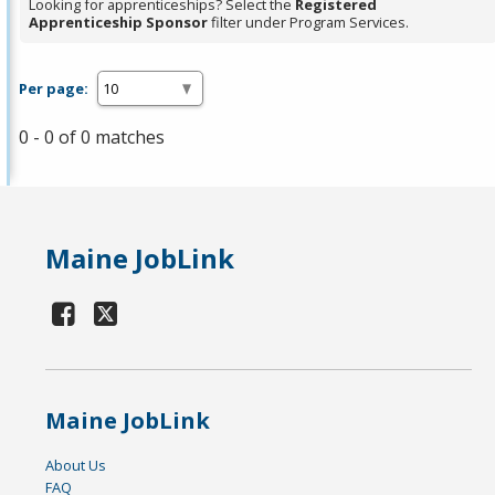
Looking for apprenticeships? Select the
Registered
Apprenticeship Sponsor
filter under Program Services.
Per page:
0 - 0 of 0 matches
Maine JobLink
Maine JobLink
About Us
FAQ