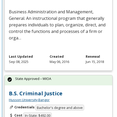
Business Administration and Management,
General. An instructional program that generally
prepares individuals to plan, organize, direct, and
control the functions and processes of a firm or
orga…
Last Updated
Created
Renewal
Sep 08, 2025
May 06, 2016
Jun 15, 2018
State Approved – WIOA
B.S. Criminal Justice
Husson University-Bangor
Credentials
Bachelor's degree and above
Cost
In-State: $492.00