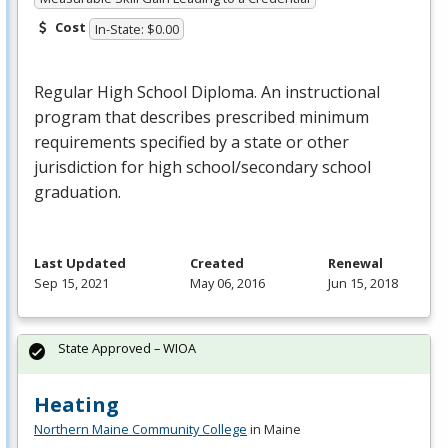
Cost
In-State: $0.00
Regular High School Diploma. An instructional
program that describes prescribed minimum
requirements specified by a state or other
jurisdiction for high school/secondary school
graduation.
Last Updated
Created
Renewal
Sep 15, 2021
May 06, 2016
Jun 15, 2018
State Approved – WIOA
Heating
Northern Maine Community College
in Maine