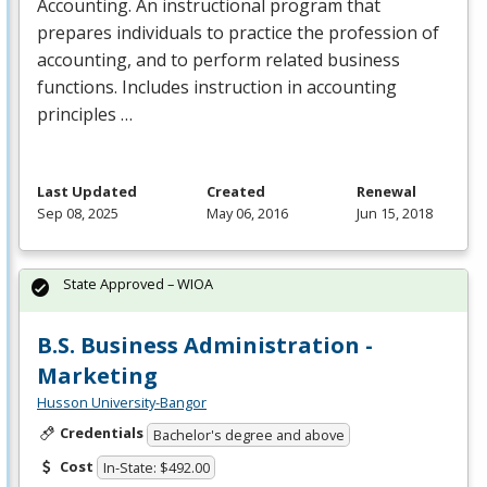
Accounting. An instructional program that
prepares individuals to practice the profession of
accounting, and to perform related business
functions. Includes instruction in accounting
principles …
Last Updated
Created
Renewal
Sep 08, 2025
May 06, 2016
Jun 15, 2018
State Approved – WIOA
B.S. Business Administration -
Marketing
Husson University-Bangor
Credentials
Bachelor's degree and above
Cost
In-State: $492.00