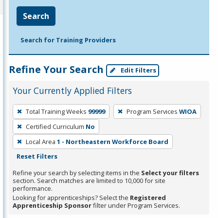
Search
Search for Training Providers
Refine Your Search
Edit Filters
Your Currently Applied Filters
To
Total Training Weeks
99999
Program Services
WIOA
remove
Certified Curriculum
No
a
filter,
Local Area
1 - Northeastern Workforce Board
press
Reset Filters
Enter
Refine your search by selecting items in the
Select your filters
or
section. Search matches are limited to 10,000 for site
performance.
Spacebar.
Looking for apprenticeships? Select the
Registered
Apprenticeship Sponsor
filter under Program Services.