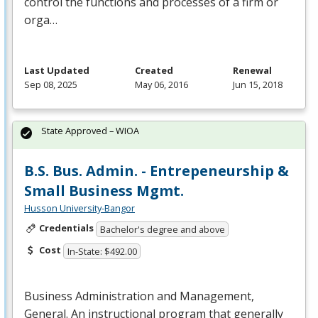
control the functions and processes of a firm or
orga…
Last Updated
Created
Renewal
Sep 08, 2025
May 06, 2016
Jun 15, 2018
State Approved – WIOA
B.S. Bus. Admin. - Entrepeneurship &
Small Business Mgmt.
Husson University-Bangor
Credentials
Bachelor's degree and above
Cost
In-State: $492.00
Business Administration and Management,
General. An instructional program that generally