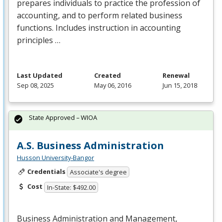
prepares individuals to practice the profession of
accounting, and to perform related business
functions. Includes instruction in accounting
principles …
Last Updated
Created
Renewal
Sep 08, 2025
May 06, 2016
Jun 15, 2018
State Approved – WIOA
A.S. Business Administration
Husson University-Bangor
Credentials
Associate's degree
Cost
In-State: $492.00
Business Administration and Management,