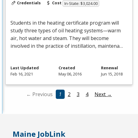
Credentials
Cost
In-State: $3,024.00
Students in the heating certificate program will
study three types of oil heating systems—warm
air, hot water and steam. They will become
involved in the practice of instillation, maintena…
Last Updated
Created
Renewal
Feb 16, 2021
May 06, 2016
Jun 15, 2018
← Previous
1
2
3
4
Next →
Maine JobLink