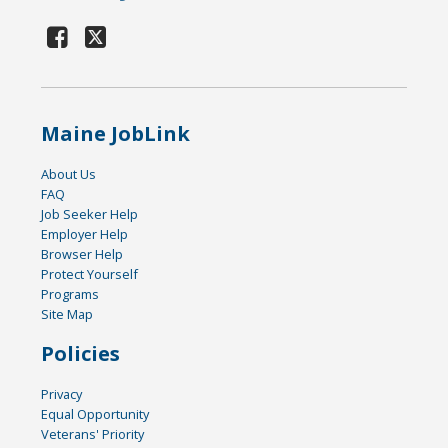
Maine JobLink
About Us
FAQ
Job Seeker Help
Employer Help
Browser Help
Protect Yourself
Programs
Site Map
Policies
Privacy
Equal Opportunity
Veterans' Priority