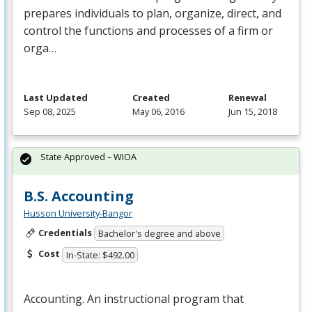
prepares individuals to plan, organize, direct, and
control the functions and processes of a firm or
orga…
Last Updated
Created
Renewal
Sep 08, 2025
May 06, 2016
Jun 15, 2018
State Approved – WIOA
B.S. Accounting
Husson University-Bangor
Credentials
Bachelor's degree and above
Cost
In-State: $492.00
Accounting. An instructional program that