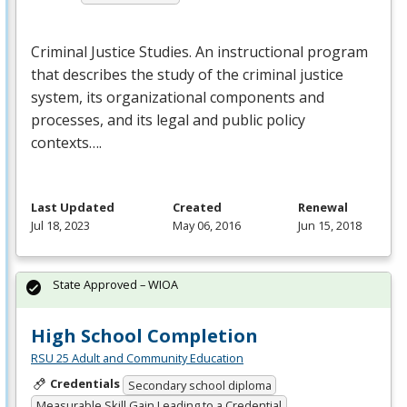
Criminal Justice Studies. An instructional program
that describes the study of the criminal justice
system, its organizational components and
processes, and its legal and public policy
contexts….
Last Updated
Created
Renewal
Jul 18, 2023
May 06, 2016
Jun 15, 2018
State Approved – WIOA
High School Completion
RSU 25 Adult and Community Education
Credentials
Secondary school diploma
Measurable Skill Gain Leading to a Credential