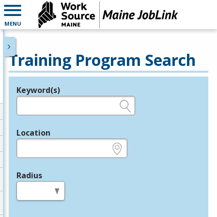
MENU
Training Program Search
Keyword(s)
Legend
e.g., provider name, FEIN, provider ID, etc.
Location
e.g., ZIP or City and State
Radius
in miles