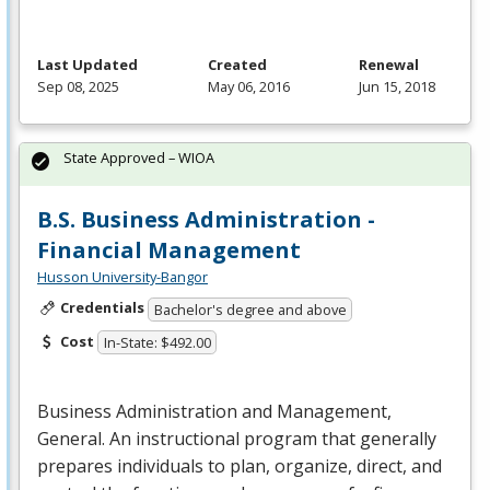
Last Updated
Created
Renewal
Sep 08, 2025
May 06, 2016
Jun 15, 2018
State Approved – WIOA
B.S. Business Administration -
Financial Management
Husson University-Bangor
Credentials
Bachelor's degree and above
Cost
In-State: $492.00
Business Administration and Management,
General. An instructional program that generally
prepares individuals to plan, organize, direct, and