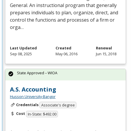
General. An instructional program that generally
prepares individuals to plan, organize, direct, and
control the functions and processes of a firm or
orga…
Last Updated
Created
Renewal
Sep 08, 2025
May 06, 2016
Jun 15, 2018
State Approved – WIOA
A.S. Accounting
Husson University-Bangor
Credentials
Associate's degree
Cost
In-State: $492.00