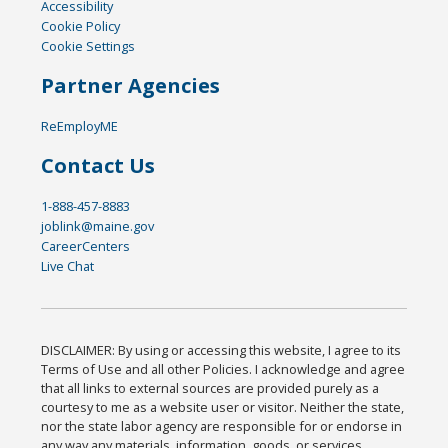
Accessibility
Cookie Policy
Cookie Settings
Partner Agencies
ReEmployME
Contact Us
1-888-457-8883
joblink@maine.gov
CareerCenters
Live Chat
DISCLAIMER: By using or accessing this website, I agree to its
Terms of Use and all other Policies. I acknowledge and agree
that all links to external sources are provided purely as a
courtesy to me as a website user or visitor. Neither the state,
nor the state labor agency are responsible for or endorse in
any way any materials, information, goods, or services