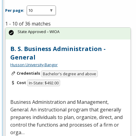
Per page:
1 - 10 of 36 matches
State Approved – WIOA
B. S. Business Administration -
General
Husson University-Bangor
Credentials
Bachelor's degree and above
Cost
In-State: $492.00
Business Administration and Management,
General. An instructional program that generally
prepares individuals to plan, organize, direct, and
control the functions and processes of a firm or
orga…