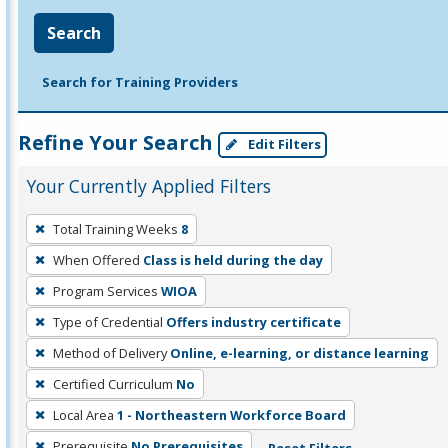
Search
Search for Training Providers
Refine Your Search
Edit Filters
Your Currently Applied Filters
To
Total Training Weeks
8
remove
When Offered
Class is held during the day
a
filter,
Program Services
WIOA
press
Type of Credential
Offers industry certificate
Enter
Method of Delivery
Online, e-learning, or distance learning
or
Certified Curriculum
No
Spacebar.
Local Area
1 - Northeastern Workforce Board
Prerequisite
No Prerequisites
Reset Filters