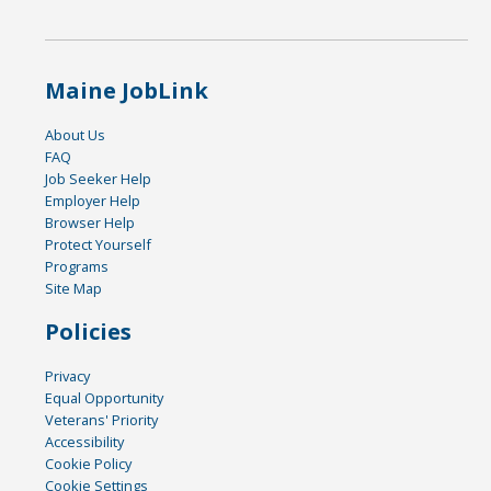
Maine JobLink
About Us
FAQ
Job Seeker Help
Employer Help
Browser Help
Protect Yourself
Programs
Site Map
Policies
Privacy
Equal Opportunity
Veterans' Priority
Accessibility
Cookie Policy
Cookie Settings