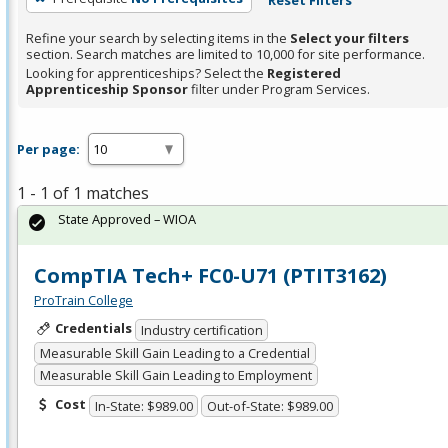
Refine your search by selecting items in the
Select your filters
section. Search matches are limited to 10,000 for site performance.
Looking for apprenticeships? Select the
Registered
Apprenticeship Sponsor
filter under Program Services.
Per page:
1 - 1 of 1 matches
State Approved – WIOA
CompTIA Tech+ FC0-U71 (PTIT3162)
ProTrain College
Credentials
Industry certification
Measurable Skill Gain Leading to a Credential
Measurable Skill Gain Leading to Employment
Cost
In-State: $989.00
Out-of-State: $989.00