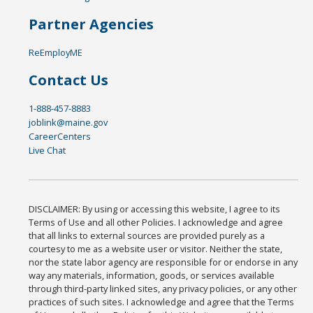
Partner Agencies
ReEmployME
Contact Us
1-888-457-8883
joblink@maine.gov
CareerCenters
Live Chat
DISCLAIMER: By using or accessing this website, I agree to its
Terms of Use and all other Policies. I acknowledge and agree
that all links to external sources are provided purely as a
courtesy to me as a website user or visitor. Neither the state,
nor the state labor agency are responsible for or endorse in any
way any materials, information, goods, or services available
through third-party linked sites, any privacy policies, or any other
practices of such sites. I acknowledge and agree that the Terms