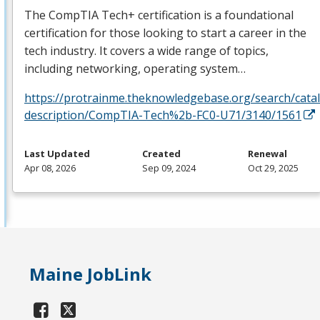
The CompTIA Tech+ certification is a foundational
certification for those looking to start a career in the
tech industry. It covers a wide range of topics,
including networking, operating system…
https://protrainme.theknowledgebase.org/search/cata
description/CompTIA-Tech%2b-FC0-U71/3140/1561
Last Updated
Created
Renewal
Apr 08, 2026
Sep 09, 2024
Oct 29, 2025
Maine JobLink