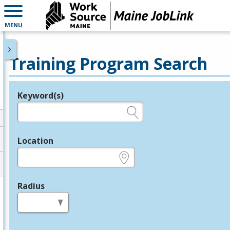
MENU
Training Program Search
Keyword(s)
Legend
e.g., provider name, FEIN, provider ID, etc.
Location
e.g., ZIP or City and State
Radius
in miles