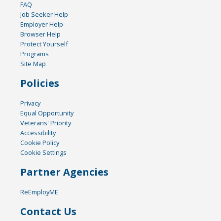
FAQ
Job Seeker Help
Employer Help
Browser Help
Protect Yourself
Programs
Site Map
Policies
Privacy
Equal Opportunity
Veterans' Priority
Accessibility
Cookie Policy
Cookie Settings
Partner Agencies
ReEmployME
Contact Us