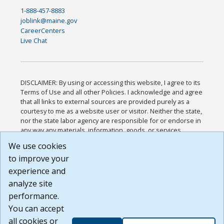
1-888-457-8883
joblink@maine.gov
CareerCenters
Live Chat
DISCLAIMER: By using or accessing this website, I agree to its
Terms of Use and all other Policies. I acknowledge and agree
that all links to external sources are provided purely as a
courtesy to me as a website user or visitor. Neither the state,
nor the state labor agency are responsible for or endorse in
any way any materials, information, goods, or services
available through third-party linked sites, any privacy policies,
We use cookies
or any other practices of such sites. I acknowledge and
to improve your
agree that the Terms of Use and all other Policies for this
Website are available to me, and I have read the
Full
experience and
Disclaimer
.
analyze site
Build: 185cbd2bac10e1bc83ab283352c24c0a9f3fd098 ,
performance.
1.131
You can accept
all cookies or