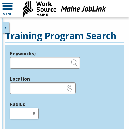
MENU
Training Program Search
Keyword(s)
Legend
e.g., provider name, FEIN, provider ID, etc.
Location
e.g., ZIP or City and State
Radius
in miles