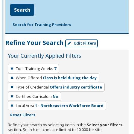
Search
Search for Training Providers
Refine Your Search
Edit Filters
Your Currently Applied Filters
To
Total Training Weeks
7
remove
When Offered
Class is held during the day
a
filter,
Type of Credential
Offers industry certificate
press
Certified Curriculum
No
Enter
Local Area
1 - Northeastern Workforce Board
or
Reset Filters
Spacebar.
Refine your search by selecting items in the
Select your filters
section. Search matches are limited to 10,000 for site