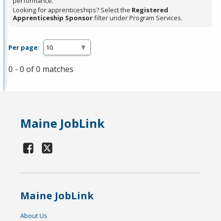
performance.
Looking for apprenticeships? Select the
Registered
Apprenticeship Sponsor
filter under Program Services.
Per page:
0 - 0 of 0 matches
Maine JobLink
Maine JobLink
About Us