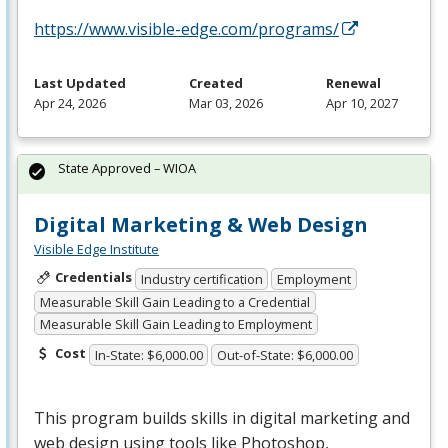
https://www.visible-edge.com/programs/
Last Updated
Created
Renewal
Apr 24, 2026
Mar 03, 2026
Apr 10, 2027
State Approved – WIOA
Digital Marketing & Web Design
Visible Edge Institute
Credentials
Industry certification
Employment
Measurable Skill Gain Leading to a Credential
Measurable Skill Gain Leading to Employment
Cost
In-State: $6,000.00
Out-of-State: $6,000.00
This program builds skills in digital marketing and
web design using tools like Photoshop,