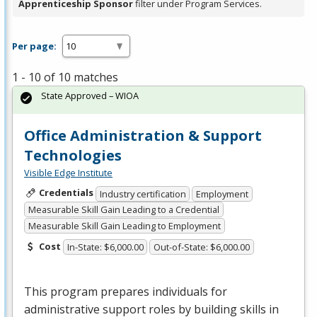
Apprenticeship Sponsor
filter under Program Services.
Per page:
1 - 10 of 10 matches
State Approved – WIOA
Office Administration & Support
Technologies
Visible Edge Institute
Credentials
Industry certification
Employment
Measurable Skill Gain Leading to a Credential
Measurable Skill Gain Leading to Employment
Cost
In-State: $6,000.00
Out-of-State: $6,000.00
This program prepares individuals for
administrative support roles by building skills in