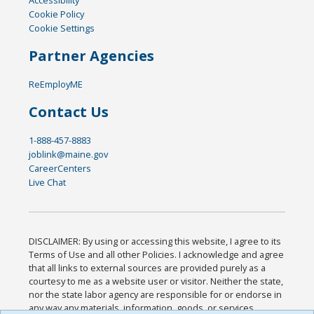
Cookie Policy
Cookie Settings
Partner Agencies
ReEmployME
Contact Us
1-888-457-8883
joblink@maine.gov
CareerCenters
Live Chat
DISCLAIMER: By using or accessing this website, I agree to its
Terms of Use and all other Policies. I acknowledge and agree
that all links to external sources are provided purely as a
courtesy to me as a website user or visitor. Neither the state,
nor the state labor agency are responsible for or endorse in
any way any materials, information, goods, or services