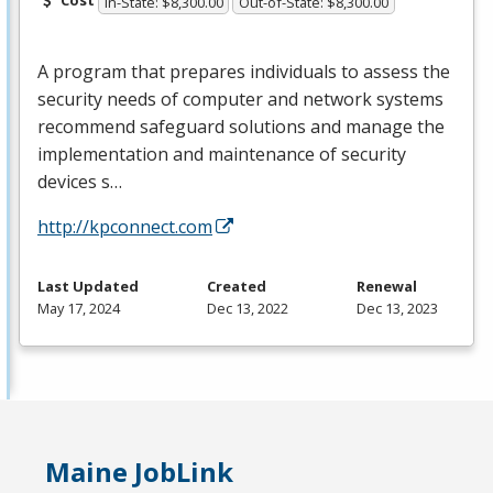
Cost
In-State: $8,300.00
Out-of-State: $8,300.00
A program that prepares individuals to assess the
security needs of computer and network systems
recommend safeguard solutions and manage the
implementation and maintenance of security
devices s…
http://kpconnect.com
Last Updated
Created
Renewal
May 17, 2024
Dec 13, 2022
Dec 13, 2023
Maine JobLink