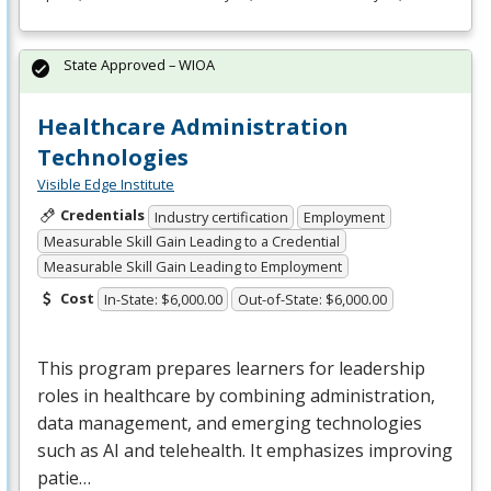
State Approved – WIOA
Healthcare Administration
Technologies
Visible Edge Institute
Credentials
Industry certification
Employment
Measurable Skill Gain Leading to a Credential
Measurable Skill Gain Leading to Employment
Cost
In-State: $6,000.00
Out-of-State: $6,000.00
This program prepares learners for leadership
roles in healthcare by combining administration,
data management, and emerging technologies
such as AI and telehealth. It emphasizes improving
patie…