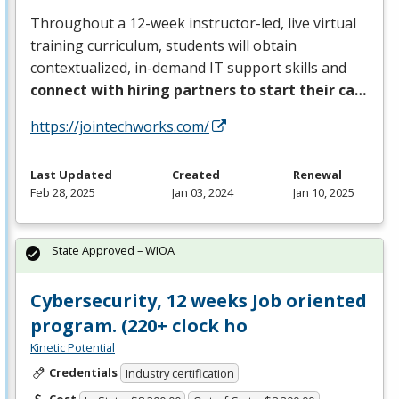
Throughout a 12-week instructor-led, live virtual
training curriculum, students will obtain
contextualized, in-demand IT support skills and
connect with hiring partners to start their ca…
https://jointechworks.com/
Last Updated
Created
Renewal
Feb 28, 2025
Jan 03, 2024
Jan 10, 2025
State Approved – WIOA
Cybersecurity, 12 weeks Job oriented
program. (220+ clock ho
Kinetic Potential
Credentials
Industry certification