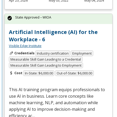
Apr 23, 2026
May 03, 2022
May 04, 2024
State Approved – WIOA
Artificial Intelligence (AI) for the
Workplace - 6
Visible Edge Institute
Credentials
Industry certification
Employment
Measurable Skill Gain Leading to a Credential
Measurable Skill Gain Leading to Employment
Cost
In-State: $6,000.00
Out-of-State: $6,000.00
This AI training program equips professionals to
use AI in business. Learn core concepts like
machine learning,
NLP
, and automation while
applying AI to improve decision-making and
efficiency ac…