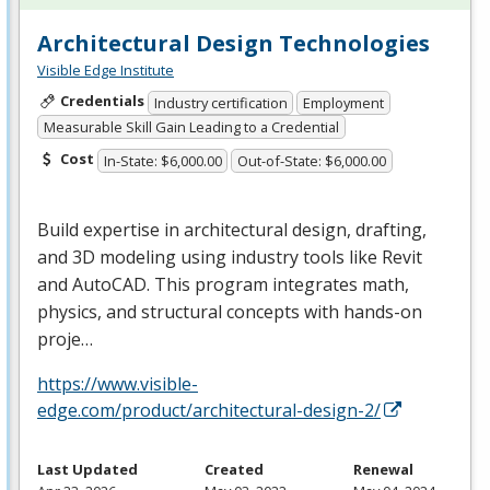
Architectural Design Technologies
Visible Edge Institute
Credentials
Industry certification
Employment
Measurable Skill Gain Leading to a Credential
Cost
In-State: $6,000.00
Out-of-State: $6,000.00
Build expertise in architectural design, drafting,
and 3D modeling using industry tools like Revit
and AutoCAD. This program integrates math,
physics, and structural concepts with hands-on
proje…
https://www.visible-
edge.com/product/architectural-design-2/
Last Updated
Created
Renewal