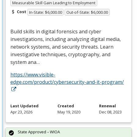
Measurable Skill Gain Leading to Employment
Cost
In-State: $6,000.00
Out-of-State: $6,000.00
Build skills in digital forensics and cyber
investigations, including analyzing digital media,
network systems, and security threats. Learn
investigative techniques, cryptography, and
system ana…
https://www.visible-
edge.com/product/cybersecurity-and-it-program/
Last Updated
Created
Renewal
Apr 23, 2026
May 19, 2020
Dec 08, 2023
State Approved – WIOA