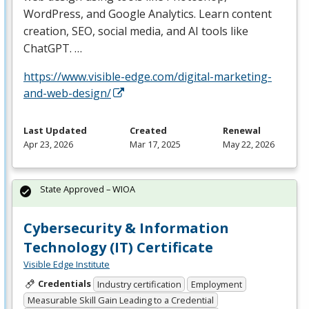
WordPress, and Google Analytics. Learn content
creation,
SEO
, social media, and AI tools like
ChatGPT. …
https://www.visible-edge.com/digital-marketing-
and-web-design/
Last Updated
Created
Renewal
Apr 23, 2026
Mar 17, 2025
May 22, 2026
State Approved – WIOA
Cybersecurity & Information
Technology (IT) Certificate
Visible Edge Institute
Credentials
Industry certification
Employment
Measurable Skill Gain Leading to a Credential