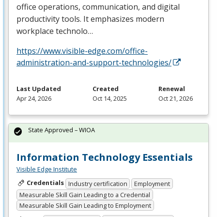
office operations, communication, and digital
productivity tools. It emphasizes modern
workplace technolo…
https://www.visible-edge.com/office-
administration-and-support-technologies/
Last Updated
Created
Renewal
Apr 24, 2026
Oct 14, 2025
Oct 21, 2026
State Approved – WIOA
Information Technology Essentials
Visible Edge Institute
Credentials
Industry certification
Employment
Measurable Skill Gain Leading to a Credential
Measurable Skill Gain Leading to Employment