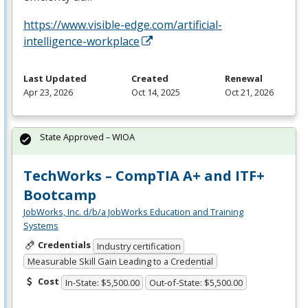
https://www.visible-edge.com/artificial-
intelligence-workplace
Last Updated
Created
Renewal
Apr 23, 2026
Oct 14, 2025
Oct 21, 2026
State Approved – WIOA
TechWorks – CompTIA A+ and ITF+
Bootcamp
JobWorks, Inc. d/b/a JobWorks Education and Training
Systems
Credentials
Industry certification
Measurable Skill Gain Leading to a Credential
Cost
In-State: $5,500.00
Out-of-State: $5,500.00