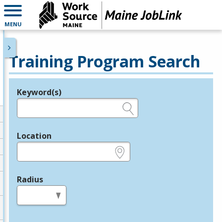
MENU
Training Program Search
Keyword(s)
Legend
e.g., provider name, FEIN, provider ID, etc.
Location
e.g., ZIP or City and State
Radius
in miles