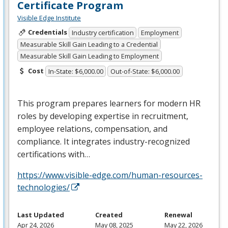
Certificate Program
Visible Edge Institute
Credentials
Industry certification
Employment
Measurable Skill Gain Leading to a Credential
Measurable Skill Gain Leading to Employment
Cost
In-State: $6,000.00
Out-of-State: $6,000.00
This program prepares learners for modern HR
roles by developing expertise in recruitment,
employee relations, compensation, and
compliance. It integrates industry-recognized
certifications with…
https://www.visible-edge.com/human-resources-
technologies/
Last Updated
Created
Renewal
Apr 24, 2026
May 08, 2025
May 22, 2026