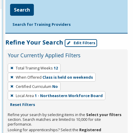
Search
Search for Training Providers
Refine Your Search
Edit Filters
Your Currently Applied Filters
To
Total Training Weeks
12
remove
When Offered
Class is held on weekends
a
filter,
Certified Curriculum
No
press
Local Area
1 - Northeastern Workforce Board
Enter
Reset Filters
or
Refine your search by selecting items in the
Select your filters
Spacebar.
section. Search matches are limited to 10,000 for site
performance.
Looking for apprenticeships? Select the
Registered