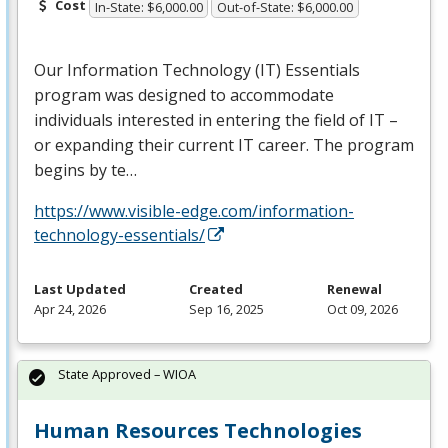
Cost
In-State: $6,000.00
Out-of-State: $6,000.00
Our Information Technology (IT) Essentials
program was designed to accommodate
individuals interested in entering the field of IT –
or expanding their current IT career. The program
begins by te…
https://www.visible-edge.com/information-
technology-essentials/
Last Updated
Created
Renewal
Apr 24, 2026
Sep 16, 2025
Oct 09, 2026
State Approved – WIOA
Human Resources Technologies