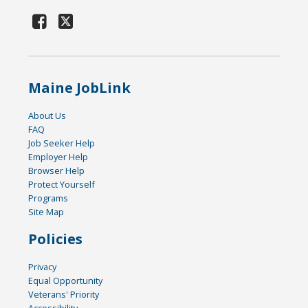
Maine JobLink
About Us
FAQ
Job Seeker Help
Employer Help
Browser Help
Protect Yourself
Programs
Site Map
Policies
Privacy
Equal Opportunity
Veterans' Priority
Accessibility